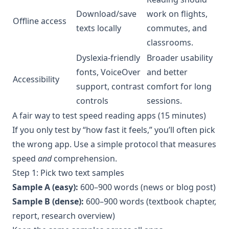
Download/save
work on flights,
Offline access
texts locally
commutes, and
classrooms.
Dyslexia-friendly
Broader usability
fonts, VoiceOver
and better
Accessibility
support, contrast
comfort for long
controls
sessions.
A fair way to test speed reading apps (15 minutes)
If you only test by “how fast it feels,” you’ll often pick
the wrong app. Use a simple protocol that measures
speed
and
comprehension.
Step 1: Pick two text samples
Sample A (easy):
600–900 words (news or blog post)
Sample B (dense):
600–900 words (textbook chapter,
report, research overview)