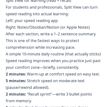
Split View for learning (read + recall)
For students and professionals, Split View can turn
speed reading into actual learning:
Left: your speed reading app
Right: Notes/Obsidian/Notion (or Apple Notes)
After each section, write a 1–2 sentence summary.
This is one of the fastest ways to protect
comprehension while increasing pace.
A simple 10-minute daily routine (that actually sticks)
Speed reading improves when you practice just past
your comfort zone—briefly, consistently.
2 minutes:
Warm-up at comfort speed on easy text.
5 minutes:
Stretch speed on moderate text
(pause/rewind allowed).
2 minutes:
“Recall sprint”—write 3 bullet points
from memory.