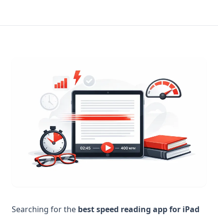
Searching for the
best speed reading app for iPad