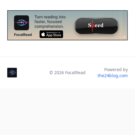
Powered by
©
2026
FocalRead
the24blog.com