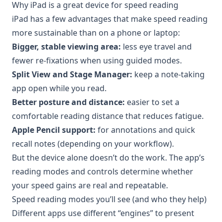
Why iPad is a great device for speed reading
iPad has a few advantages that make speed reading
more sustainable than on a phone or laptop:
Bigger, stable viewing area:
less eye travel and
fewer re-fixations when using guided modes.
Split View and Stage Manager:
keep a note-taking
app open while you read.
Better posture and distance:
easier to set a
comfortable reading distance that reduces fatigue.
Apple Pencil support:
for annotations and quick
recall notes (depending on your workflow).
But the device alone doesn’t do the work. The app’s
reading modes and controls determine whether
your speed gains are real and repeatable.
Speed reading modes you’ll see (and who they help)
Different apps use different “engines” to present