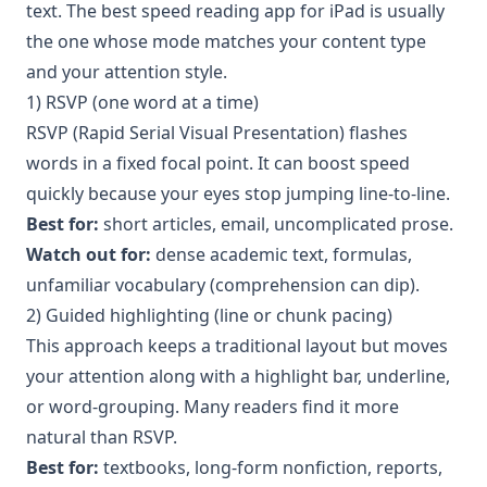
text. The best speed reading app for iPad is usually
the one whose mode matches your content type
and your attention style.
1) RSVP (one word at a time)
RSVP (Rapid Serial Visual Presentation) flashes
words in a fixed focal point. It can boost speed
quickly because your eyes stop jumping line-to-line.
Best for:
short articles, email, uncomplicated prose.
Watch out for:
dense academic text, formulas,
unfamiliar vocabulary (comprehension can dip).
2) Guided highlighting (line or chunk pacing)
This approach keeps a traditional layout but moves
your attention along with a highlight bar, underline,
or word-grouping. Many readers find it more
natural than RSVP.
Best for:
textbooks, long-form nonfiction, reports,