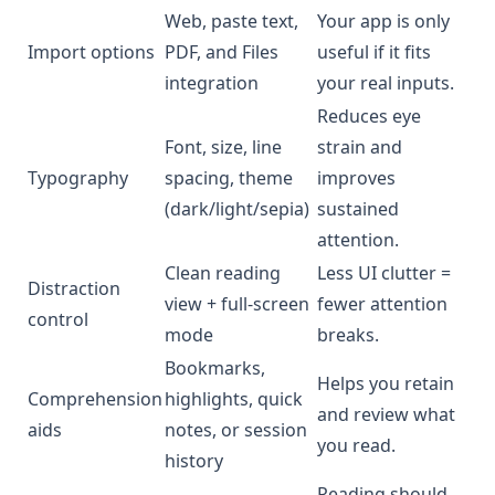
Web, paste text,
Your app is only
Import options
PDF, and Files
useful if it fits
integration
your real inputs.
Reduces eye
Font, size, line
strain and
Typography
spacing, theme
improves
(dark/light/sepia)
sustained
attention.
Clean reading
Less UI clutter =
Distraction
view + full-screen
fewer attention
control
mode
breaks.
Bookmarks,
Helps you retain
Comprehension
highlights, quick
and review what
aids
notes, or session
you read.
history
Reading should