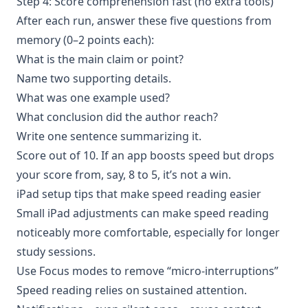
Step 4: Score comprehension fast (no extra tools)
After each run, answer these five questions from
memory (0–2 points each):
What is the main claim or point?
Name two supporting details.
What was one example used?
What conclusion did the author reach?
Write one sentence summarizing it.
Score out of 10. If an app boosts speed but drops
your score from, say, 8 to 5, it’s not a win.
iPad setup tips that make speed reading easier
Small iPad adjustments can make speed reading
noticeably more comfortable, especially for longer
study sessions.
Use Focus modes to remove “micro-interruptions”
Speed reading relies on sustained attention.