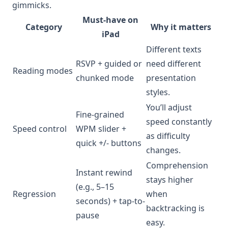
gimmicks.
Must-have on
Category
Why it matters
iPad
Different texts
RSVP + guided or
need different
Reading modes
chunked mode
presentation
styles.
You’ll adjust
Fine-grained
speed constantly
Speed control
WPM slider +
as difficulty
quick +/- buttons
changes.
Comprehension
Instant rewind
stays higher
(e.g., 5–15
Regression
when
seconds) + tap-to-
backtracking is
pause
easy.