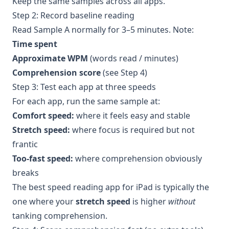
Keep the same samples across all apps.
Step 2: Record baseline reading
Read Sample A normally for 3–5 minutes. Note:
Time spent
Approximate WPM
(words read / minutes)
Comprehension score
(see Step 4)
Step 3: Test each app at three speeds
For each app, run the same sample at:
Comfort speed:
where it feels easy and stable
Stretch speed:
where focus is required but not
frantic
Too-fast speed:
where comprehension obviously
breaks
The best speed reading app for iPad is typically the
one where your
stretch speed
is higher
without
tanking comprehension.