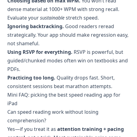
Choosing based on max WPM.
You won’t read
dense material at 1000+ WPM with strong recall.
Evaluate your
sustainable
stretch speed.
Ignoring backtracking.
Good readers reread
strategically. Your app should make regression easy,
not shameful.
Using RSVP for everything.
RSVP is powerful, but
guided/chunked modes often win on textbooks and
PDFs.
Practicing too long.
Quality drops fast. Short,
consistent sessions beat marathon attempts.
Mini FAQ: picking the best speed reading app for
iPad
Can speed reading work without losing
comprehension?
Yes—if you treat it as
attention training + pacing