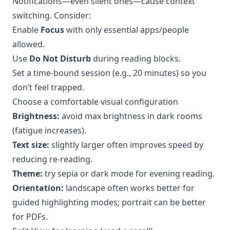
Notifications—even silent ones—cause context
switching. Consider:
Enable
Focus
with only essential apps/people
allowed.
Use
Do Not Disturb
during reading blocks.
Set a time-bound session (e.g., 20 minutes) so you
don’t feel trapped.
Choose a comfortable visual configuration
Brightness:
avoid max brightness in dark rooms
(fatigue increases).
Text size:
slightly larger often improves speed by
reducing re-reading.
Theme:
try sepia or dark mode for evening reading.
Orientation:
landscape often works better for
guided highlighting modes; portrait can be better
for PDFs.