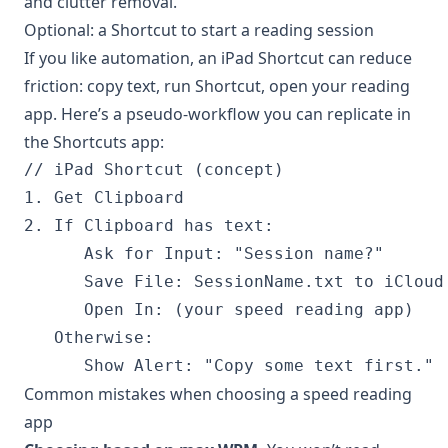
and clutter removal.
Optional: a Shortcut to start a reading session
If you like automation, an iPad Shortcut can reduce
friction: copy text, run Shortcut, open your reading
app. Here’s a pseudo-workflow you can replicate in
the Shortcuts app:
// iPad Shortcut (concept)

1. Get Clipboard

2. If Clipboard has text:

      Ask for Input: "Session name?"

      Save File: SessionName.txt to iCloud 
      Open In: (your speed reading app)

   Otherwise:

Common mistakes when choosing a speed reading
app