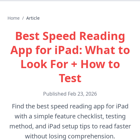
Home
/
Article
Best Speed Reading
App for iPad: What to
Look For + How to
Test
Published
Feb 23, 2026
Find the best speed reading app for iPad
with a simple feature checklist, testing
method, and iPad setup tips to read faster
without losing comprehension.