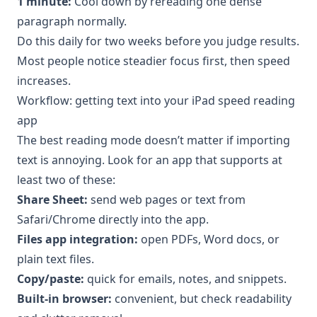
1 minute:
Cool down by rereading one dense
paragraph normally.
Do this daily for two weeks before you judge results.
Most people notice steadier focus first, then speed
increases.
Workflow: getting text into your iPad speed reading
app
The best reading mode doesn’t matter if importing
text is annoying. Look for an app that supports at
least two of these:
Share Sheet:
send web pages or text from
Safari/Chrome directly into the app.
Files app integration:
open PDFs, Word docs, or
plain text files.
Copy/paste:
quick for emails, notes, and snippets.
Built-in browser:
convenient, but check readability