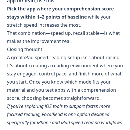
app for iPad
, use this:
Pick the app where your comprehension score
stays within 1–2 points of baseline
while your
stretch speed increases the most.
That combination—speed up, recall stable—is what
makes the improvement real.
Closing thought
A great iPad speed reading setup isn’t about racing.
It’s about creating a reading environment where you
stay engaged, control pace, and finish more of what
you start. Once you know which mode fits your
material and you test apps with a comprehension
score, choosing becomes straightforward.
If you’re exploring iOS tools to support faster, more
focused reading, FocalRead is one option designed
specifically for iPhone and iPad speed reading workflows.