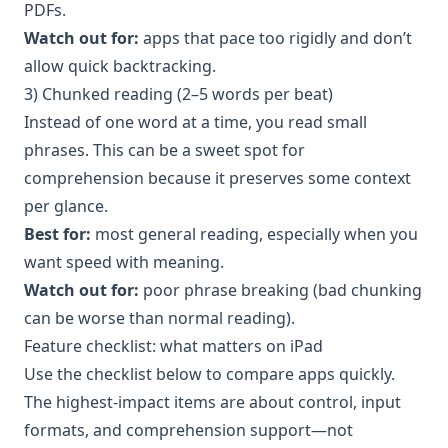
PDFs.
Watch out for:
apps that pace too rigidly and don’t
allow quick backtracking.
3) Chunked reading (2–5 words per beat)
Instead of one word at a time, you read small
phrases. This can be a sweet spot for
comprehension because it preserves some context
per glance.
Best for:
most general reading, especially when you
want speed with meaning.
Watch out for:
poor phrase breaking (bad chunking
can be worse than normal reading).
Feature checklist: what matters on iPad
Use the checklist below to compare apps quickly.
The highest-impact items are about control, input
formats, and comprehension support—not