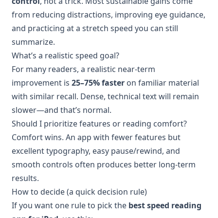
control
, not a trick. Most sustainable gains come
from reducing distractions, improving eye guidance,
and practicing at a stretch speed you can still
summarize.
What’s a realistic speed goal?
For many readers, a realistic near-term
improvement is
25–75% faster
on familiar material
with similar recall. Dense, technical text will remain
slower—and that’s normal.
Should I prioritize features or reading comfort?
Comfort wins. An app with fewer features but
excellent typography, easy pause/rewind, and
smooth controls often produces better long-term
results.
How to decide (a quick decision rule)
If you want one rule to pick the
best speed reading