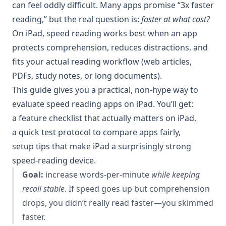
can feel oddly difficult. Many apps promise “3x faster
reading,” but the real question is:
faster at what cost?
On iPad, speed reading works best when an app
protects comprehension, reduces distractions, and
fits your actual reading workflow (web articles,
PDFs, study notes, or long documents).
This guide gives you a practical, non-hype way to
evaluate speed reading apps on iPad. You’ll get:
a feature checklist that actually matters on iPad,
a quick test protocol to compare apps fairly,
setup tips that make iPad a surprisingly strong
speed-reading device.
Goal:
increase words-per-minute
while keeping
recall stable
. If speed goes up but comprehension
drops, you didn’t really read faster—you skimmed
faster.