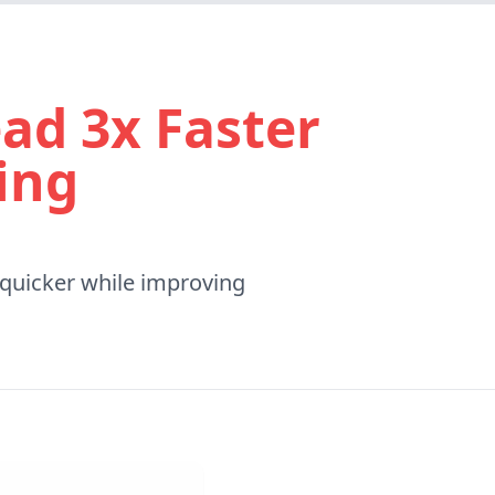
ad 3x Faster
ing
 quicker while improving