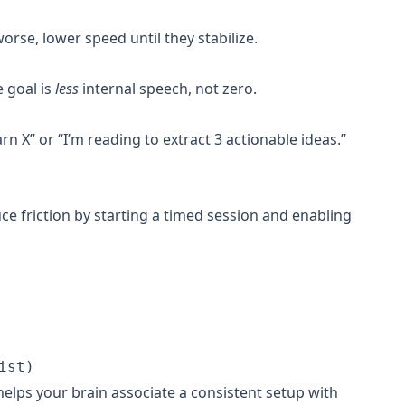
se, lower speed until they stabilize.
e goal is
less
internal speech, not zero.
arn X” or “I’m reading to extract 3 actionable ideas.”
ce friction by starting a timed session and enabling
elps your brain associate a consistent setup with