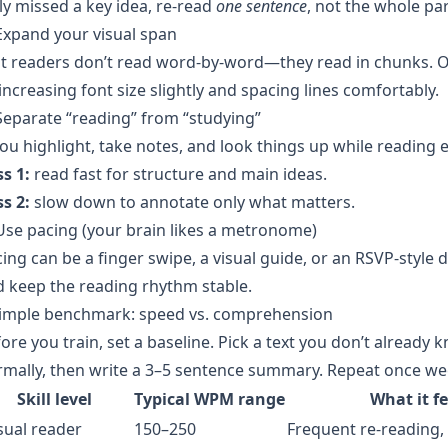
ly missed a key idea, re-read
one sentence
, not the whole pa
Expand your visual span
t readers don’t read word-by-word—they read in chunks. On 
increasing font size slightly and spacing lines comfortably.
Separate “reading” from “studying”
you highlight, take notes, and look things up while reading e
s 1:
read fast for structure and main ideas.
s 2:
slow down to annotate only what matters.
Use pacing (your brain likes a metronome)
ing can be a finger swipe, a visual guide, or an RSVP-style 
 keep the reading rhythm stable.
simple benchmark: speed vs. comprehension
ore you train, set a baseline. Pick a text you don’t already
mally, then write a 3–5 sentence summary. Repeat once wee
Skill level
Typical WPM range
What it fe
sual reader
150–250
Frequent re-reading, 