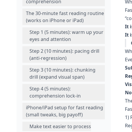
comprehension
Wha
Fas
The 30-minute fast reading routine
“co
(works on iPhone or iPad)
It i
Step 1 (5 minutes): warm up your
It 
eyes and attention
Step 2 (10 minutes): pacing drill
Wh
(anti-regression)
Eve
Su
Step 3 (10 minutes): chunking
Re
drill (expand visual span)
Vis
Step 4 (5 minutes):
No
comprehension lock-in
The
iPhone/iPad setup for fast reading
Fas
(small tweaks, big payoff)
1) 
Reg
Make text easier to process