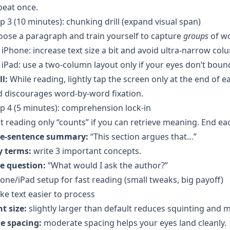
peat once.
p 3 (10 minutes): chunking drill (expand visual span)
ose a paragraph and train yourself to capture
groups
of w
iPhone: increase text size a bit and avoid ultra-narrow col
iPad: use a two-column layout only if your eyes don’t bounc
ll:
While reading, lightly tap the screen only at the end of ea
 discourages word-by-word fixation.
p 4 (5 minutes): comprehension lock-in
t reading only “counts” if you can retrieve meaning. End ea
e-sentence summary:
“This section argues that…”
y terms:
write 3 important concepts.
e question:
“What would I ask the author?”
one/iPad setup for fast reading (small tweaks, big payoff)
e text easier to process
t size:
slightly larger than default reduces squinting and 
ne spacing:
moderate spacing helps your eyes land cleanly.