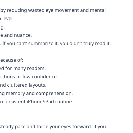
PM) by reducing wasted eye movement and mental
 level.
ng.
ure and nuance.
. If you can’t summarize it, you didn’t truly read it.
ecause of:
eed for many readers.
actions or low confidence.
and cluttered layouts.
king memory and comprehension.
a consistent iPhone/iPad routine.
a steady pace and force your eyes forward. If you