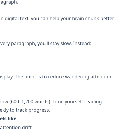
ragraph.
digital text, you can help your brain chunk better
very paragraph, you’ll stay slow. Instead:
display. The point is to reduce wandering attention
 know (600–1,200 words). Time yourself reading
kly to track progress.
els like
attention drift