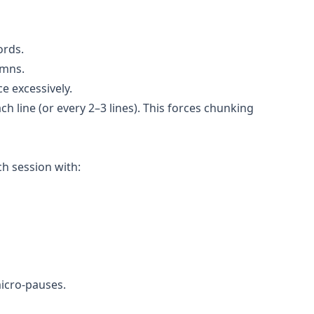
ords.
umns.
e excessively.
ch line (or every 2–3 lines). This forces chunking
ch session with:
micro-pauses.