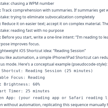
stake: chasing a WPM number
:
Track comprehension with summaries. If summaries get wor
take: trying to eliminate subvocalization completely
:
Reduce it on easier text; accept it on complex material. Th
take: reading fast with no purpose
:
Before you start, write a one-line intent: “I’m reading to le
rpose improves focus.
ightweight iOS Shortcut idea: “Reading Session”
you like automation, a simple iPhone/iPad Shortcut can redu
us mode. Here’s a conceptual example (pseudocode-style):
 Shortcut: Reading Session (25 minutes)

able Focus: Reading

t Brightness: 60%

art Timer: 25 minutes

n without automation, replicating this sequence manually h