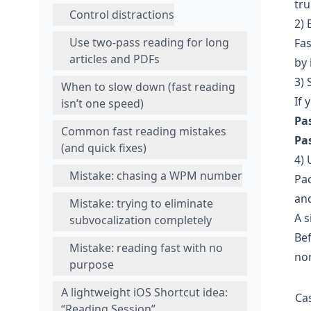
tru
Control distractions
2) 
Use two-pass reading for long
Fas
articles and PDFs
by 
3) 
When to slow down (fast reading
If 
isn’t one speed)
Pas
Common fast reading mistakes
Pas
(and quick fixes)
4) 
Mistake: chasing a WPM number
Pac
and
Mistake: trying to eliminate
A 
subvocalization completely
Bef
Mistake: reading fast with no
nor
purpose
A lightweight iOS Shortcut idea:
Ca
“Reading Session”