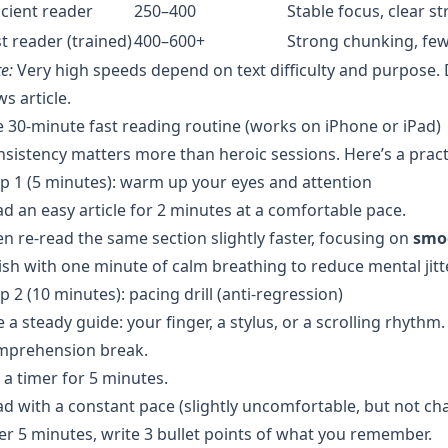
icient reader
250–400
Stable focus, clear s
t reader (trained)
400–600+
Strong chunking, few
e:
Very high speeds depend on text difficulty and purpose. 
s article.
 30-minute fast reading routine (works on iPhone or iPad)
sistency matters more than heroic sessions. Here’s a pract
p 1 (5 minutes): warm up your eyes and attention
d an easy article for 2 minutes at a comfortable pace.
n re-read the same section slightly faster, focusing on
smo
ish with one minute of calm breathing to reduce mental jit
p 2 (10 minutes): pacing drill (anti-regression)
 a steady guide: your finger, a stylus, or a scrolling rhythm.
mprehension break.
 a timer for 5 minutes.
d with a constant pace (slightly uncomfortable, but not cha
er 5 minutes, write 3 bullet points of what you remember.