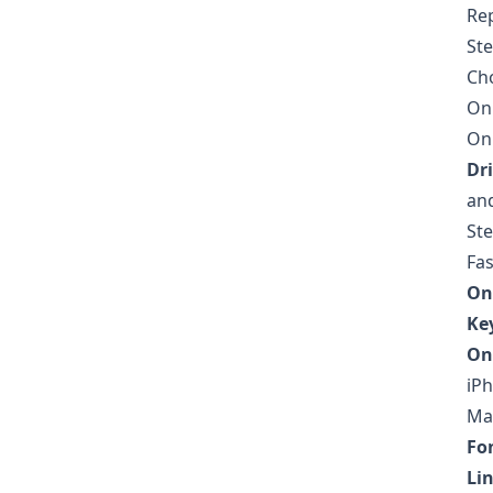
Re
Ste
Cho
On 
On 
Dri
and
Ste
Fas
On
Ke
On
iPh
Mak
Fon
Li