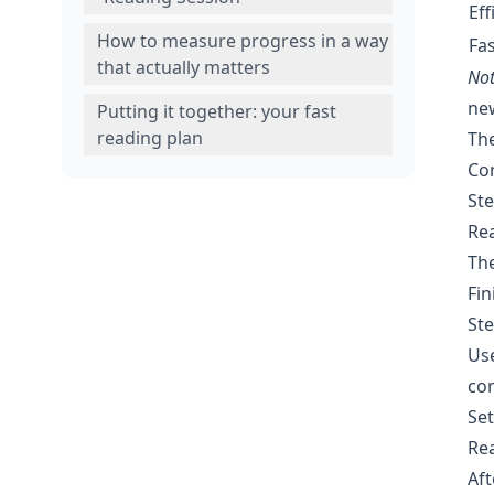
Eff
How to measure progress in a way
Fas
that actually matters
Not
new
Putting it together: your fast
reading plan
The
Con
Ste
Rea
The
Fin
Ste
Use
co
Set
Rea
Aft