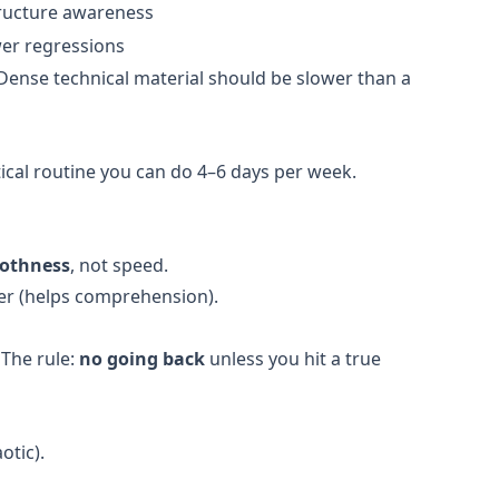
tructure awareness
er regressions
Dense technical material should be slower than a
ical routine you can do 4–6 days per week.
othness
, not speed.
ter (helps comprehension).
 The rule:
no going back
unless you hit a true
otic).