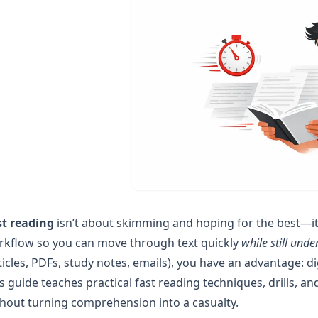
st reading
isn’t about skimming and hoping for the best—it’
rkflow so you can move through text quickly
while still unde
ticles, PDFs, study notes, emails), you have an advantage: di
s guide teaches practical fast reading techniques, drills, 
hout turning comprehension into a casualty.