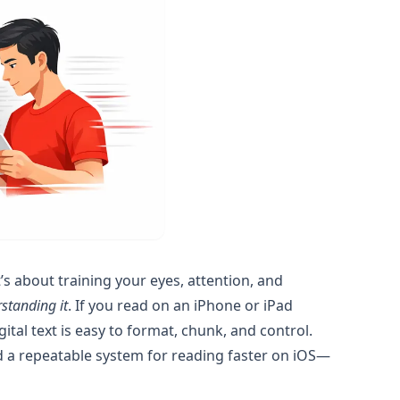
s about training your eyes, attention, and
rstanding it
. If you read on an iPhone or iPad
gital text is easy to format, chunk, and control.
and a repeatable system for reading faster on iOS—