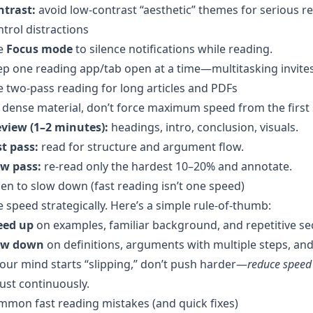
ntrast:
avoid low-contrast “aesthetic” themes for serious r
trol distractions
e
Focus mode
to silence notifications while reading.
p one reading app/tab open at a time—multitasking invites
 two-pass reading for long articles and PDFs
dense material, don’t force maximum speed from the first 
eview (1–2 minutes):
headings, intro, conclusion, visuals.
t pass:
read for structure and argument flow.
ow pass:
re-read only the hardest 10–20% and annotate.
n to slow down (fast reading isn’t one speed)
 speed strategically. Here’s a simple rule-of-thumb:
eed up
on examples, familiar background, and repetitive se
ow down
on definitions, arguments with multiple steps, and 
your mind starts “slipping,” don’t push harder—
reduce spee
ust continuously.
mon fast reading mistakes (and quick fixes)