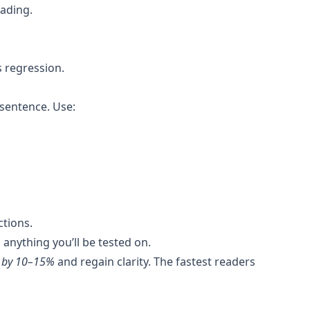
eading.
 regression.
sentence. Use:
ctions.
anything you’ll be tested on.
d by 10–15%
and regain clarity. The fastest readers