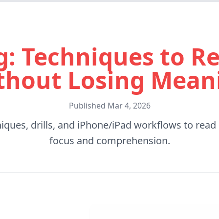
g: Techniques to Re
thout Losing Mean
Published
Mar 4, 2026
niques, drills, and iPhone/iPad workflows to read
focus and comprehension.