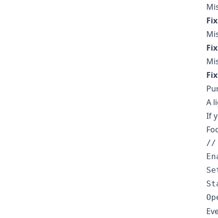
Mi
Fix
Mis
Fix
Mis
Fix
Pu
A l
If 
Foc
//
En
Se
St
Eve