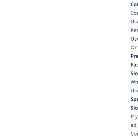
Co
Con
Us
Kee
Use
On 
Pr
Fas
Sl
Whe
Use
Sp
Sl
If 
adj
Com