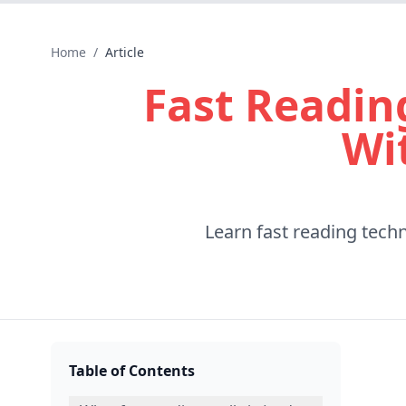
Home
/
Article
Fast Readin
Wi
Learn fast reading tech
Table of Contents