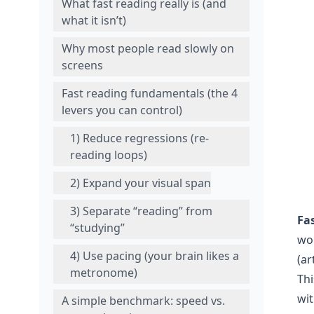
What fast reading really is (and
what it isn’t)
Why most people read slowly on
screens
Fast reading fundamentals (the 4
levers you can control)
1) Reduce regressions (re-
reading loops)
2) Expand your visual span
3) Separate “reading” from
Fa
“studying”
wo
4) Use pacing (your brain likes a
(ar
metronome)
Thi
wit
A simple benchmark: speed vs.