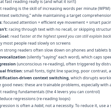
t fast reading really is (and what it isn’t)
t reading is the skill of increasing words per minute (W
ntext switching,” while maintaining a target comprehension
s
: focused attention + efficient eye movement + smart paci
isn’t
: racing through text with no recall, or skipping struct
Goal:
read faster
at the highest speed you can still explain back
y most people read slowly on screens
n strong readers often slow down on phones and tablets b
bvocalization
(silently “saying” each word), which caps sp
gression
(unconscious re-reading), often triggered by distr
ual friction
: small fonts, tight line spacing, poor contrast, 
tification-driven context switching
, which disrupts wor
 good news: these are trainable problems, especially with 
t reading fundamentals (the 4 levers you can control)
Reduce regressions (re-reading loops)
ression is often a
habit
, not a necessity. To reduce it, use 