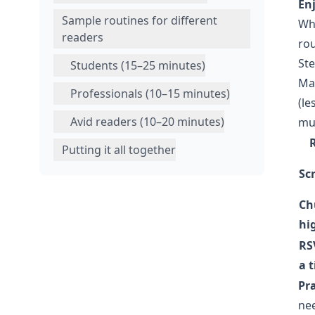
En
Sample routines for different
Why
readers
rou
Ste
Students (15–25 minutes)
Ma
Professionals (10–15 minutes)
(le
Avid readers (10–20 minutes)
mul
Putting it all together
Scr
Ch
hi
RS
a 
Pra
nee