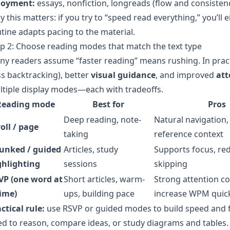
joyment:
essays, nonfiction, longreads (flow and consistenc
 this matters: if you try to “speed read everything,” you’ll 
tine adapts pacing to the material.
p 2: Choose reading modes that match the text type
ny readers assume “faster reading” means rushing. In pra
ss backtracking), better
visual guidance
, and improved
att
tiple display modes—each with tradeoffs.
Reading mode
Best for
Pros
Deep reading, note-
Natural navigation,
oll / page
taking
reference context
unked / guided
Articles, study
Supports focus, red
ghlighting
sessions
skipping
VP (one word at
Short articles, warm-
Strong attention co
time)
ups, building pace
increase WPM quic
ctical rule:
use RSVP or guided modes to build speed and f
d to reason, compare ideas, or study diagrams and tables.