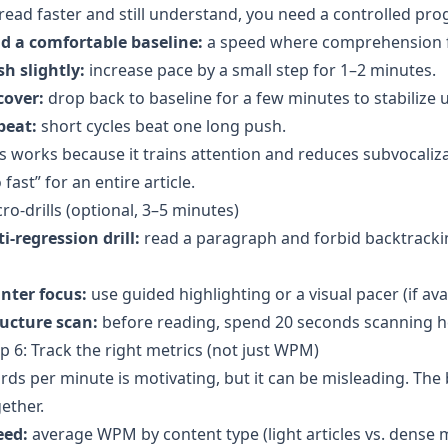
read faster and still understand, you need a controlled pro
nd a comfortable baseline:
a speed where comprehension fee
h slightly:
increase pace by a small step for 1–2 minutes.
cover:
drop back to baseline for a few minutes to stabilize
peat:
short cycles beat one long push.
s works because it trains attention and reduces subvocaliza
 fast” for an entire article.
ro-drills (optional, 3–5 minutes)
i-regression drill:
read a paragraph and forbid backtrackin
nter focus:
use guided highlighting or a visual pacer (if ava
ructure scan:
before reading, spend 20 seconds scanning h
p 6: Track the right metrics (not just WPM)
ds per minute is motivating, but it can be misleading. The
ether.
eed:
average WPM by content type (light articles vs. dense m