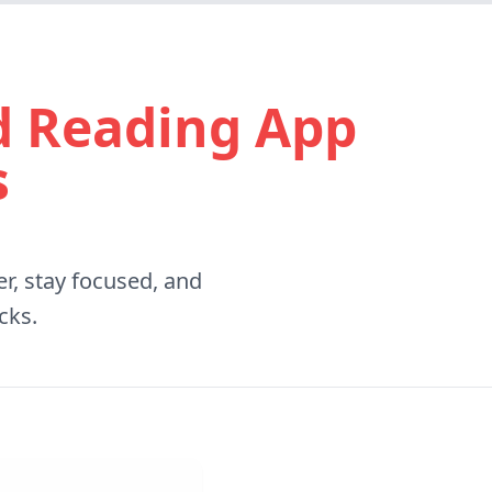
ad Reading App
s
r, stay focused, and
cks.