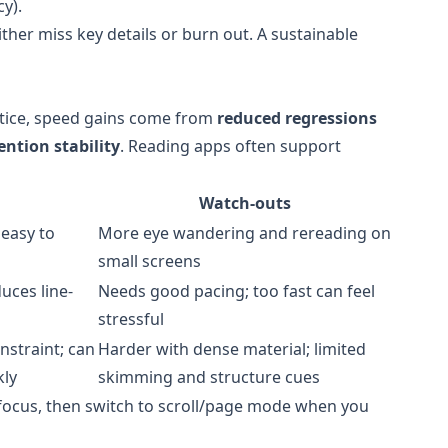
y).
either miss key details or burn out. A sustainable
ctice, speed gains come from
reduced regressions
ention stability
. Reading apps often support
Watch-outs
 easy to
More eye wandering and rereading on
small screens
uces line-
Needs good pacing; too fast can feel
stressful
nstraint; can
Harder with dense material; limited
kly
skimming and structure cues
ocus, then switch to scroll/page mode when you