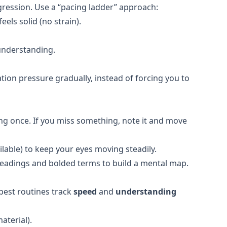
gression. Use a “pacing ladder” approach:
ls solid (no strain).
 understanding.
tion pressure gradually, instead of forcing you to
g once. If you miss something, note it and move
ilable) to keep your eyes moving steadily.
eadings and bolded terms to build a mental map.
 best routines track
speed
and
understanding
aterial).