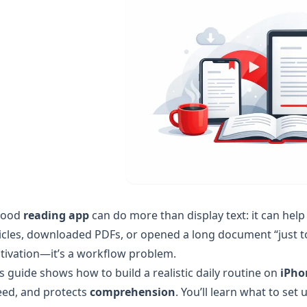
good
reading app
can do more than display text: it can hel
icles, downloaded PDFs, or opened a long document “just to
tivation—it’s a workflow problem.
s guide shows how to build a realistic daily routine on
iPho
eed, and protects
comprehension
. You’ll learn what to se