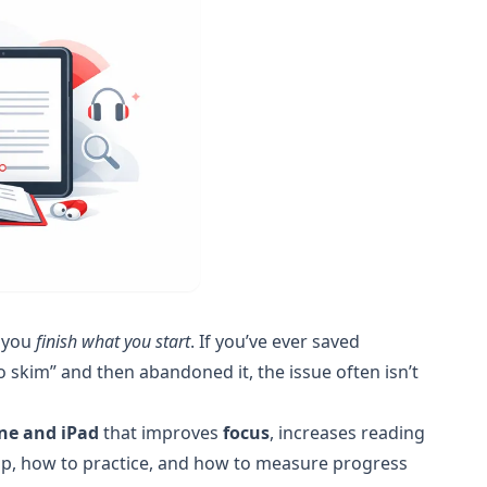
p you
finish what you start
. If you’ve ever saved
 skim” and then abandoned it, the issue often isn’t
ne and iPad
that improves
focus
, increases reading
t up, how to practice, and how to measure progress