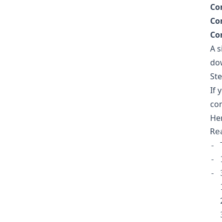
Co
Co
Co
A s
do
Ste
If 
con
Her
Re
- 
- 
- 
  1
  2
  3