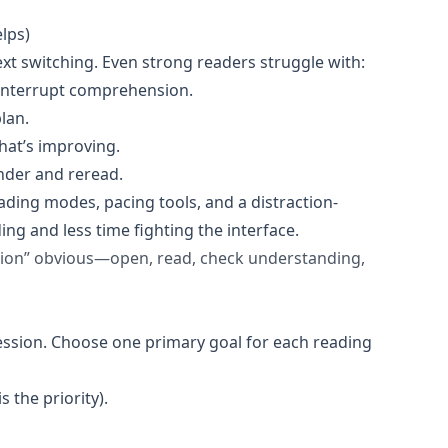
lps)
ext switching. Even strong readers struggle with:
interrupt comprehension.
lan.
hat’s improving.
nder and reread.
ading modes, pacing tools, and a distraction-
 and less time fighting the interface.
tion” obvious—open, read, check understanding,
session. Choose one primary goal for each reading
 the priority).