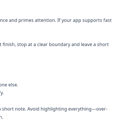
nce and primes attention. If your app supports fast
’t finish, stop at a clear boundary and leave a short
one else.
y.
r a short note. Avoid highlighting everything—over-
n.