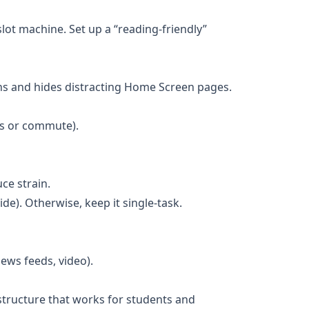
slot machine. Set up a “reading-friendly”
ions and hides distracting Home Screen pages.
gs or commute).
ce strain.
side). Otherwise, keep it single-task.
ews feeds, video).
 structure that works for students and