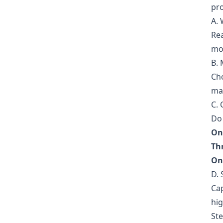
pro
A.
Rea
mo
B. 
Ch
mar
C.
Do 
On
Th
On
D. 
Cap
hig
Ste