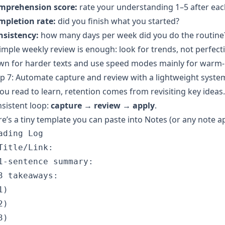
mprehension score:
rate your understanding 1–5 after eac
mpletion rate:
did you finish what you started?
nsistency:
how many days per week did you do the routine
imple weekly review is enough: look for trends, not perfec
wn for harder texts and use speed modes mainly for warm-
p 7: Automate capture and review with a lightweight syste
you read to learn, retention comes from revisiting key idea
sistent loop:
capture → review → apply
.
e’s a tiny template you can paste into Notes (or any note a
ading Log

Title/Link:

1-sentence summary:

3 takeaways:

)

)

)
