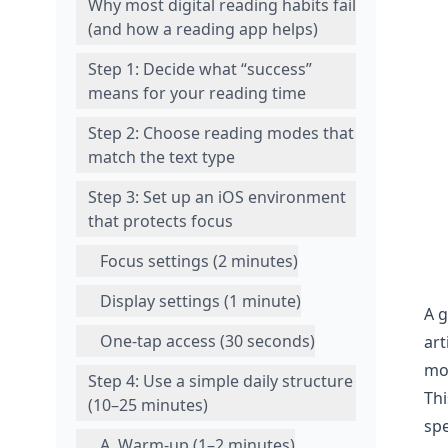
Why most digital reading habits fail
(and how a reading app helps)
Step 1: Decide what “success”
means for your reading time
Step 2: Choose reading modes that
match the text type
Step 3: Set up an iOS environment
that protects focus
Focus settings (2 minutes)
Display settings (1 minute)
A 
One-tap access (30 seconds)
art
mo
Step 4: Use a simple daily structure
Thi
(10–25 minutes)
sp
A. Warm-up (1–2 minutes)