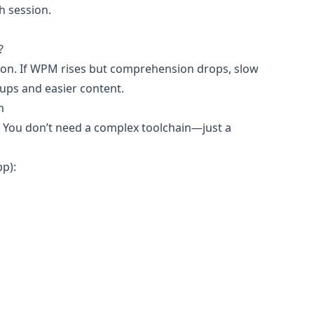
h session.
?
tion. If WPM rises but comprehension drops, slow
ups and easier content.
m
s. You don’t need a complex toolchain—just a
pp):