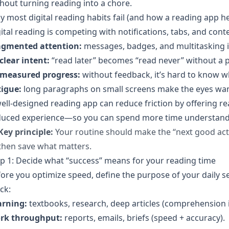
hout turning reading into a chore.
 most digital reading habits fail (and how a reading app he
ital reading is competing with notifications, tabs, and cont
agmented attention:
messages, badges, and multitasking 
clear intent:
“read later” becomes “read never” without a p
measured progress:
without feedback, it’s hard to know w
tigue:
long paragraphs on small screens make the eyes wa
ell-designed reading app can reduce friction by offering re
uced experience—so you can spend more time understanding
Key principle:
Your routine should make the “next good ac
then save what matters.
p 1: Decide what “success” means for your reading time
ore you optimize speed, define the purpose of your daily 
ck:
arning:
textbooks, research, deep articles (comprehension is
rk throughput:
reports, emails, briefs (speed + accuracy).