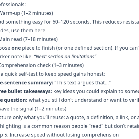
fessionals:
 Warm-up (1–2 minutes)
d something easy for 60–120 seconds. This reduces resista
des, use them here.
Main read (7–18 minutes)
oose
one
piece to finish (or one defined section). If you can
ker note like:
“Next: section on limitations”
.
 Comprehension check (1–3 minutes)
a quick self-test to keep speed gains honest:
e-sentence summary:
“This text argues that…”
ree bullet takeaways:
key ideas you could explain to some
e question:
what you still don’t understand or want to verif
Save the signal (1–2 minutes)
ture only what you’ll reuse: a quote, a definition, a link, o
hlighting is a common reason people “read” but don’t retai
p 5: Increase speed without losing comprehension