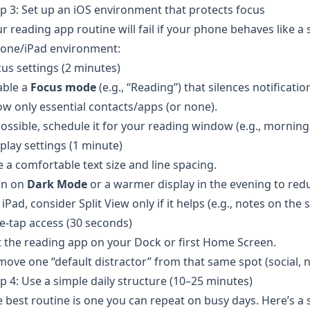
p 3: Set up an iOS environment that protects focus
r reading app routine will fail if your phone behaves like a 
hone/iPad environment:
us settings (2 minutes)
able a
Focus mode
(e.g., “Reading”) that silences notificat
ow only essential contacts/apps (or none).
possible, schedule it for your reading window (e.g., mornin
play settings (1 minute)
 a comfortable text size and line spacing.
rn on
Dark Mode
or a warmer display in the evening to redu
iPad, consider Split View only if it helps (e.g., notes on the 
-tap access (30 seconds)
 the reading app on your Dock or first Home Screen.
ove one “default distractor” from that same spot (social, n
p 4: Use a simple daily structure (10–25 minutes)
 best routine is one you can repeat on busy days. Here’s a