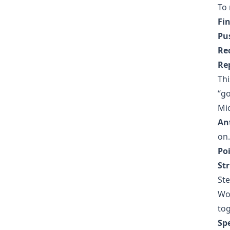
To 
Fi
Pus
Re
Re
Thi
“go
Mic
Ant
on.
Poi
St
Ste
Wor
tog
Sp