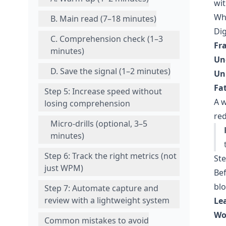
wit
Why
B. Main read (7–18 minutes)
Dig
C. Comprehension check (1–3
Fr
minutes)
Un
D. Save the signal (1–2 minutes)
Un
Fa
Step 5: Increase speed without
A w
losing comprehension
red
Micro-drills (optional, 3–5
minutes)
Step 6: Track the right metrics (not
Ste
just WPM)
Bef
blo
Step 7: Automate capture and
review with a lightweight system
Le
Wo
Common mistakes to avoid