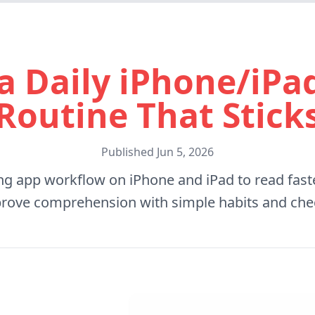
a Daily iPhone/iP
Routine That Stick
Published
Jun 5, 2026
ing app workflow on iPhone and iPad to read faste
rove comprehension with simple habits and che