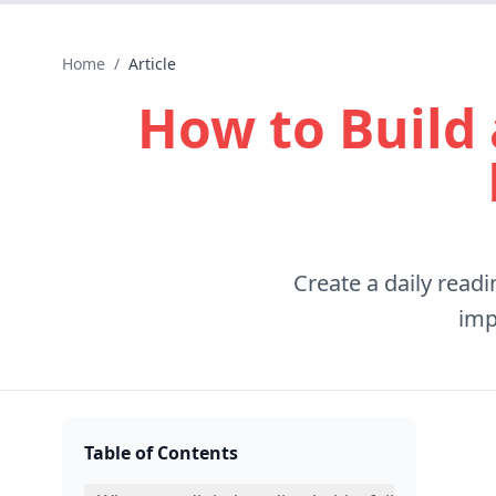
Home
/
Article
How to Build 
Create a daily read
imp
Table of Contents