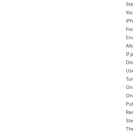
Ste
You
iP
Foc
En
All
If 
Dis
Use
Tu
On 
One
Put
Rem
Ste
The