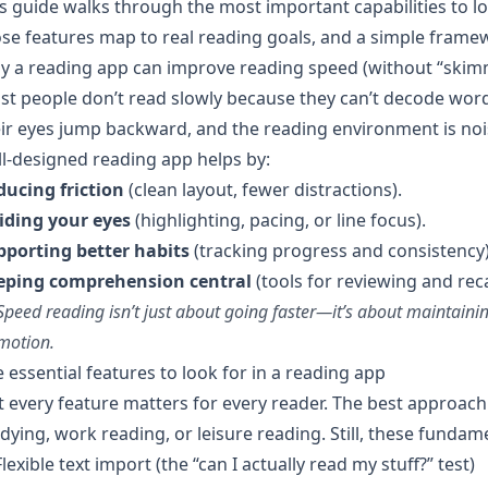
s guide walks through the most important capabilities to l
se features map to real reading goals, and a simple frame
y a reading app can improve reading speed (without “skim
t people don’t read slowly because they can’t decode word
ir eyes jump backward, and the reading environment is noisy
l-designed reading app helps by:
ducing friction
(clean layout, fewer distractions).
iding your eyes
(highlighting, pacing, or line focus).
pporting better habits
(tracking progress and consistency)
eping comprehension central
(tools for reviewing and reca
Speed reading isn’t just about going faster—it’s about maintain
motion.
 essential features to look for in a reading app
 every feature matters for every reader. The best approach
dying, work reading, or leisure reading. Still, these fundam
Flexible text import (the “can I actually read my stuff?” test)