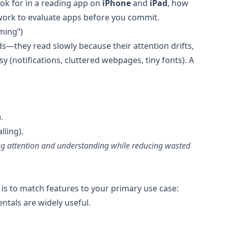
ook for in a reading app on
iPhone
and
iPad
, how
work to evaluate apps before you commit.
ming”)
s—they read slowly because their attention drifts,
 (notifications, cluttered webpages, tiny fonts). A
.
lling).
ing attention and understanding while reducing wasted
 is to match features to your primary use case:
entals are widely useful.