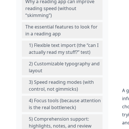
Why a reading app can improve
reading speed (without
“skimming”)
The essential features to look for
in a reading app
1) Flexible text import (the “can I
actually read my stuff?” test)
2) Customizable typography and
layout
3) Speed reading modes (with
control, not gimmicks)
A 
inf
4) Focus tools (because attention
cho
is the real bottleneck)
try
5) Comprehension support:
an
highlights, notes, and review