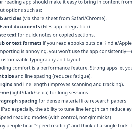
r reading app should make it easy to bring in content from
ut options such as:
b articles
(via share sheet from Safari/Chrome).
F and documents
(Files app integration).
te text
for quick notes or copied sections.
ub or text formats
if you read ebooks outside Kindle/Apple
importing is annoying, you won’t use the app consistently
 Customizable typography and layout
ding comfort is a performance feature. Strong apps let you
t size
and line spacing (reduces fatigue).
rgins
and line length (improves scanning and tracking).
eme
(light/dark/sepia) for long sessions.
ragraph spacing
for dense material like research papers.
iPad especially, the ability to tune line length can reduce 
Speed reading modes (with control, not gimmicks)
y people hear “speed reading” and think of a single trick. I