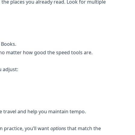
 the places you already read. Look for multiple
 Books.
—no matter how good the speed tools are.
 adjust:
eye travel and help you maintain tempo.
n practice, you’ll want
options
that match the