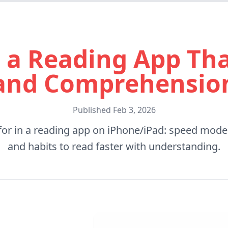
 a Reading App Tha
and Comprehensio
Published
Feb 3, 2026
for in a reading app on iPhone/iPad: speed modes
and habits to read faster with understanding.