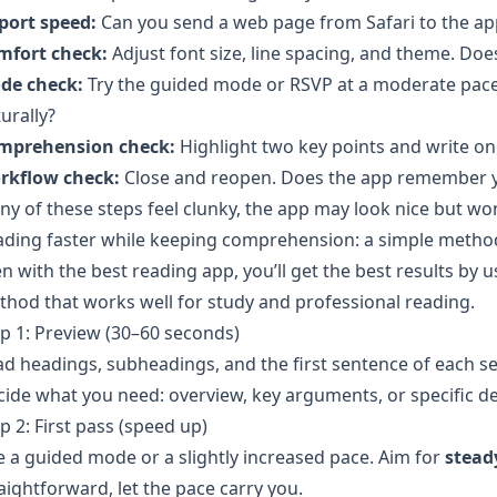
port speed:
Can you send a web page from Safari to the ap
mfort check:
Adjust font size, line spacing, and theme. Does 
de check:
Try the guided mode or RSVP at a moderate pace
urally?
mprehension check:
Highlight two key points and write o
rkflow check:
Close and reopen. Does the app remember yo
any of these steps feel clunky, the app may look nice but wo
ading faster while keeping comprehension: a simple metho
n with the best reading app, you’ll get the best results by 
hod that works well for study and professional reading.
p 1: Preview (30–60 seconds)
d headings, subheadings, and the first sentence of each se
ide what you need: overview, key arguments, or specific det
p 2: First pass (speed up)
 a guided mode or a slightly increased pace. Aim for
stead
aightforward, let the pace carry you.