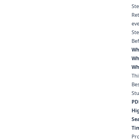
Ste
Ret
eve
Ste
Bef
Wh
Wh
Wha
Thi
Bes
St
PD
Hi
Se
Ti
Pro