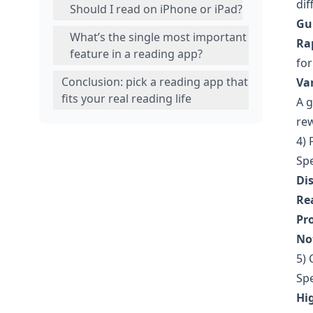
dif
Should I read on iPhone or iPad?
Gu
What’s the single most important
Rap
feature in a reading app?
for
Conclusion: pick a reading app that
Va
fits your real reading life
A g
rew
4) 
Spe
Di
Re
Pr
Not
5) 
Spe
Hi