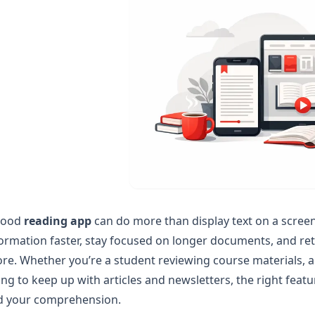
good
reading app
can do more than display text on a scree
ormation faster, stay focused on longer documents, and re
re. Whether you’re a student reviewing course materials, a
ing to keep up with articles and newsletters, the right feat
d your comprehension.