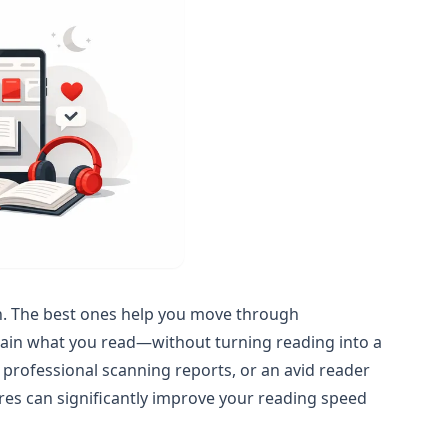
n. The best ones help you move through
tain what you read—without turning reading into a
 professional scanning reports, or an avid reader
ures can significantly improve your reading speed