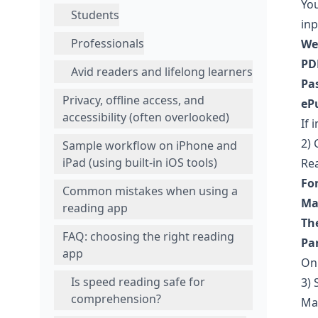
You
Students
inp
Professionals
We
PD
Avid readers and lifelong learners
Pas
Privacy, offline access, and
eP
accessibility (often overlooked)
If 
2)
Sample workflow on iPhone and
iPad (using built-in iOS tools)
Rea
Fon
Common mistakes when using a
Ma
reading app
Th
FAQ: choosing the right reading
Pa
app
On 
Is speed reading safe for
3) 
comprehension?
Man