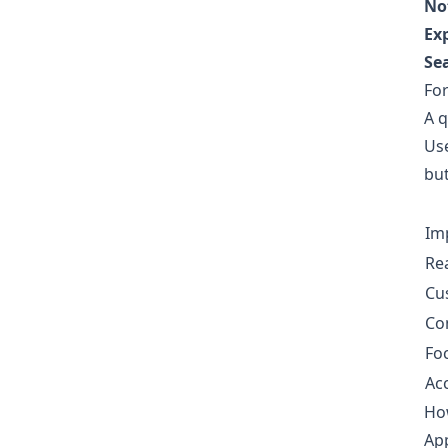
No
Ex
Se
For
A q
Use
but
Im
Re
Cu
Co
Fo
Acc
How
App