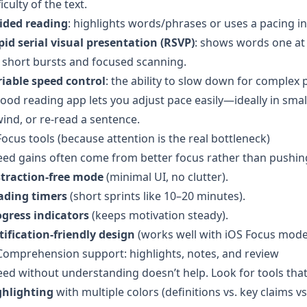
ficulty of the text.
ided reading
: highlights words/phrases or uses a pacing in
id serial visual presentation (RSVP)
: shows words one at
 short bursts and focused scanning.
riable speed control
: the ability to slow down for complex 
ood reading app lets you adjust pace easily—ideally in sm
ind, or re-read a sentence.
Focus tools (because attention is the real bottleneck)
ed gains often come from better focus rather than pushin
straction-free mode
(minimal UI, no clutter).
ading timers
(short sprints like 10–20 minutes).
ogress indicators
(keeps motivation steady).
ification-friendly design
(works well with iOS Focus mode
Comprehension support: highlights, notes, and review
ed without understanding doesn’t help. Look for tools tha
ghlighting
with multiple colors (definitions vs. key claims vs