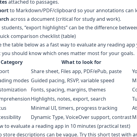
tes
attached to passages.
port
to Markdown/PDF/clipboard so your annotations can l
arch
across a document (critical for study and work).
 students, “export highlights” can be the difference betwe
uick comparison checklist (table)
 the table below as a fast way to evaluate any reading app 
 you should know which ones matter most for your goals.
Category
What to look for
port
Share sheet, Files app, PDF/ePub, paste
Yo
ading modes
Guided pacing, RSVP, variable speed
Ma
stomization
Fonts, spacing, margins, themes
C
mprehension
Highlights, notes, export, search
T
cus
Minimal UI, timers, progress tracking
At
essibility
Dynamic Type, VoiceOver support, contrast
M
 to evaluate a reading app in 10 minutes (practical test)
 store descriptions can be vague. Try this short test with a