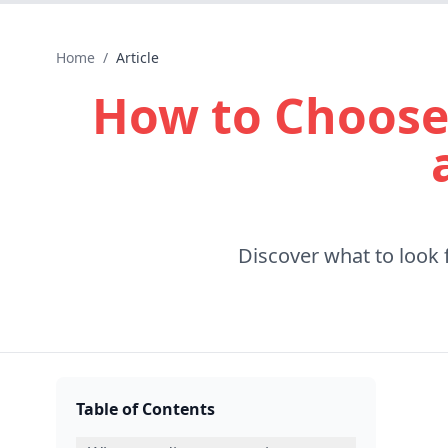
Home
/
Article
How to Choose
Discover what to look 
Table of Contents