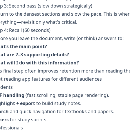
p 3: Second pass (slow down strategically)
urn to the densest sections and slow the pace. This is wher
rything—revisit only what’s critical.
p 4: Recall (60 seconds)
ore you leave the document, write (or think) answers to:
at’s the main point?
at are 2–3 supporting details?
t will I do with this information?
s final step often improves retention more than reading th
t reading app features for different audiences
udents
F handling
(fast scrolling, stable page rendering).
ghlight + export
to build study notes.
arch
and quick navigation for textbooks and papers.
mers
for study sprints.
fessionals