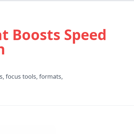
t Boosts Speed
n
, focus tools, formats,