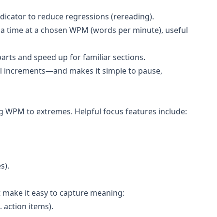
dicator to reduce regressions (rereading).
 a time at a chosen WPM (words per minute), useful
parts and speed up for familiar sections.
all increments—and makes it simple to pause,
g WPM to extremes. Helpful focus features include:
s).
t make it easy to capture meaning:
. action items).