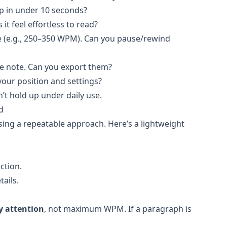
p in under 10 seconds?
it feel effortless to read?
 (e.g., 250–350 WPM). Can you pause/rewind
ne note. Can you export them?
ur position and settings?
n’t hold up under daily use.
d
using a repeatable approach. Here’s a lightweight
ction.
ails.
y attention
, not maximum WPM. If a paragraph is