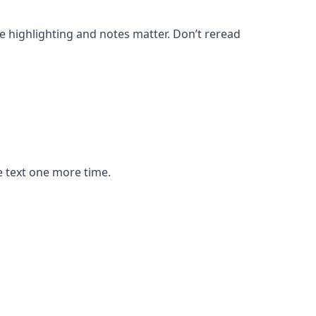
e highlighting and notes matter. Don’t reread
e text one more time.