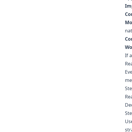
Im
Co
Mo
nat
Co
Wo
If 
Re
Eve
met
Ste
Rea
Dec
Ste
Use
str