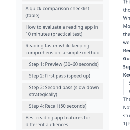
Thi
A quick comparison checklist
tho
(table)
Wh
Mos
How to evaluate a reading app in
10 minutes (practical test)
the
wel
Reading faster while keeping
Re
comprehension: a simple method
Gu
Step 1: Preview (30–60 seconds)
Su
Ke
Step 2: First pass (speed up)
Step 3: Second pass (slow down
strategically)
The
Step 4: Recall (60 seconds)
Not
stu
Best reading app features for
1) 
different audiences