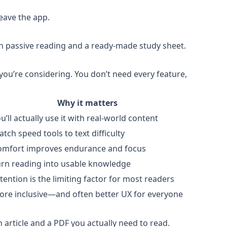
eave the app.
en passive reading and a ready-made study sheet.
you’re considering. You don’t need every feature,
Why it matters
u’ll actually use it with real-world content
tch speed tools to text difficulty
omfort improves endurance and focus
urn reading into usable knowledge
tention is the limiting factor for most readers
ore inclusive—and often better UX for everyone
n article and a PDF you actually need to read.