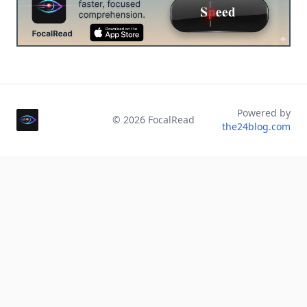
Powered by
©
2026
FocalRead
the24blog.com