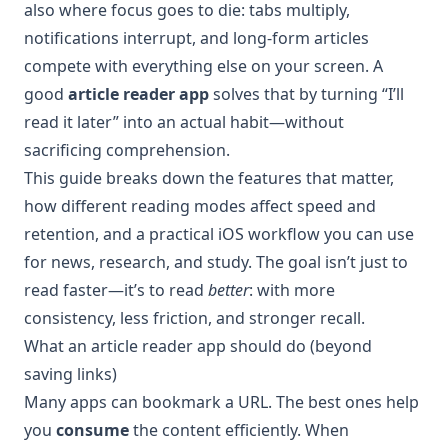
also where focus goes to die: tabs multiply,
notifications interrupt, and long-form articles
compete with everything else on your screen. A
good
article reader app
solves that by turning “I’ll
read it later” into an actual habit—without
sacrificing comprehension.
This guide breaks down the features that matter,
how different reading modes affect speed and
retention, and a practical iOS workflow you can use
for news, research, and study. The goal isn’t just to
read faster—it’s to read
better
: with more
consistency, less friction, and stronger recall.
What an article reader app should do (beyond
saving links)
Many apps can bookmark a URL. The best ones help
you
consume
the content efficiently. When