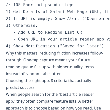
// iOS Shortcut pseudo-steps

1) Get Details of Safari Web Page (URL, Tit
2) If URL is empty: Show Alert ("Open an ar
3) Otherwise:

   - Add URL to Reading List OR

   - Open URL in your article reader app vi
Why this matters: reducing friction increases follow-
through. One-tap capture means your future
reading queue fills up with higher-quality items
instead of random tab clutter.
Choosing the right app: 8 criteria that actually
predict success
When people search for the “best article reader
app,” they often compare feature lists. A better
approach is to choose based on how you read. Use