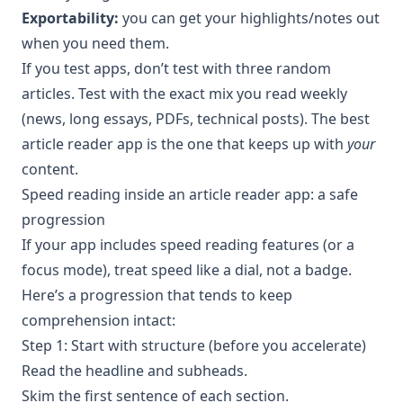
Exportability:
you can get your highlights/notes out
when you need them.
If you test apps, don’t test with three random
articles. Test with the exact mix you read weekly
(news, long essays, PDFs, technical posts). The best
article reader app is the one that keeps up with
your
content.
Speed reading inside an article reader app: a safe
progression
If your app includes speed reading features (or a
focus mode), treat speed like a dial, not a badge.
Here’s a progression that tends to keep
comprehension intact:
Step 1: Start with structure (before you accelerate)
Read the headline and subheads.
Skim the first sentence of each section.