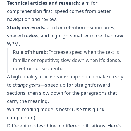
Technical articles and research:
aim for
comprehension first; speed comes from better
navigation and review.
Study materials:
aim for retention—summaries,
spaced review, and highlights matter more than raw
WPM.
Rule of thumb:
Increase speed when the text is
familiar or repetitive; slow down when it’s dense,
novel, or consequential.
A high-quality article reader app should make it easy
to
change gears
—speed up for straightforward
sections, then slow down for the paragraphs that
carry the meaning.
Which reading mode is best? (Use this quick
comparison)
Different modes shine in different situations. Here’s