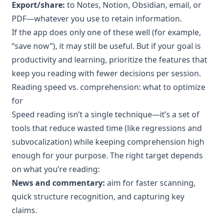
Export/share:
to Notes, Notion, Obsidian, email, or
PDF—whatever you use to retain information.
If the app does only one of these well (for example,
“save now”), it may still be useful. But if your goal is
productivity and learning, prioritize the features that
keep you reading with fewer decisions per session.
Reading speed vs. comprehension: what to optimize
for
Speed reading isn’t a single technique—it’s a set of
tools that reduce wasted time (like regressions and
subvocalization) while keeping comprehension high
enough for your purpose. The right target depends
on what you’re reading:
News and commentary:
aim for faster scanning,
quick structure recognition, and capturing key
claims.