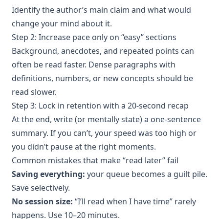
Identify the author’s main claim and what would
change your mind about it.
Step 2: Increase pace only on “easy” sections
Background, anecdotes, and repeated points can
often be read faster. Dense paragraphs with
definitions, numbers, or new concepts should be
read slower.
Step 3: Lock in retention with a 20-second recap
At the end, write (or mentally state) a one-sentence
summary. If you can’t, your speed was too high or
you didn’t pause at the right moments.
Common mistakes that make “read later” fail
Saving everything:
your queue becomes a guilt pile.
Save selectively.
No session size:
“I’ll read when I have time” rarely
happens. Use 10–20 minutes.