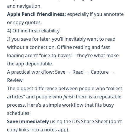
and navigation.
Apple Pencil friendliness:
especially if you annotate
or copy quotes.
4) Offline-first reliability
If you save for later, you’ll inevitably want to read
without a connection. Offline reading and fast
loading aren’t “nice-to-haves”—they’re what make
the app dependable.
A practical workflow: Save → Read → Capture →
Review
The biggest difference between people who “collect
articles” and people who
finish
them is a repeatable
process. Here’s a simple workflow that fits busy
schedules.
Save immediately
using the iOS Share Sheet (don’t
copy links into a notes app).