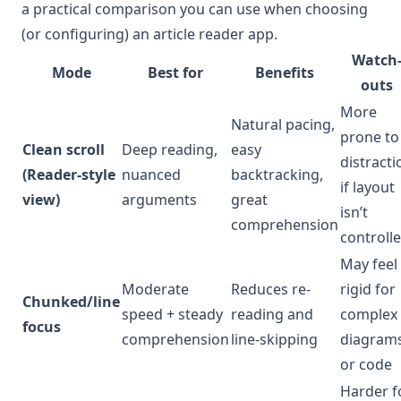
a practical comparison you can use when choosing
(or configuring) an article reader app.
Watch
Mode
Best for
Benefits
outs
More
Natural pacing,
prone to
Clean scroll
Deep reading,
easy
distracti
(Reader-style
nuanced
backtracking,
if layout
view)
arguments
great
isn’t
comprehension
controll
May feel
Moderate
Reduces re-
rigid for
Chunked/line
speed + steady
reading and
complex
focus
comprehension
line-skipping
diagram
or code
Harder f