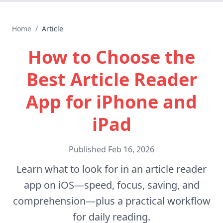
Home
/
Article
How to Choose the
Best Article Reader
App for iPhone and
iPad
Published
Feb 16, 2026
Learn what to look for in an article reader
app on iOS—speed, focus, saving, and
comprehension—plus a practical workflow
for daily reading.