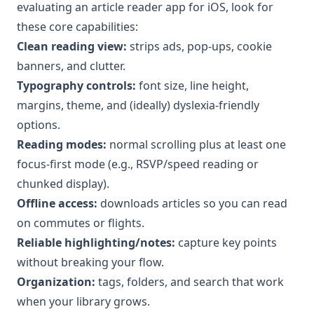
evaluating an article reader app for iOS, look for
these core capabilities:
Clean reading view:
strips ads, pop-ups, cookie
banners, and clutter.
Typography controls:
font size, line height,
margins, theme, and (ideally) dyslexia-friendly
options.
Reading modes:
normal scrolling plus at least one
focus-first mode (e.g., RSVP/speed reading or
chunked display).
Offline access:
downloads articles so you can read
on commutes or flights.
Reliable highlighting/notes:
capture key points
without breaking your flow.
Organization:
tags, folders, and search that work
when your library grows.