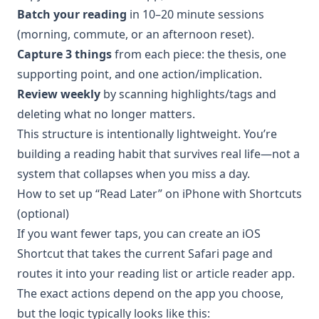
Batch your reading
in 10–20 minute sessions
(morning, commute, or an afternoon reset).
Capture 3 things
from each piece: the thesis, one
supporting point, and one action/implication.
Review weekly
by scanning highlights/tags and
deleting what no longer matters.
This structure is intentionally lightweight. You’re
building a reading habit that survives real life—not a
system that collapses when you miss a day.
How to set up “Read Later” on iPhone with Shortcuts
(optional)
If you want fewer taps, you can create an iOS
Shortcut that takes the current Safari page and
routes it into your reading list or article reader app.
The exact actions depend on the app you choose,
but the logic typically looks like this: