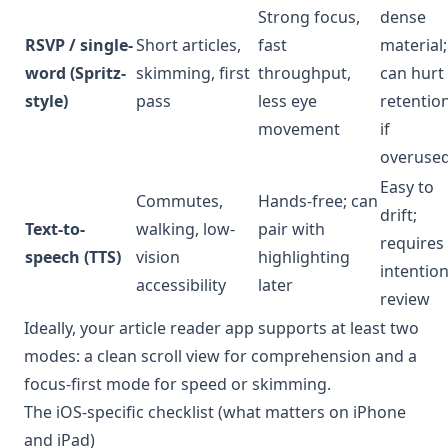
Strong focus,
dense
RSVP / single-
Short articles,
fast
material;
word (Spritz-
skimming, first
throughput,
can hurt
style)
pass
less eye
retentio
movement
if
overuse
Easy to
Commutes,
Hands-free; can
drift;
Text-to-
walking, low-
pair with
requires
speech (TTS)
vision
highlighting
intention
accessibility
later
review
Ideally, your article reader app supports at least two
modes: a clean scroll view for comprehension and a
focus-first mode for speed or skimming.
The iOS-specific checklist (what matters on iPhone
and iPad)