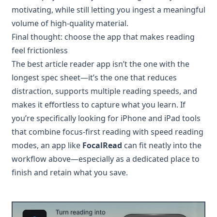
motivating, while still letting you ingest a meaningful
volume of high-quality material.
Final thought: choose the app that makes reading
feel frictionless
The best article reader app isn’t the one with the
longest spec sheet—it’s the one that reduces
distraction, supports multiple reading speeds, and
makes it effortless to capture what you learn. If
you’re specifically looking for iPhone and iPad tools
that combine focus-first reading with speed reading
modes, an app like
FocalRead
can fit neatly into the
workflow above—especially as a dedicated place to
finish and retain what you save.