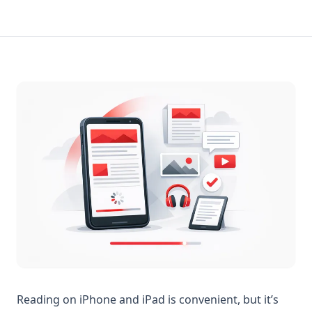
Reading on iPhone and iPad is convenient, but it’s