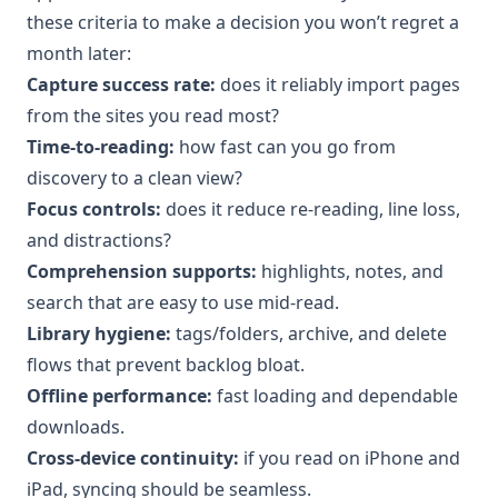
these criteria to make a decision you won’t regret a
month later:
Capture success rate:
does it reliably import pages
from the sites you read most?
Time-to-reading:
how fast can you go from
discovery to a clean view?
Focus controls:
does it reduce re-reading, line loss,
and distractions?
Comprehension supports:
highlights, notes, and
search that are easy to use mid-read.
Library hygiene:
tags/folders, archive, and delete
flows that prevent backlog bloat.
Offline performance:
fast loading and dependable
downloads.
Cross-device continuity:
if you read on iPhone and
iPad, syncing should be seamless.