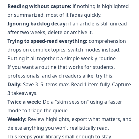
Reading without capture:
if nothing is highlighted
or summarized, most of it fades quickly.
Ignoring backlog decay:
if an article is still unread
after two weeks, delete or archive it.
Trying to speed-read everything:
comprehension
drops on complex topics; switch modes instead.
Putting it all together: a simple weekly routine
If you want a routine that works for students,
professionals, and avid readers alike, try this:
Daily:
Save 3–5 items max. Read 1 item fully. Capture
3 takeaways.
Twice a week:
Do a “skim session” using a faster
mode to triage the queue.
Weekly:
Review highlights, export what matters, and
delete anything you won’t realistically read.
This keeps your library small enough to stay