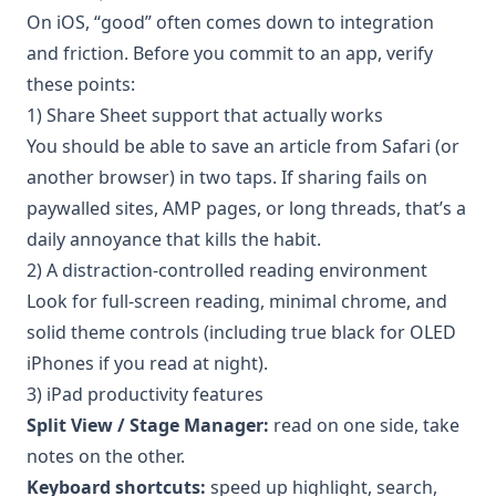
On iOS, “good” often comes down to integration
and friction. Before you commit to an app, verify
these points:
1) Share Sheet support that actually works
You should be able to save an article from Safari (or
another browser) in two taps. If sharing fails on
paywalled sites, AMP pages, or long threads, that’s a
daily annoyance that kills the habit.
2) A distraction-controlled reading environment
Look for full-screen reading, minimal chrome, and
solid theme controls (including true black for OLED
iPhones if you read at night).
3) iPad productivity features
Split View / Stage Manager:
read on one side, take
notes on the other.
Keyboard shortcuts:
speed up highlight, search,