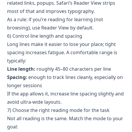
related links, popups. Safari’s Reader View strips
most of that and improves typography.
As a rule: if you’re reading for learning (not
browsing), use Reader View by default.
6) Control line length and spacing
Long lines make it easier to lose your place; tight
spacing increases fatigue. A comfortable range is
typically:
Line length:
roughly 45–80 characters per line
Spacing:
enough to track lines cleanly, especially on
longer sessions
If the app allows it, increase line spacing slightly and
avoid ultra-wide layouts.
7) Choose the right reading mode for the task
Not all reading is the same. Match the mode to your
goal: