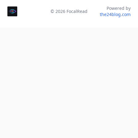
Powered by
©
2026
FocalRead
the24blog.com