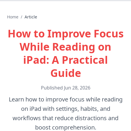
Home
/
Article
How to Improve Focus
While Reading on
iPad: A Practical
Guide
Published
Jun 28, 2026
Learn how to improve focus while reading
on iPad with settings, habits, and
workflows that reduce distractions and
boost comprehension.