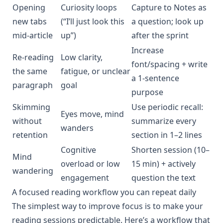
Opening
Curiosity loops
Capture to Notes as
new tabs
(“I’ll just look this
a question; look up
mid-article
up”)
after the sprint
Increase
Re-reading
Low clarity,
font/spacing + write
the same
fatigue, or unclear
a 1-sentence
paragraph
goal
purpose
Skimming
Use periodic recall:
Eyes move, mind
without
summarize every
wanders
retention
section in 1–2 lines
Cognitive
Shorten session (10–
Mind
overload or low
15 min) + actively
wandering
engagement
question the text
A focused reading workflow you can repeat daily
The simplest way to improve focus is to make your
reading sessions predictable. Here’s a workflow that