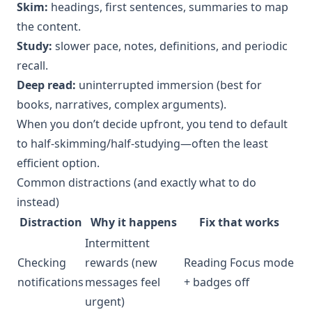
Skim:
headings, first sentences, summaries to map
the content.
Study:
slower pace, notes, definitions, and periodic
recall.
Deep read:
uninterrupted immersion (best for
books, narratives, complex arguments).
When you don’t decide upfront, you tend to default
to half-skimming/half-studying—often the least
efficient option.
Common distractions (and exactly what to do
instead)
Distraction
Why it happens
Fix that works
Intermittent
Checking
rewards (new
Reading Focus mode
notifications
messages feel
+ badges off
urgent)