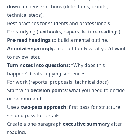
down on dense sections (definitions, proofs,
technical steps).
Best practices for students and professionals
For studying (textbooks, papers, lecture readings)
Pre-read headings
to build a mental outline.
Annotate sparingly:
highlight only what you’d want
to review later.
Turn notes into questions:
“Why does this
happen?” beats copying sentences.
For work (reports, proposals, technical docs)
Start with
decision points
: what you need to decide
or recommend.
Use a
two-pass approach
: first pass for structure,
second pass for details.
Create a one-paragraph
executive summary
after
reading.