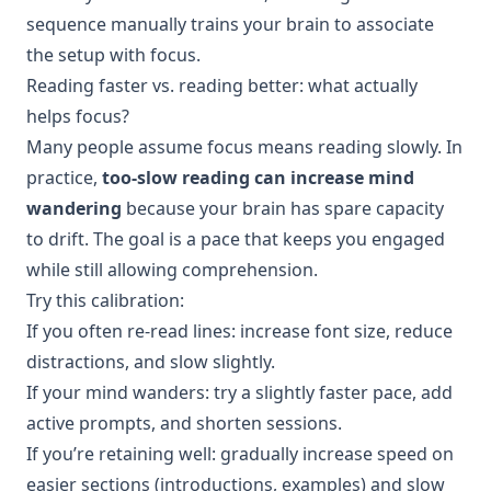
sequence manually trains your brain to associate
the setup with focus.
Reading faster vs. reading better: what actually
helps focus?
Many people assume focus means reading slowly. In
practice,
too-slow reading can increase mind
wandering
because your brain has spare capacity
to drift. The goal is a pace that keeps you engaged
while still allowing comprehension.
Try this calibration:
If you often re-read lines: increase font size, reduce
distractions, and slow slightly.
If your mind wanders: try a slightly faster pace, add
active prompts, and shorten sessions.
If you’re retaining well: gradually increase speed on
easier sections (introductions, examples) and slow