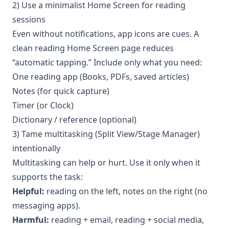
2) Use a minimalist Home Screen for reading
sessions
Even without notifications, app icons are cues. A
clean reading Home Screen page reduces
“automatic tapping.” Include only what you need:
One reading app (Books, PDFs, saved articles)
Notes (for quick capture)
Timer (or Clock)
Dictionary / reference (optional)
3) Tame multitasking (Split View/Stage Manager)
intentionally
Multitasking can help or hurt. Use it only when it
supports the task:
Helpful:
reading on the left, notes on the right (no
messaging apps).
Harmful:
reading + email, reading + social media,