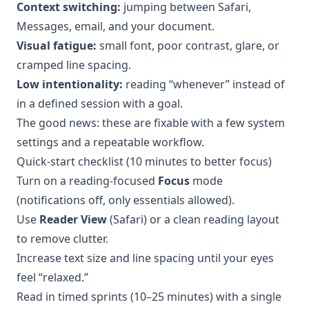
Context switching:
jumping between Safari,
Messages, email, and your document.
Visual fatigue:
small font, poor contrast, glare, or
cramped line spacing.
Low intentionality:
reading “whenever” instead of
in a defined session with a goal.
The good news: these are fixable with a few system
settings and a repeatable workflow.
Quick-start checklist (10 minutes to better focus)
Turn on a reading-focused
Focus
mode
(notifications off, only essentials allowed).
Use
Reader View
(Safari) or a clean reading layout
to remove clutter.
Increase text size and line spacing until your eyes
feel “relaxed.”
Read in timed sprints (10–25 minutes) with a single