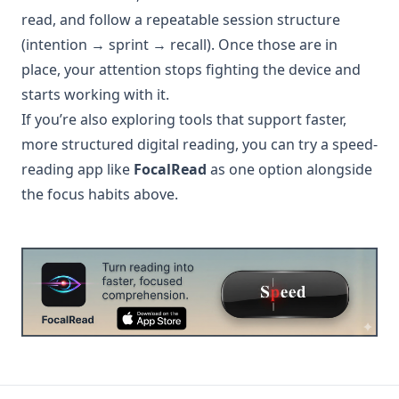
read, and follow a repeatable session structure
(intention → sprint → recall). Once those are in
place, your attention stops fighting the device and
starts working with it.
If you’re also exploring tools that support faster,
more structured digital reading, you can try a speed-
reading app like
FocalRead
as one option alongside
the focus habits above.