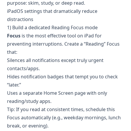
purpose: skim, study, or deep read.
iPadOS settings that dramatically reduce
distractions
1) Build a dedicated Reading Focus mode
Focus
is the most effective tool on iPad for
preventing interruptions. Create a “Reading” Focus
that:
Silences all notifications except truly urgent
contacts/apps.
Hides notification badges that tempt you to check
“later.”
Uses a separate Home Screen page with only
reading/study apps.
Tip: If you read at consistent times, schedule this
Focus automatically (e.g., weekday mornings, lunch
break, or evening).