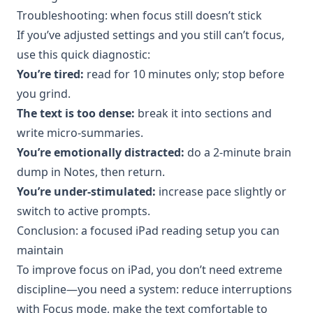
Troubleshooting: when focus still doesn’t stick
If you’ve adjusted settings and you still can’t focus,
use this quick diagnostic:
You’re tired:
read for 10 minutes only; stop before
you grind.
The text is too dense:
break it into sections and
write micro-summaries.
You’re emotionally distracted:
do a 2-minute brain
dump in Notes, then return.
You’re under-stimulated:
increase pace slightly or
switch to active prompts.
Conclusion: a focused iPad reading setup you can
maintain
To improve focus on iPad, you don’t need extreme
discipline—you need a system: reduce interruptions
with Focus mode, make the text comfortable to