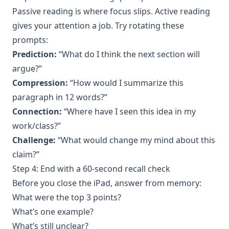
Passive reading is where focus slips. Active reading
gives your attention a job. Try rotating these
prompts:
Prediction:
“What do I think the next section will
argue?”
Compression:
“How would I summarize this
paragraph in 12 words?”
Connection:
“Where have I seen this idea in my
work/class?”
Challenge:
“What would change my mind about this
claim?”
Step 4: End with a 60-second recall check
Before you close the iPad, answer from memory:
What were the top 3 points?
What’s one example?
What’s still unclear?