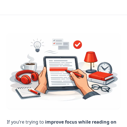
If you’re trying to
improve focus while reading on