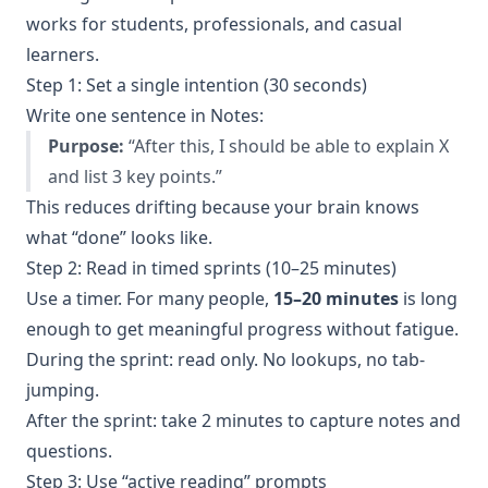
works for students, professionals, and casual
learners.
Step 1: Set a single intention (30 seconds)
Write one sentence in Notes:
Purpose:
“After this, I should be able to explain X
and list 3 key points.”
This reduces drifting because your brain knows
what “done” looks like.
Step 2: Read in timed sprints (10–25 minutes)
Use a timer. For many people,
15–20 minutes
is long
enough to get meaningful progress without fatigue.
During the sprint: read only. No lookups, no tab-
jumping.
After the sprint: take 2 minutes to capture notes and
questions.
Step 3: Use “active reading” prompts