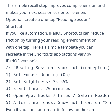
This simple recall step improves comprehension and
makes your next session easier to re-enter.
Optional: Create a one-tap “Reading Session”
Shortcut
If you like automation, iPadOS Shortcuts can reduce
friction by turning your reading environment on
with one tap. Here’s a simple template you can
recreate in the Shortcuts app (actions vary by
iPadOS version):
// “Reading Session” shortcut (conceptual)

1) Set Focus: Reading (On)

2) Set Brightness: 35–55%

3) Start Timer: 20 minutes

4) Open App: Books / Files / Safari Reader 
Even if you don’t automate it, following the same