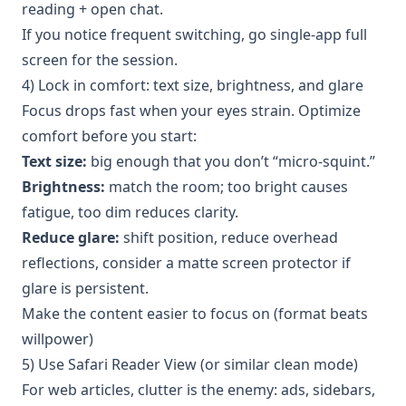
reading + open chat.
If you notice frequent switching, go single-app full
screen for the session.
4) Lock in comfort: text size, brightness, and glare
Focus drops fast when your eyes strain. Optimize
comfort before you start:
Text size:
big enough that you don’t “micro-squint.”
Brightness:
match the room; too bright causes
fatigue, too dim reduces clarity.
Reduce glare:
shift position, reduce overhead
reflections, consider a matte screen protector if
glare is persistent.
Make the content easier to focus on (format beats
willpower)
5) Use Safari Reader View (or similar clean mode)
For web articles, clutter is the enemy: ads, sidebars,