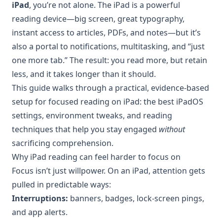
iPad
, you’re not alone. The iPad is a powerful
reading device—big screen, great typography,
instant access to articles, PDFs, and notes—but it’s
also a portal to notifications, multitasking, and “just
one more tab.” The result: you read more, but retain
less, and it takes longer than it should.
This guide walks through a practical, evidence-based
setup for focused reading on iPad: the best iPadOS
settings, environment tweaks, and reading
techniques that help you stay engaged
without
sacrificing comprehension.
Why iPad reading can feel harder to focus on
Focus isn’t just willpower. On an iPad, attention gets
pulled in predictable ways:
Interruptions:
banners, badges, lock-screen pings,
and app alerts.