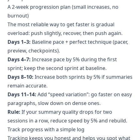
A 2-week progression plan (small increases, no
burnout)
The most reliable way to get faster is gradual
overload: push slightly, recover, then push again.
Days 1–3:
Baseline pace + perfect technique (pacer,
preview, checkpoints).
Days 4–7:
Increase pace by 5% during the first
sprint; keep the second sprint at baseline.
Days 8–10:
Increase both sprints by 5% if summaries
remain accurate.
Days 11–14:
Add “speed variation”: go faster on easy
paragraphs, slow down on dense ones.
Rule:
If your summary quality drops for two
sessions in a row, reduce speed by 5% and rebuild.
Track progress with a simple log
Tracking keeps you honest and helps you spot what