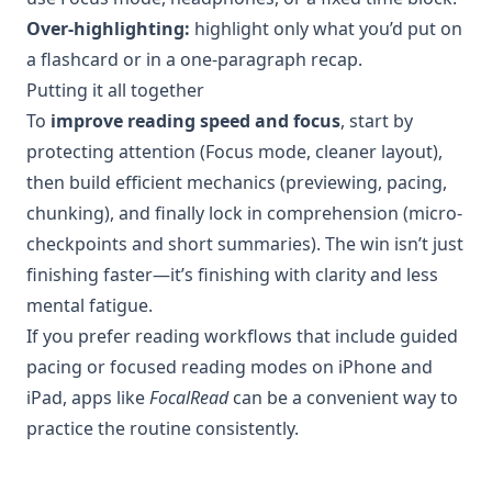
Over-highlighting:
highlight only what you’d put on
a flashcard or in a one-paragraph recap.
Putting it all together
To
improve reading speed and focus
, start by
protecting attention (Focus mode, cleaner layout),
then build efficient mechanics (previewing, pacing,
chunking), and finally lock in comprehension (micro-
checkpoints and short summaries). The win isn’t just
finishing faster—it’s finishing with clarity and less
mental fatigue.
If you prefer reading workflows that include guided
pacing or focused reading modes on iPhone and
iPad, apps like
FocalRead
can be a convenient way to
practice the routine consistently.