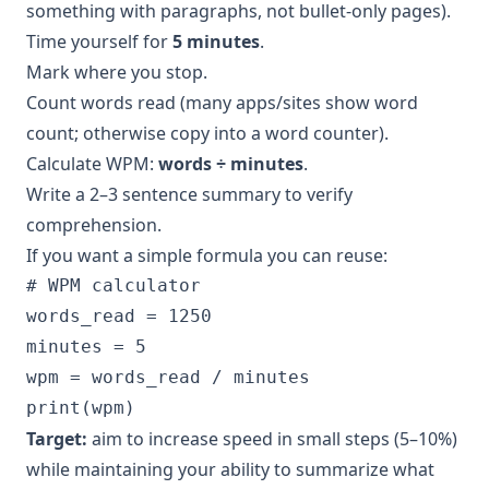
something with paragraphs, not bullet-only pages).
Time yourself for
5 minutes
.
Mark where you stop.
Count words read (many apps/sites show word
count; otherwise copy into a word counter).
Calculate WPM:
words ÷ minutes
.
Write a 2–3 sentence summary to verify
comprehension.
If you want a simple formula you can reuse:
# WPM calculator

words_read = 1250

minutes = 5

wpm = words_read / minutes

Target:
aim to increase speed in small steps (5–10%)
while maintaining your ability to summarize what