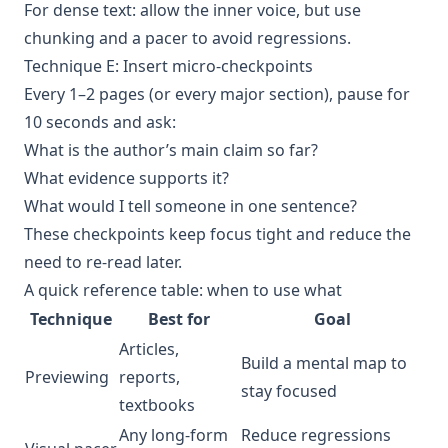
For dense text: allow the inner voice, but use
chunking and a pacer to avoid regressions.
Technique E: Insert micro-checkpoints
Every 1–2 pages (or every major section), pause for
10 seconds and ask:
What is the author’s main claim so far?
What evidence supports it?
What would I tell someone in one sentence?
These checkpoints keep focus tight and reduce the
need to re-read later.
A quick reference table: when to use what
Technique
Best for
Goal
Articles,
Build a mental map to
Previewing
reports,
stay focused
textbooks
Any long-form
Reduce regressions