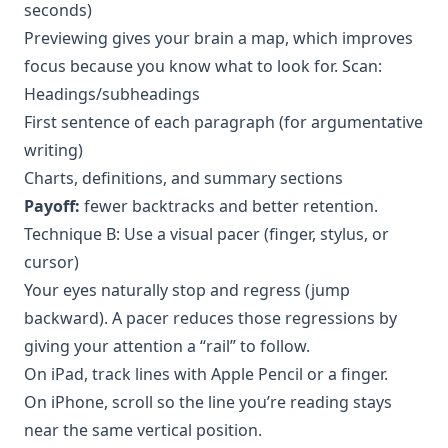
seconds)
Previewing gives your brain a map, which improves
focus because you know what to look for. Scan:
Headings/subheadings
First sentence of each paragraph (for argumentative
writing)
Charts, definitions, and summary sections
Payoff:
fewer backtracks and better retention.
Technique B: Use a visual pacer (finger, stylus, or
cursor)
Your eyes naturally stop and regress (jump
backward). A pacer reduces those regressions by
giving your attention a “rail” to follow.
On iPad, track lines with Apple Pencil or a finger.
On iPhone, scroll so the line you’re reading stays
near the same vertical position.