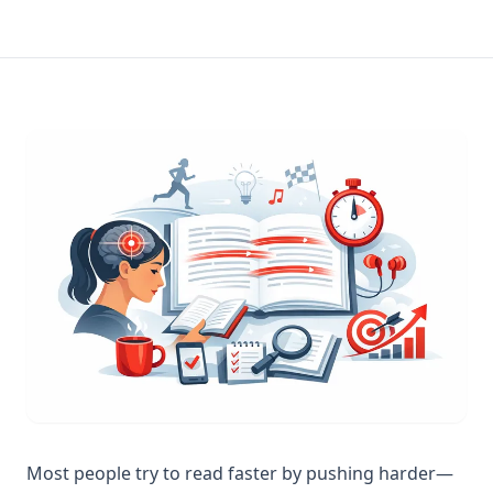
Most people try to read faster by pushing harder—