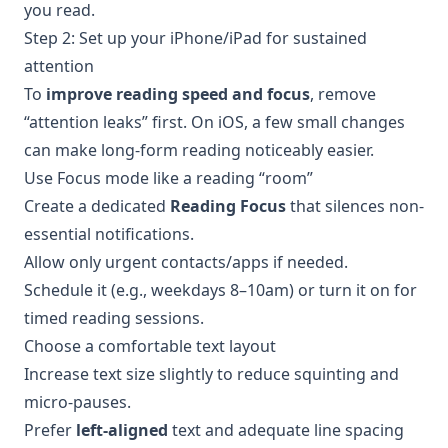
you read.
Step 2: Set up your iPhone/iPad for sustained
attention
To
improve reading speed and focus
, remove
“attention leaks” first. On iOS, a few small changes
can make long-form reading noticeably easier.
Use Focus mode like a reading “room”
Create a dedicated
Reading Focus
that silences non-
essential notifications.
Allow only urgent contacts/apps if needed.
Schedule it (e.g., weekdays 8–10am) or turn it on for
timed reading sessions.
Choose a comfortable text layout
Increase text size slightly to reduce squinting and
micro-pauses.
Prefer
left-aligned
text and adequate line spacing