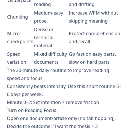
Visual pacer
reading
and drifting
Medium-easy
Increase WPM without
Chunking
prose
skipping meaning
Dense or
Micro-
Protect comprehension
technical
checkpoints
and recall
material
Speed
Mixed difficulty
Go fast on easy parts,
variation
documents
slow on hard parts
The 20-minute daily routine to improve reading
speed and focus
Consistency beats intensity. Use this short routine 5–
6 days per week.
Minute 0–2: Set intention + remove friction
Turn on Reading Focus.
Open one document/article only (no tab hopping).
Decide the outcome: “I want the thesis + 3