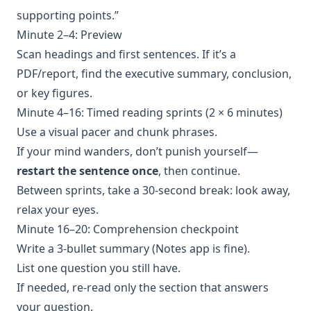
supporting points.”
Minute 2–4: Preview
Scan headings and first sentences. If it’s a
PDF/report, find the executive summary, conclusion,
or key figures.
Minute 4–16: Timed reading sprints (2 × 6 minutes)
Use a visual pacer and chunk phrases.
If your mind wanders, don’t punish yourself—
restart the sentence once
, then continue.
Between sprints, take a 30-second break: look away,
relax your eyes.
Minute 16–20: Comprehension checkpoint
Write a 3-bullet summary (Notes app is fine).
List one question you still have.
If needed, re-read only the section that answers
your question.