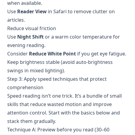
when available.
Use
Reader View
in Safari to remove clutter on
articles.
Reduce visual friction
Use
Night Shift
or a warm color temperature for
evening reading.
Consider
Reduce White Point
if you get eye fatigue.
Keep brightness stable (avoid auto-brightness
swings in mixed lighting).
Step 3: Apply speed techniques that protect
comprehension
Speed reading isn’t one trick. It’s a bundle of small
skills that reduce wasted motion and improve
attention control. Start with the basics below and
stack them gradually.
Technique A: Preview before you read (30–60