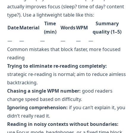
actually improves focus (sleep? time of day? content
type?). Use a lightweight table like this:
Time
Summary
Date
Material
Words
WPM
(min)
quality (1–5)
—
—
—
—
—
—
Common mistakes that block faster, more focused
reading
Trying to eliminate re-reading completely:
strategic re-reading is normal; aim to reduce aimless
backtracking.
Chasing a single WPM number:
good readers
change speed based on difficulty.
Ignoring comprehension:
if you can’t explain it, you
didn’t really read it.
Reading in noisy contexts without boundaries:
use Focus mode, headphones, or a fixed time block.