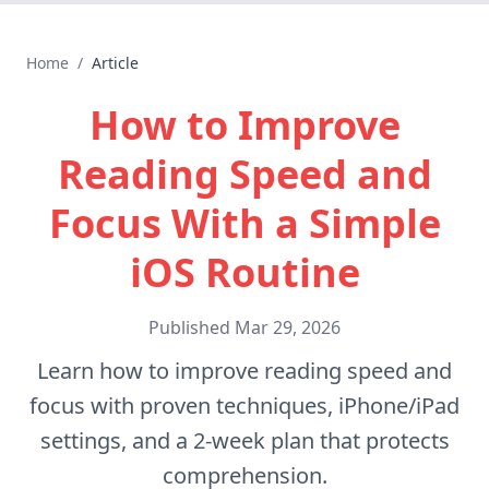
Home
/
Article
How to Improve
Reading Speed and
Focus With a Simple
iOS Routine
Published
Mar 29, 2026
Learn how to improve reading speed and
focus with proven techniques, iPhone/iPad
settings, and a 2-week plan that protects
comprehension.