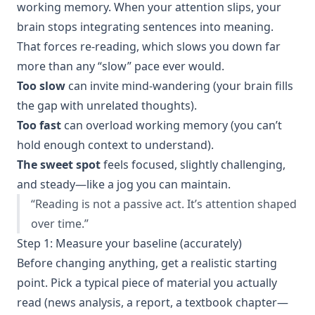
working memory. When your attention slips, your
brain stops integrating sentences into meaning.
That forces re-reading, which slows you down far
more than any “slow” pace ever would.
Too slow
can invite mind-wandering (your brain fills
the gap with unrelated thoughts).
Too fast
can overload working memory (you can’t
hold enough context to understand).
The sweet spot
feels focused, slightly challenging,
and steady—like a jog you can maintain.
“Reading is not a passive act. It’s attention shaped
over time.”
Step 1: Measure your baseline (accurately)
Before changing anything, get a realistic starting
point. Pick a typical piece of material you actually
read (news analysis, a report, a textbook chapter—