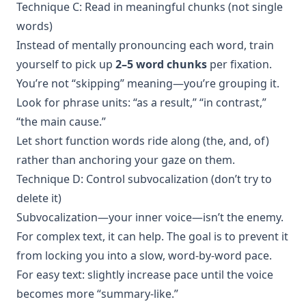
Technique C: Read in meaningful chunks (not single
words)
Instead of mentally pronouncing each word, train
yourself to pick up
2–5 word chunks
per fixation.
You’re not “skipping” meaning—you’re grouping it.
Look for phrase units: “as a result,” “in contrast,”
“the main cause.”
Let short function words ride along (the, and, of)
rather than anchoring your gaze on them.
Technique D: Control subvocalization (don’t try to
delete it)
Subvocalization—your inner voice—isn’t the enemy.
For complex text, it can help. The goal is to prevent it
from locking you into a slow, word-by-word pace.
For easy text: slightly increase pace until the voice
becomes more “summary-like.”