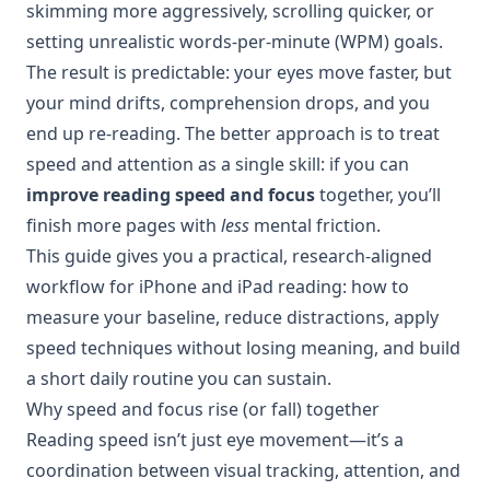
skimming more aggressively, scrolling quicker, or
setting unrealistic words-per-minute (WPM) goals.
The result is predictable: your eyes move faster, but
your mind drifts, comprehension drops, and you
end up re-reading. The better approach is to treat
speed and attention as a single skill: if you can
improve reading speed and focus
together, you’ll
finish more pages with
less
mental friction.
This guide gives you a practical, research-aligned
workflow for iPhone and iPad reading: how to
measure your baseline, reduce distractions, apply
speed techniques without losing meaning, and build
a short daily routine you can sustain.
Why speed and focus rise (or fall) together
Reading speed isn’t just eye movement—it’s a
coordination between visual tracking, attention, and