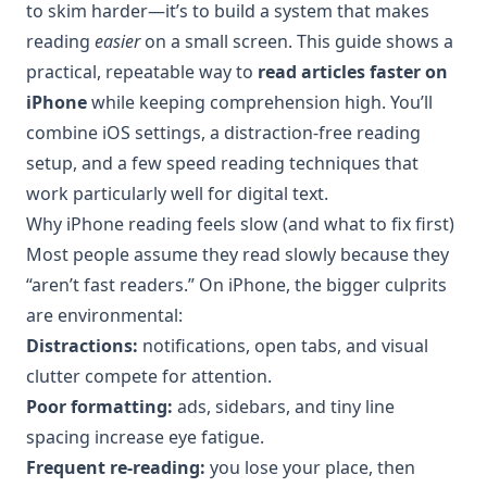
to skim harder—it’s to build a system that makes
reading
easier
on a small screen. This guide shows a
practical, repeatable way to
read articles faster on
iPhone
while keeping comprehension high. You’ll
combine iOS settings, a distraction-free reading
setup, and a few speed reading techniques that
work particularly well for digital text.
Why iPhone reading feels slow (and what to fix first)
Most people assume they read slowly because they
“aren’t fast readers.” On iPhone, the bigger culprits
are environmental:
Distractions:
notifications, open tabs, and visual
clutter compete for attention.
Poor formatting:
ads, sidebars, and tiny line
spacing increase eye fatigue.
Frequent re-reading:
you lose your place, then