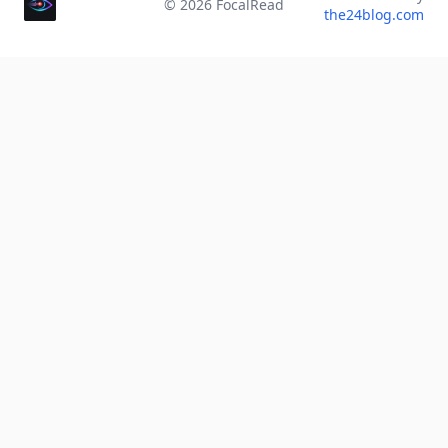
©
2026
FocalRead
the24blog.com