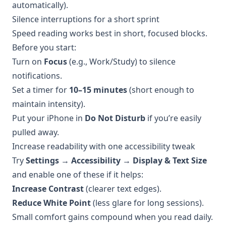
automatically).
Silence interruptions for a short sprint
Speed reading works best in short, focused blocks.
Before you start:
Turn on
Focus
(e.g., Work/Study) to silence
notifications.
Set a timer for
10–15 minutes
(short enough to
maintain intensity).
Put your iPhone in
Do Not Disturb
if you’re easily
pulled away.
Increase readability with one accessibility tweak
Try
Settings → Accessibility → Display & Text Size
and enable one of these if it helps:
Increase Contrast
(clearer text edges).
Reduce White Point
(less glare for long sessions).
Small comfort gains compound when you read daily.