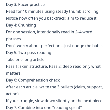
Day 3: Pacer practice
Read for 10 minutes using steady thumb scrolling.
Notice how often you backtrack; aim to reduce it.
Day 4: Chunking
For one session, intentionally read in 2–4 word
phrases.
Don’t worry about perfection—just nudge the habit.
Day 5: Two-pass reading
Take one long article.
Pass 1: skim structure. Pass 2: deep read only what
matters.
Day 6: Comprehension check
After each article, write the 3 bullets (claim, support,
action).
If you struggle, slow down slightly on the next piece.
Day 7: Combine into one “reading sprint”