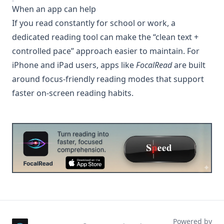
When an app can help
If you read constantly for school or work, a
dedicated reading tool can make the “clean text +
controlled pace” approach easier to maintain. For
iPhone and iPad users, apps like
FocalRead
are built
around focus-friendly reading modes that support
faster on-screen reading habits.
Powered by