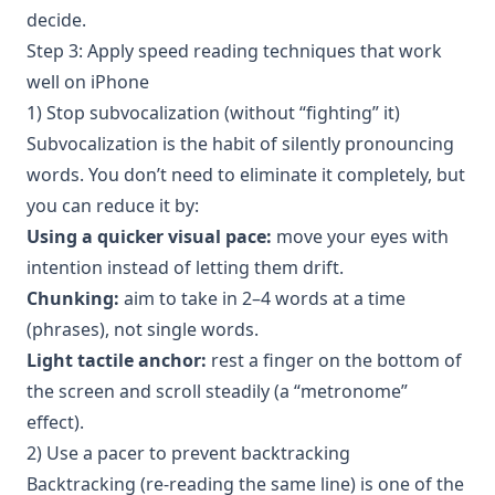
decide.
Step 3: Apply speed reading techniques that work
well on iPhone
1) Stop subvocalization (without “fighting” it)
Subvocalization is the habit of silently pronouncing
words. You don’t need to eliminate it completely, but
you can reduce it by:
Using a quicker visual pace:
move your eyes with
intention instead of letting them drift.
Chunking:
aim to take in 2–4 words at a time
(phrases), not single words.
Light tactile anchor:
rest a finger on the bottom of
the screen and scroll steadily (a “metronome”
effect).
2) Use a pacer to prevent backtracking
Backtracking (re-reading the same line) is one of the