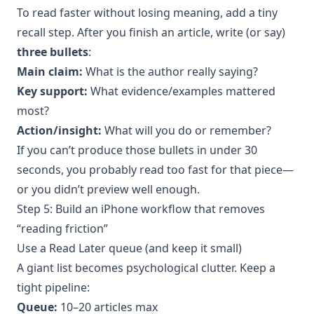
To read faster without losing meaning, add a tiny
recall step. After you finish an article, write (or say)
three bullets
:
Main claim:
What is the author really saying?
Key support:
What evidence/examples mattered
most?
Action/insight:
What will you do or remember?
If you can’t produce those bullets in under 30
seconds, you probably read too fast for that piece—
or you didn’t preview well enough.
Step 5: Build an iPhone workflow that removes
“reading friction”
Use a Read Later queue (and keep it small)
A giant list becomes psychological clutter. Keep a
tight pipeline:
Queue:
10–20 articles max