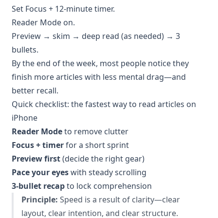
Set Focus + 12-minute timer.
Reader Mode on.
Preview → skim → deep read (as needed) → 3
bullets.
By the end of the week, most people notice they
finish more articles with less mental drag—and
better recall.
Quick checklist: the fastest way to read articles on
iPhone
Reader Mode
to remove clutter
Focus + timer
for a short sprint
Preview first
(decide the right gear)
Pace your eyes
with steady scrolling
3-bullet recap
to lock comprehension
Principle:
Speed is a result of clarity—clear
layout, clear intention, and clear structure.