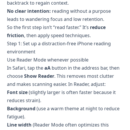
backtrack to regain context.
No clear intention:
reading without a purpose
leads to wandering focus and low retention.
So the first step isn’t “read faster.” It’s
reduce
friction
, then apply speed techniques.
Step 1: Set up a distraction-free iPhone reading
environment
Use Reader Mode whenever possible
In Safari, tap the
aA
button in the address bar, then
choose
Show Reader
. This removes most clutter
and makes scanning easier. In Reader, adjust:
Font size
(slightly larger is often faster because it
reduces strain).
Background
(use a warm theme at night to reduce
fatigue).
Line width
(Reader Mode often optimizes this