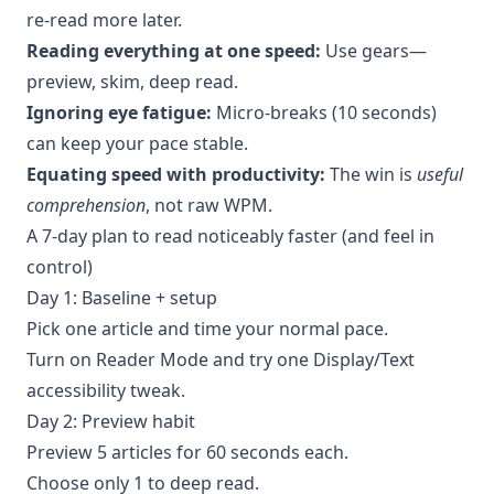
re-read more later.
Reading everything at one speed:
Use gears—
preview, skim, deep read.
Ignoring eye fatigue:
Micro-breaks (10 seconds)
can keep your pace stable.
Equating speed with productivity:
The win is
useful
comprehension
, not raw WPM.
A 7-day plan to read noticeably faster (and feel in
control)
Day 1: Baseline + setup
Pick one article and time your normal pace.
Turn on Reader Mode and try one Display/Text
accessibility tweak.
Day 2: Preview habit
Preview 5 articles for 60 seconds each.
Choose only 1 to deep read.