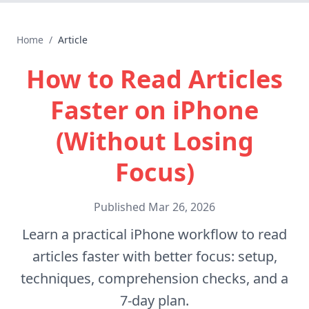
Home
/
Article
How to Read Articles
Faster on iPhone
(Without Losing
Focus)
Published
Mar 26, 2026
Learn a practical iPhone workflow to read
articles faster with better focus: setup,
techniques, comprehension checks, and a
7-day plan.