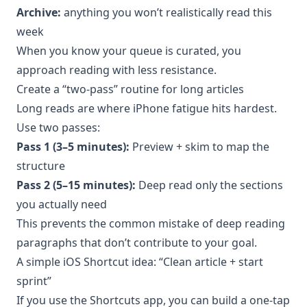
Archive:
anything you won’t realistically read this
week
When you know your queue is curated, you
approach reading with less resistance.
Create a “two-pass” routine for long articles
Long reads are where iPhone fatigue hits hardest.
Use two passes:
Pass 1 (3–5 minutes):
Preview + skim to map the
structure
Pass 2 (5–15 minutes):
Deep read only the sections
you actually need
This prevents the common mistake of deep reading
paragraphs that don’t contribute to your goal.
A simple iOS Shortcut idea: “Clean article + start
sprint”
If you use the Shortcuts app, you can build a one-tap