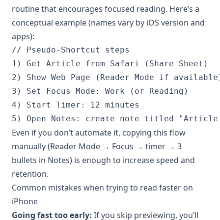
routine that encourages focused reading. Here’s a
conceptual example (names vary by iOS version and
apps):
// Pseudo-Shortcut steps

1) Get Article from Safari (Share Sheet)

2) Show Web Page (Reader Mode if available)
3) Set Focus Mode: Work (or Reading)

4) Start Timer: 12 minutes

5) Open Notes: create note titled "Article
Even if you don’t automate it, copying this flow
manually (Reader Mode → Focus → timer → 3
bullets in Notes) is enough to increase speed and
retention.
Common mistakes when trying to read faster on
iPhone
Going fast too early:
If you skip previewing, you’ll