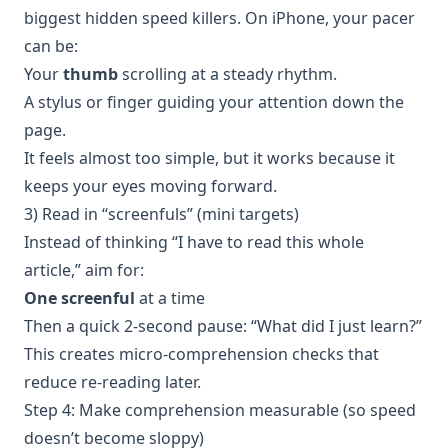
biggest hidden speed killers. On iPhone, your pacer
can be:
Your
thumb
scrolling at a steady rhythm.
A stylus or finger guiding your attention down the
page.
It feels almost too simple, but it works because it
keeps your eyes moving forward.
3) Read in “screenfuls” (mini targets)
Instead of thinking “I have to read this whole
article,” aim for:
One screenful
at a time
Then a quick 2-second pause: “What did I just learn?”
This creates micro-comprehension checks that
reduce re-reading later.
Step 4: Make comprehension measurable (so speed
doesn’t become sloppy)