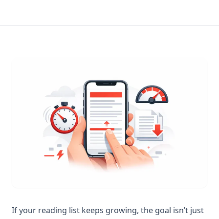
If your reading list keeps growing, the goal isn’t just