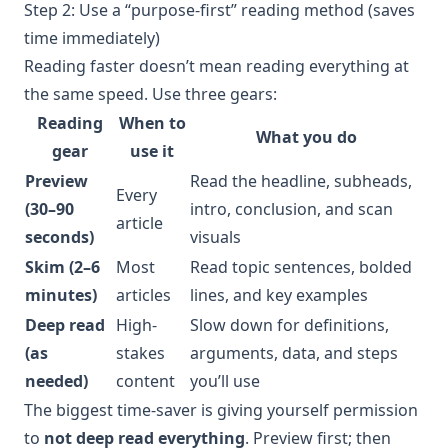
Step 2: Use a “purpose-first” reading method (saves
time immediately)
Reading faster doesn’t mean reading everything at
the same speed. Use three gears:
Reading
When to
What you do
gear
use it
Preview
Read the headline, subheads,
Every
(30–90
intro, conclusion, and scan
article
seconds)
visuals
Skim (2–6
Most
Read topic sentences, bolded
minutes)
articles
lines, and key examples
Deep read
High-
Slow down for definitions,
(as
stakes
arguments, data, and steps
needed)
content
you’ll use
The biggest time-saver is giving yourself permission
to
not deep read everything
. Preview first; then