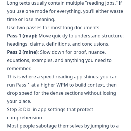
Long texts usually contain multiple “reading jobs.” If
you use one mode for everything, you’ll either waste
time or lose meaning.
Use two passes for most long documents
Pass 1 (map):
Move quickly to understand structure:
headings, claims, definitions, and conclusions.
Pass 2 (mine):
Slow down for proof, nuance,
equations, examples, and anything you need to
remember.
This is where a speed reading app shines: you can
run Pass 1 at a higher WPM to build context, then
drop speed for the dense sections without losing
your place.
Step 3: Dial in app settings that protect
comprehension
Most people sabotage themselves by jumping to a