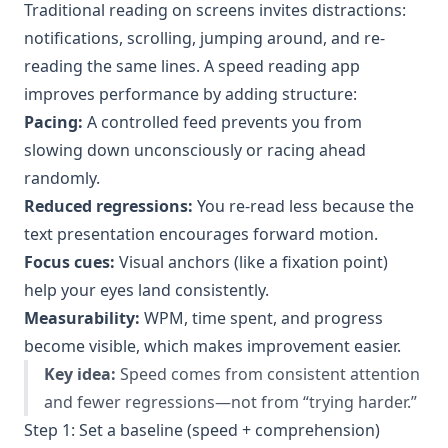
Traditional reading on screens invites distractions:
notifications, scrolling, jumping around, and re-
reading the same lines. A speed reading app
improves performance by adding structure:
Pacing:
A controlled feed prevents you from
slowing down unconsciously or racing ahead
randomly.
Reduced regressions:
You re-read less because the
text presentation encourages forward motion.
Focus cues:
Visual anchors (like a fixation point)
help your eyes land consistently.
Measurability:
WPM, time spent, and progress
become visible, which makes improvement easier.
Key idea:
Speed comes from consistent attention
and fewer regressions—not from “trying harder.”
Step 1: Set a baseline (speed + comprehension)