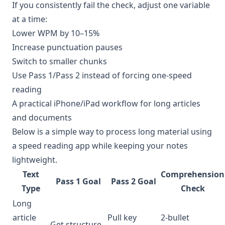
If you consistently fail the check, adjust one variable
at a time:
Lower WPM by 10–15%
Increase punctuation pauses
Switch to smaller chunks
Use Pass 1/Pass 2 instead of forcing one-speed
reading
A practical iPhone/iPad workflow for long articles
and documents
Below is a simple way to process long material using
a speed reading app while keeping your notes
lightweight.
Text
Comprehension
Pass 1 Goal
Pass 2 Goal
Type
Check
Long
article
Pull key
2-bullet
Get structure