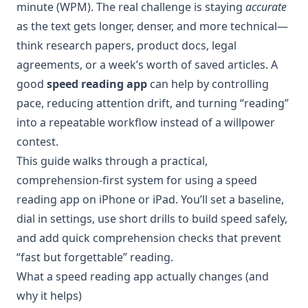
minute (WPM). The real challenge is staying
accurate
as the text gets longer, denser, and more technical—
think research papers, product docs, legal
agreements, or a week’s worth of saved articles. A
good
speed reading app
can help by controlling
pace, reducing attention drift, and turning “reading”
into a repeatable workflow instead of a willpower
contest.
This guide walks through a practical,
comprehension-first system for using a speed
reading app on iPhone or iPad. You’ll set a baseline,
dial in settings, use short drills to build speed safely,
and add quick comprehension checks that prevent
“fast but forgettable” reading.
What a speed reading app actually changes (and
why it helps)