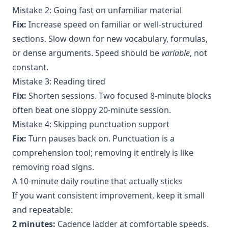
Mistake 2: Going fast on unfamiliar material
Fix:
Increase speed on familiar or well-structured
sections. Slow down for new vocabulary, formulas,
or dense arguments. Speed should be
variable
, not
constant.
Mistake 3: Reading tired
Fix:
Shorten sessions. Two focused 8-minute blocks
often beat one sloppy 20-minute session.
Mistake 4: Skipping punctuation support
Fix:
Turn pauses back on. Punctuation is a
comprehension tool; removing it entirely is like
removing road signs.
A 10-minute daily routine that actually sticks
If you want consistent improvement, keep it small
and repeatable:
2 minutes:
Cadence ladder at comfortable speeds.