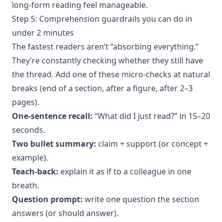
long-form reading feel manageable.
Step 5: Comprehension guardrails you can do in
under 2 minutes
The fastest readers aren’t “absorbing everything.”
They’re constantly checking whether they still have
the thread. Add one of these micro-checks at natural
breaks (end of a section, after a figure, after 2–3
pages).
One-sentence recall:
“What did I just read?” in 15–20
seconds.
Two bullet summary:
claim + support (or concept +
example).
Teach-back:
explain it as if to a colleague in one
breath.
Question prompt:
write one question the section
answers (or should answer).