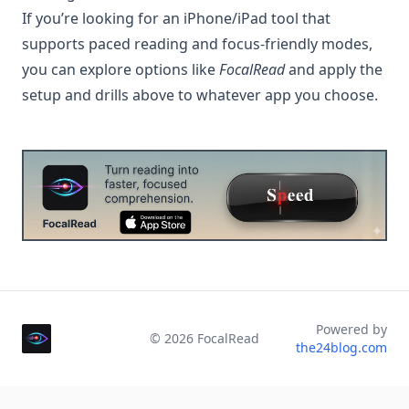
If you’re looking for an iPhone/iPad tool that
supports paced reading and focus-friendly modes,
you can explore options like
FocalRead
and apply the
setup and drills above to whatever app you choose.
Powered by
©
2026
FocalRead
the24blog.com