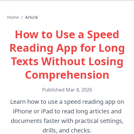
Home
/
Article
How to Use a Speed
Reading App for Long
Texts Without Losing
Comprehension
Published
Mar 8, 2026
Learn how to use a speed reading app on
iPhone or iPad to read long articles and
documents faster with practical settings,
drills, and checks.