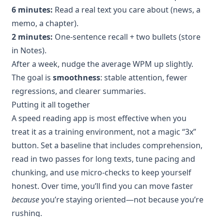
6 minutes:
Read a real text you care about (news, a
memo, a chapter).
2 minutes:
One-sentence recall + two bullets (store
in Notes).
After a week, nudge the average WPM up slightly.
The goal is
smoothness
: stable attention, fewer
regressions, and clearer summaries.
Putting it all together
A speed reading app is most effective when you
treat it as a training environment, not a magic “3x”
button. Set a baseline that includes comprehension,
read in two passes for long texts, tune pacing and
chunking, and use micro-checks to keep yourself
honest. Over time, you’ll find you can move faster
because
you’re staying oriented—not because you’re
rushing.