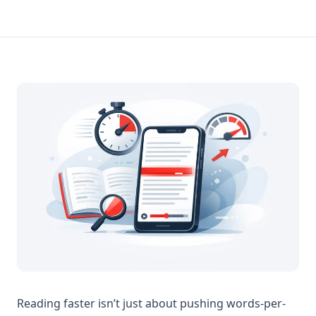
Reading faster isn’t just about pushing words-per-