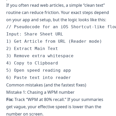
If you often read web articles, a simple “clean text”
routine can reduce friction. Your exact steps depend
on your app and setup, but the logic looks like this:
// Pseudocode for an iOS Shortcut-like flow
Input: Share Sheet URL

1) Get Article from URL (Reader mode)

2) Extract Main Text

3) Remove extra whitespace

4) Copy to Clipboard

5) Open speed reading app

Common mistakes (and the fastest fixes)
Mistake 1: Chasing a WPM number
Fix:
Track “WPM at 80% recall.” If your summaries
get vague, your effective speed is lower than the
number on screen.