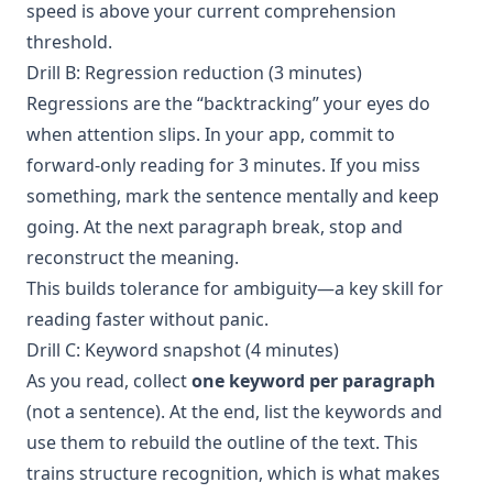
speed is above your current comprehension
threshold.
Drill B: Regression reduction (3 minutes)
Regressions are the “backtracking” your eyes do
when attention slips. In your app, commit to
forward-only reading for 3 minutes. If you miss
something, mark the sentence mentally and keep
going. At the next paragraph break, stop and
reconstruct the meaning.
This builds tolerance for ambiguity—a key skill for
reading faster without panic.
Drill C: Keyword snapshot (4 minutes)
As you read, collect
one keyword per paragraph
(not a sentence). At the end, list the keywords and
use them to rebuild the outline of the text. This
trains structure recognition, which is what makes