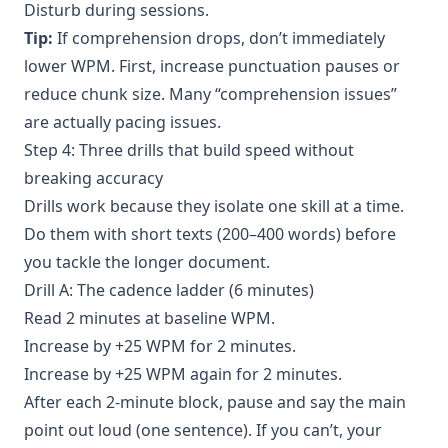
Disturb during sessions.
Tip:
If comprehension drops, don’t immediately
lower WPM. First, increase punctuation pauses or
reduce chunk size. Many “comprehension issues”
are actually pacing issues.
Step 4: Three drills that build speed without
breaking accuracy
Drills work because they isolate one skill at a time.
Do them with short texts (200–400 words) before
you tackle the longer document.
Drill A: The cadence ladder (6 minutes)
Read 2 minutes at baseline WPM.
Increase by +25 WPM for 2 minutes.
Increase by +25 WPM again for 2 minutes.
After each 2-minute block, pause and say the main
point out loud (one sentence). If you can’t, your