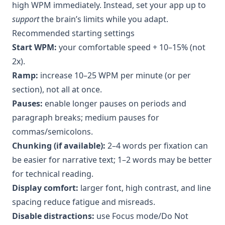
high WPM immediately. Instead, set your app up to
support
the brain’s limits while you adapt.
Recommended starting settings
Start WPM:
your comfortable speed + 10–15% (not
2x).
Ramp:
increase 10–25 WPM per minute (or per
section), not all at once.
Pauses:
enable longer pauses on periods and
paragraph breaks; medium pauses for
commas/semicolons.
Chunking (if available):
2–4 words per fixation can
be easier for narrative text; 1–2 words may be better
for technical reading.
Display comfort:
larger font, high contrast, and line
spacing reduce fatigue and misreads.
Disable distractions:
use Focus mode/Do Not