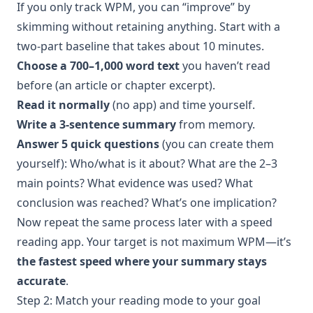
If you only track WPM, you can “improve” by
skimming without retaining anything. Start with a
two-part baseline that takes about 10 minutes.
Choose a 700–1,000 word text
you haven’t read
before (an article or chapter excerpt).
Read it normally
(no app) and time yourself.
Write a 3-sentence summary
from memory.
Answer 5 quick questions
(you can create them
yourself): Who/what is it about? What are the 2–3
main points? What evidence was used? What
conclusion was reached? What’s one implication?
Now repeat the same process later with a speed
reading app. Your target is not maximum WPM—it’s
the fastest speed where your summary stays
accurate
.
Step 2: Match your reading mode to your goal