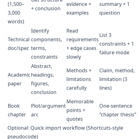
(1,500–
evidence +
summary + 1
+ conclusion
3,000
examples
question
words)
Identify
Read
List 3
Technical
components,
requirements
constraints + 1
doc/spec
terms,
+ edge cases
failure mode
constraints
slowly
Abstract,
Methods +
Claim, method,
Academic
headings,
limitations
limitation (3
paper
figures,
carefully
lines)
conclusion
Memorable
Book
Plot/argument
One-sentence
points +
chapter
arc
“chapter thesis”
quotes
Optional: Quick import workflow (Shortcuts-style
pseudocode)