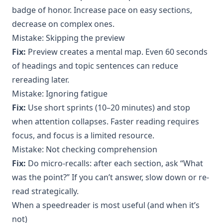
badge of honor. Increase pace on easy sections,
decrease on complex ones.
Mistake: Skipping the preview
Fix:
Preview creates a mental map. Even 60 seconds
of headings and topic sentences can reduce
rereading later.
Mistake: Ignoring fatigue
Fix:
Use short sprints (10–20 minutes) and stop
when attention collapses. Faster reading requires
focus, and focus is a limited resource.
Mistake: Not checking comprehension
Fix:
Do micro-recalls: after each section, ask “What
was the point?” If you can’t answer, slow down or re-
read strategically.
When a speedreader is most useful (and when it’s
not)