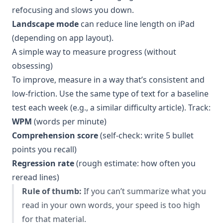
refocusing and slows you down.
Landscape mode
can reduce line length on iPad
(depending on app layout).
A simple way to measure progress (without
obsessing)
To improve, measure in a way that’s consistent and
low-friction. Use the same type of text for a baseline
test each week (e.g., a similar difficulty article). Track:
WPM
(words per minute)
Comprehension score
(self-check: write 5 bullet
points you recall)
Regression rate
(rough estimate: how often you
reread lines)
Rule of thumb:
If you can’t summarize what you
read in your own words, your speed is too high
for that material.