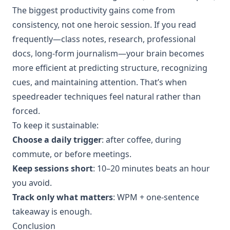
The biggest productivity gains come from
consistency, not one heroic session. If you read
frequently—class notes, research, professional
docs, long-form journalism—your brain becomes
more efficient at predicting structure, recognizing
cues, and maintaining attention. That’s when
speedreader techniques feel natural rather than
forced.
To keep it sustainable:
Choose a daily trigger
: after coffee, during
commute, or before meetings.
Keep sessions short
: 10–20 minutes beats an hour
you avoid.
Track only what matters
: WPM + one-sentence
takeaway is enough.
Conclusion