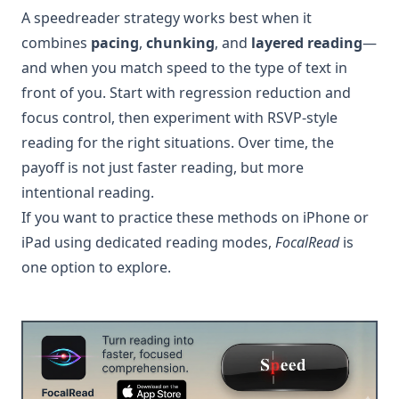
A speedreader strategy works best when it
combines
pacing
,
chunking
, and
layered reading
—
and when you match speed to the type of text in
front of you. Start with regression reduction and
focus control, then experiment with RSVP-style
reading for the right situations. Over time, the
payoff is not just faster reading, but more
intentional reading.
If you want to practice these methods on iPhone or
iPad using dedicated reading modes,
FocalRead
is
one option to explore.