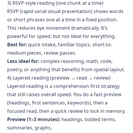
3) RSVP-style reading (one chunk at a time)
RSVP (rapid serial visual presentation) shows words
or short phrases one at a time in a fixed position.
This reduces eye movement dramatically. It’s
powerful for speed, but not ideal for everything.
Best for:
quick intake, familiar topics, short-to-
medium pieces, review passes.
Less ideal for:
complex reasoning, math, code,
poetry, or anything that benefits from spatial layout.
4) Layered reading (preview → read → review)
Layered reading is a comprehension-first strategy
that still raises overall speed. You do a fast preview
(headings, first sentences, keywords), then a
focused read, then a quick review to lock in memory.
Preview (1–3 minutes):
headings, bolded terms,
summaries, graphs.