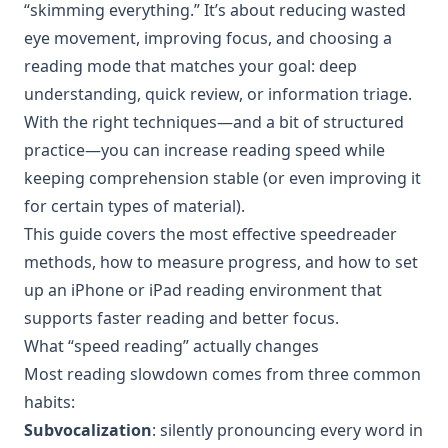
“skimming everything.” It’s about reducing wasted
eye movement, improving focus, and choosing a
reading mode that matches your goal: deep
understanding, quick review, or information triage.
With the right techniques—and a bit of structured
practice—you can increase reading speed while
keeping comprehension stable (or even improving it
for certain types of material).
This guide covers the most effective speedreader
methods, how to measure progress, and how to set
up an iPhone or iPad reading environment that
supports faster reading and better focus.
What “speed reading” actually changes
Most reading slowdown comes from three common
habits:
Subvocalization
: silently pronouncing every word in