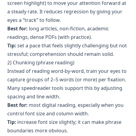
screen highlight) to move your attention forward at
a steady rate. It reduces regression by giving your
eyes a “track” to follow.
Best for:
long articles, non-fiction, academic
readings, dense PDFs (with practice).
Tip:
set a pace that feels slightly challenging but not
stressful; comprehension should remain solid.
2) Chunking (phrase reading)
Instead of reading word-by-word, train your eyes to
capture groups of 2–5 words (or more) per fixation.
Many speedreader tools support this by adjusting
spacing and line width.
Best for:
most digital reading, especially when you
control font size and column width.
Tip:
increase font size slightly; it can make phrase
boundaries more obvious.