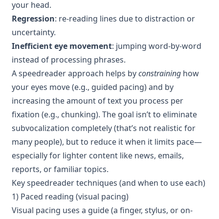
your head.
Regression
: re-reading lines due to distraction or
uncertainty.
Inefficient eye movement
: jumping word-by-word
instead of processing phrases.
A speedreader approach helps by
constraining
how
your eyes move (e.g., guided pacing) and by
increasing the amount of text you process per
fixation (e.g., chunking). The goal isn’t to eliminate
subvocalization completely (that’s not realistic for
many people), but to reduce it when it limits pace—
especially for lighter content like news, emails,
reports, or familiar topics.
Key speedreader techniques (and when to use each)
1) Paced reading (visual pacing)
Visual pacing uses a guide (a finger, stylus, or on-