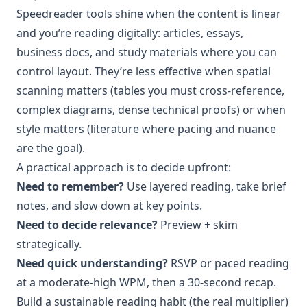
Speedreader tools shine when the content is linear
and you’re reading digitally: articles, essays,
business docs, and study materials where you can
control layout. They’re less effective when spatial
scanning matters (tables you must cross-reference,
complex diagrams, dense technical proofs) or when
style matters (literature where pacing and nuance
are the goal).
A practical approach is to decide upfront:
Need to remember?
Use layered reading, take brief
notes, and slow down at key points.
Need to decide relevance?
Preview + skim
strategically.
Need quick understanding?
RSVP or paced reading
at a moderate-high WPM, then a 30-second recap.
Build a sustainable reading habit (the real multiplier)