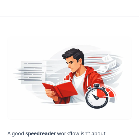
A good
speedreader
workflow isn’t about