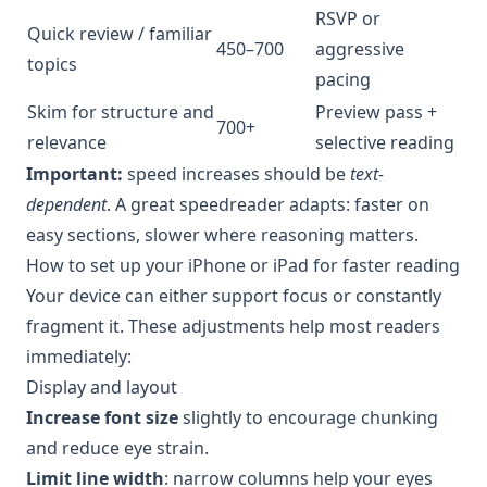
RSVP or
Quick review / familiar
450–700
aggressive
topics
pacing
Skim for structure and
Preview pass +
700+
relevance
selective reading
Important:
speed increases should be
text-
dependent
. A great speedreader adapts: faster on
easy sections, slower where reasoning matters.
How to set up your iPhone or iPad for faster reading
Your device can either support focus or constantly
fragment it. These adjustments help most readers
immediately:
Display and layout
Increase font size
slightly to encourage chunking
and reduce eye strain.
Limit line width
: narrow columns help your eyes