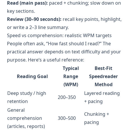
Read (main pass):
paced + chunking; slow down on
key sections.
Review (30–90 seconds):
recall key points, highlight,
or write a 2–3 line summary.
Speed vs comprehension: realistic WPM targets
People often ask, “How fast should I read?” The
practical answer depends on text difficulty and your
purpose. Here’s a useful reference:
Typical
Best-Fit
Reading Goal
Range
Speedreader
(WPM)
Method
Deep study / high
Layered reading
200–350
retention
+ pacing
General
Chunking +
comprehension
300–500
pacing
(articles, reports)