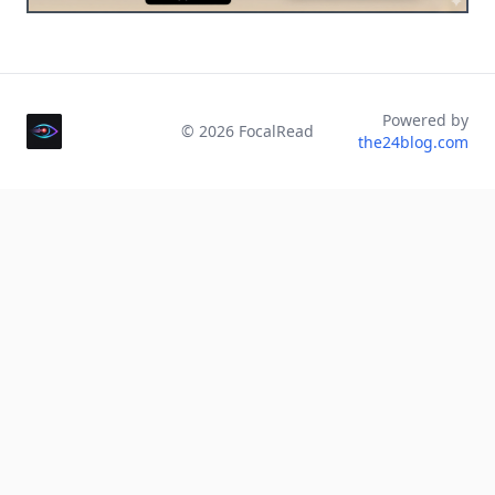
Powered by
©
2026
FocalRead
the24blog.com