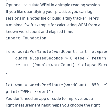
Optional: calculate WPM in a simple reading session
If you like quantifying your practice, you can log
sessions in a notes file or build a tiny tracker. Here’s
a minimal Swift example for calculating WPM from a
known word count and elapsed time:
import Foundation

func wordsPerMinute(wordCount: Int, elapse
    guard elapsedSeconds > 0 else { return 
    return (Double(wordCount) / elapsedSeco
}

let wpm = wordsPerMinute(wordCount: 850, e
print("WPM: \(wpm)")
You don’t need an app or code to improve, but a
light measurement habit helps you choose the right