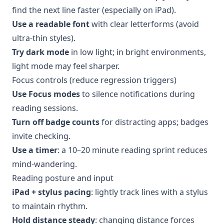
find the next line faster (especially on iPad).
Use a readable font
with clear letterforms (avoid
ultra-thin styles).
Try dark mode
in low light; in bright environments,
light mode may feel sharper.
Focus controls (reduce regression triggers)
Use Focus modes
to silence notifications during
reading sessions.
Turn off badge counts
for distracting apps; badges
invite checking.
Use a timer
: a 10–20 minute reading sprint reduces
mind-wandering.
Reading posture and input
iPad + stylus pacing
: lightly track lines with a stylus
to maintain rhythm.
Hold distance steady
: changing distance forces