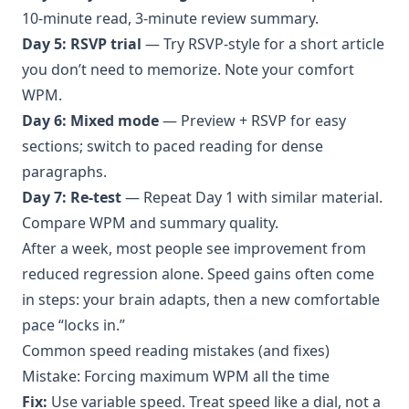
10-minute read, 3-minute review summary.
Day 5: RSVP trial
— Try RSVP-style for a short article
you don’t need to memorize. Note your comfort
WPM.
Day 6: Mixed mode
— Preview + RSVP for easy
sections; switch to paced reading for dense
paragraphs.
Day 7: Re-test
— Repeat Day 1 with similar material.
Compare WPM and summary quality.
After a week, most people see improvement from
reduced regression alone. Speed gains often come
in steps: your brain adapts, then a new comfortable
pace “locks in.”
Common speed reading mistakes (and fixes)
Mistake: Forcing maximum WPM all the time
Fix:
Use variable speed. Treat speed like a dial, not a