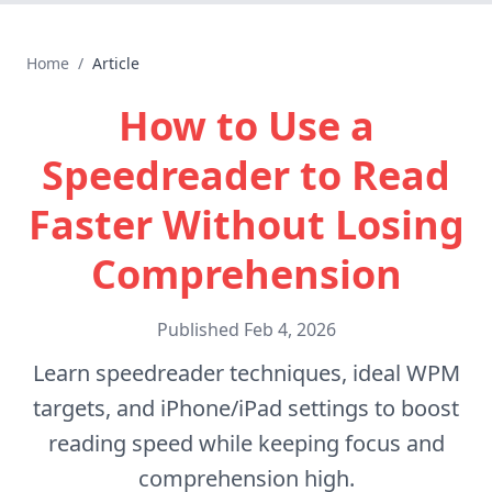
Home
/
Article
How to Use a
Speedreader to Read
Faster Without Losing
Comprehension
Published
Feb 4, 2026
Learn speedreader techniques, ideal WPM
targets, and iPhone/iPad settings to boost
reading speed while keeping focus and
comprehension high.