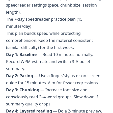
speedreader settings (pace, chunk size, session
length).
The 7-day speedreader practice plan (15
minutes/day)
This plan builds speed while protecting
comprehension. Keep the material consistent
(similar difficulty) for the first week.
Day 1: Baseline
— Read 10 minutes normally.
Record WPM estimate and write a 3–5 bullet
summary.
Day 2: Pacing
— Use a finger/stylus or on-screen
guide for 15 minutes. Aim for fewer regressions.
Day 3: Chunking
— Increase font size and
consciously read 2–4 word groups. Slow down if
summary quality drops.
Day 4: Layered reading
— Do a 2-minute preview,