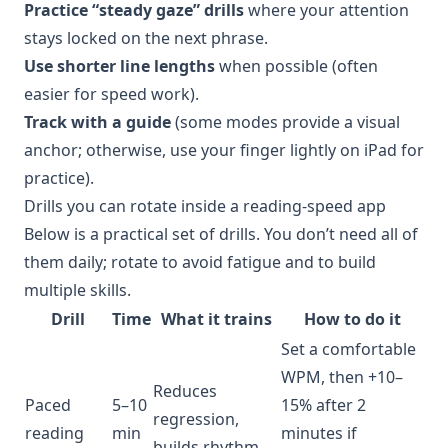
Practice “steady gaze” drills
where your attention
stays locked on the next phrase.
Use shorter line lengths
when possible (often
easier for speed work).
Track with a guide
(some modes provide a visual
anchor; otherwise, use your finger lightly on iPad for
practice).
Drills you can rotate inside a reading-speed app
Below is a practical set of drills. You don’t need all of
them daily; rotate to avoid fatigue and to build
multiple skills.
Drill
Time
What it trains
How to do it
Set a comfortable
WPM, then +10–
Reduces
Paced
5–10
15% after 2
regression,
reading
min
minutes if
builds rhythm