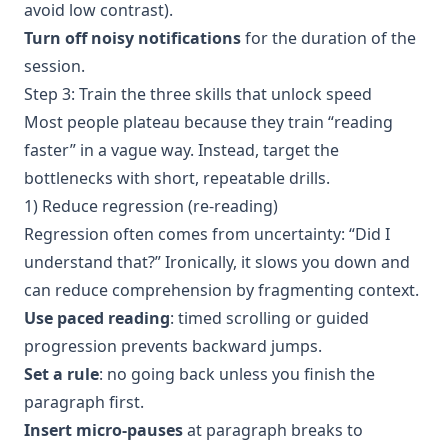
avoid low contrast).
Turn off noisy notifications
for the duration of the
session.
Step 3: Train the three skills that unlock speed
Most people plateau because they train “reading
faster” in a vague way. Instead, target the
bottlenecks with short, repeatable drills.
1) Reduce regression (re-reading)
Regression often comes from uncertainty: “Did I
understand that?” Ironically, it slows you down and
can reduce comprehension by fragmenting context.
Use paced reading
: timed scrolling or guided
progression prevents backward jumps.
Set a rule
: no going back unless you finish the
paragraph first.
Insert micro-pauses
at paragraph breaks to