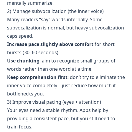
mentally summarize.
2) Manage subvocalization (the inner voice)
Many readers “say” words internally. Some
subvocalization is normal, but heavy subvocalization
caps speed.
Increase pace slightly above comfort
for short
bursts (30–60 seconds).
Use chunking
: aim to recognize small groups of
words rather than one word at a time.
Keep comprehension first
: don’t try to eliminate the
inner voice completely—just reduce how much it
bottlenecks you.
3) Improve visual pacing (eyes + attention)
Your eyes need a stable rhythm. Apps help by
providing a consistent pace, but you still need to
train focus.