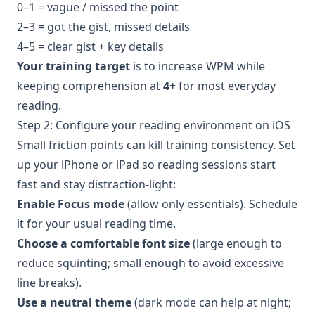
0–1 = vague / missed the point
2–3 = got the gist, missed details
4–5 = clear gist + key details
Your training target
is to increase WPM while
keeping comprehension at
4+
for most everyday
reading.
Step 2: Configure your reading environment on iOS
Small friction points can kill training consistency. Set
up your iPhone or iPad so reading sessions start
fast and stay distraction-light:
Enable Focus mode
(allow only essentials). Schedule
it for your usual reading time.
Choose a comfortable font size
(large enough to
reduce squinting; small enough to avoid excessive
line breaks).
Use a neutral theme
(dark mode can help at night;