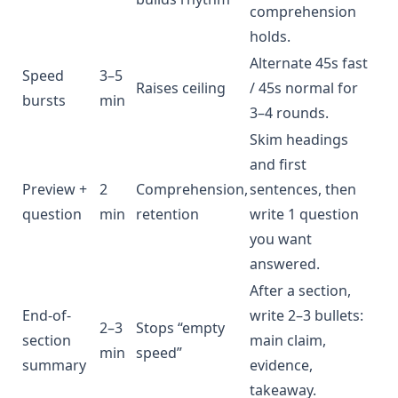
comprehension
holds.
Alternate 45s fast
Speed
3–5
Raises ceiling
/ 45s normal for
bursts
min
3–4 rounds.
Skim headings
and first
Preview +
2
Comprehension,
sentences, then
question
min
retention
write 1 question
you want
answered.
After a section,
End-of-
write 2–3 bullets:
2–3
Stops “empty
section
main claim,
min
speed”
summary
evidence,
takeaway.