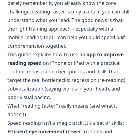
barely remember it, you already know the core
challenge: reading faster is only useful if you can still
understand what you read. The good news is that
the right training approach—especially with a
mobile reading tool—can help you build speed
and
comprehension together.
This guide explains how to use an
app to improve
reading speed
on iPhone or iPad with a practical
routine, measurable checkpoints, and drills that
target the real bottlenecks: regression (re-reading),
subvocalization (saying words in your head), and
poor visual pacing.
What “reading faster” really means (and what it
doesn’t)
Speed reading isn’t a magic trick. It’s a set of skills:
Efficient eye movement
(fewer fixations and