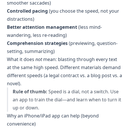
smoother saccades)
Controlled pacing
(you choose the speed, not your
distractions)
Better attention management
(less mind-
wandering, less re-reading)
Comprehension strategies
(previewing, question-
setting, summarizing)
What it does
not
mean: blasting through every text
at the same high speed. Different materials demand
different speeds (a legal contract vs. a blog post vs. a
novel).
Rule of thumb:
Speed is a dial, not a switch. Use
an app to train the dial—and learn when to turn it
up or down.
Why an iPhone/iPad app can help (beyond
convenience)