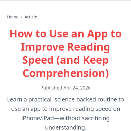
Home
/
Article
How to Use an App to
Improve Reading
Speed (and Keep
Comprehension)
Published
Apr 24, 2026
Learn a practical, science-backed routine to
use an app to improve reading speed on
iPhone/iPad—without sacrificing
understanding.