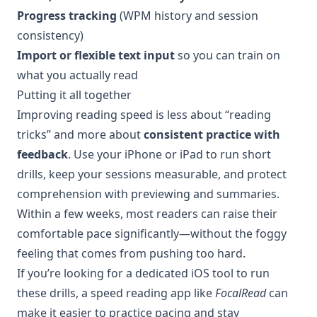
Progress tracking
(WPM history and session
consistency)
Import or flexible text input
so you can train on
what you actually read
Putting it all together
Improving reading speed is less about “reading
tricks” and more about
consistent practice with
feedback
. Use your iPhone or iPad to run short
drills, keep your sessions measurable, and protect
comprehension with previewing and summaries.
Within a few weeks, most readers can raise their
comfortable pace significantly—without the foggy
feeling that comes from pushing too hard.
If you’re looking for a dedicated iOS tool to run
these drills, a speed reading app like
FocalRead
can
make it easier to practice pacing and stay