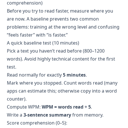
comprehension)
Before you try to read faster, measure where you
are now. A baseline prevents two common
problems: training at the wrong level and confusing
“feels faster” with “is faster.”
A quick baseline test (10 minutes)
Pick a text you haven’t read before (800–1200
words). Avoid highly technical content for the first
test.
Read normally for exactly
5 minutes
.
Mark where you stopped. Count words read (many
apps can estimate this; otherwise copy into a word
counter).
Compute WPM:
WPM = words read ÷ 5
.
Write a
3-sentence summary
from memory.
Score comprehension (0–5):