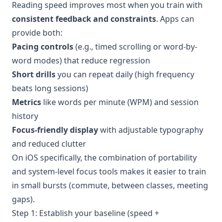
Reading speed improves most when you train with
consistent feedback and constraints
. Apps can
provide both:
Pacing controls
(e.g., timed scrolling or word-by-
word modes) that reduce regression
Short drills
you can repeat daily (high frequency
beats long sessions)
Metrics
like words per minute (WPM) and session
history
Focus-friendly display
with adjustable typography
and reduced clutter
On iOS specifically, the combination of portability
and system-level focus tools makes it easier to train
in small bursts (commute, between classes, meeting
gaps).
Step 1: Establish your baseline (speed +