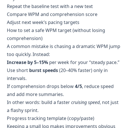
Repeat the baseline test with a new text
Compare WPM and comprehension score
Adjust next week’s pacing targets
How to set a safe WPM target (without losing
comprehension)
A common mistake is chasing a dramatic WPM jump
too quickly. Instead:
Increase by 5–15%
per week for your “steady pace.”
Use short
burst speeds
(20–40% faster) only in
intervals.
If comprehension drops below
4/5
, reduce speed
and add more summaries.
In other words: build a faster
cruising speed
, not just
a flashy sprint.
Progress tracking template (copy/paste)
Keeping a small log makes improvements obvious