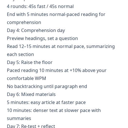
4 rounds: 45s fast / 45s normal
End with 5 minutes normal-paced reading for
comprehension
Day 4: Comprehension day
Preview headings, set a question
Read 12–15 minutes at normal pace, summarizing
each section
Day 5: Raise the floor
Paced reading 10 minutes at +10% above your
comfortable WPM
No backtracking until paragraph end
Day 6: Mixed materials
5 minutes: easy article at faster pace
10 minutes: denser text at slower pace with
summaries
Day 7: Re-test + reflect