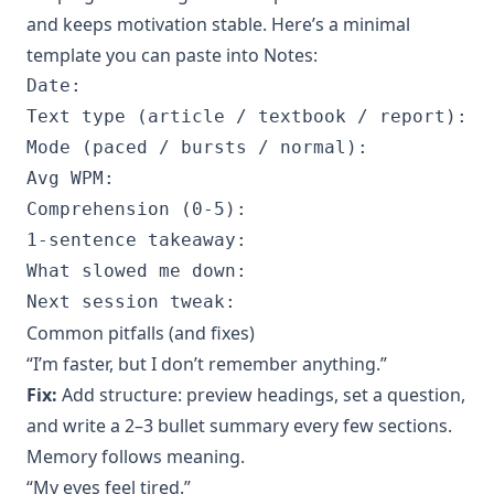
and keeps motivation stable. Here’s a minimal
template you can paste into Notes:
Date:

Text type (article / textbook / report):

Mode (paced / bursts / normal):

Avg WPM:

Comprehension (0-5):

1-sentence takeaway:

What slowed me down:

Common pitfalls (and fixes)
“I’m faster, but I don’t remember anything.”
Fix:
Add structure: preview headings, set a question,
and write a 2–3 bullet summary every few sections.
Memory follows meaning.
“My eyes feel tired.”