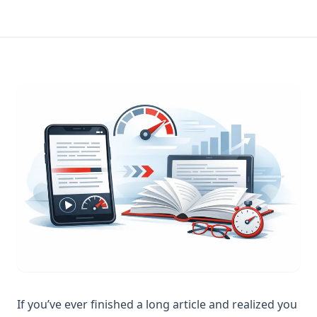
If you’ve ever finished a long article and realized you