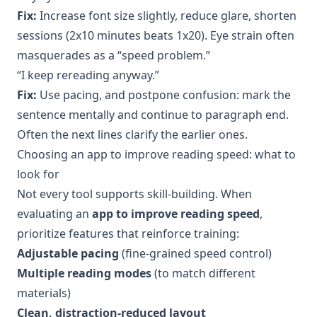
Fix:
Increase font size slightly, reduce glare, shorten
sessions (2x10 minutes beats 1x20). Eye strain often
masquerades as a “speed problem.”
“I keep rereading anyway.”
Fix:
Use pacing, and postpone confusion: mark the
sentence mentally and continue to paragraph end.
Often the next lines clarify the earlier ones.
Choosing an app to improve reading speed: what to
look for
Not every tool supports skill-building. When
evaluating an
app to improve reading speed
,
prioritize features that reinforce training:
Adjustable pacing
(fine-grained speed control)
Multiple reading modes
(to match different
materials)
Clean, distraction-reduced layout