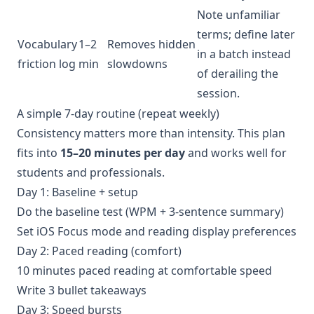
Note unfamiliar
terms; define later
Vocabulary
1–2
Removes hidden
in a batch instead
friction log
min
slowdowns
of derailing the
session.
A simple 7-day routine (repeat weekly)
Consistency matters more than intensity. This plan
fits into
15–20 minutes per day
and works well for
students and professionals.
Day 1: Baseline + setup
Do the baseline test (WPM + 3-sentence summary)
Set iOS Focus mode and reading display preferences
Day 2: Paced reading (comfort)
10 minutes paced reading at comfortable speed
Write 3 bullet takeaways
Day 3: Speed bursts