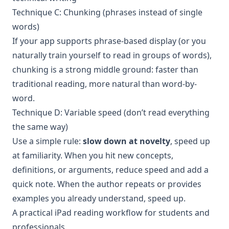
Technique C: Chunking (phrases instead of single
words)
If your app supports phrase-based display (or you
naturally train yourself to read in groups of words),
chunking is a strong middle ground: faster than
traditional reading, more natural than word-by-
word.
Technique D: Variable speed (don’t read everything
the same way)
Use a simple rule:
slow down at novelty
, speed up
at familiarity. When you hit new concepts,
definitions, or arguments, reduce speed and add a
quick note. When the author repeats or provides
examples you already understand, speed up.
A practical iPad reading workflow for students and
professionals