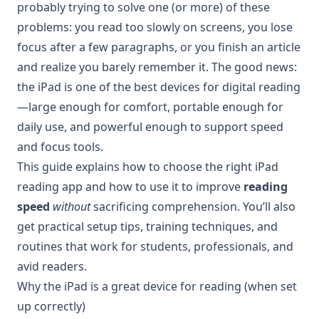
probably trying to solve one (or more) of these
problems: you read too slowly on screens, you lose
focus after a few paragraphs, or you finish an article
and realize you barely remember it. The good news:
the iPad is one of the best devices for digital reading
—large enough for comfort, portable enough for
daily use, and powerful enough to support speed
and focus tools.
This guide explains how to choose the right iPad
reading app and how to use it to improve
reading
speed
without
sacrificing comprehension. You’ll also
get practical setup tips, training techniques, and
routines that work for students, professionals, and
avid readers.
Why the iPad is a great device for reading (when set
up correctly)