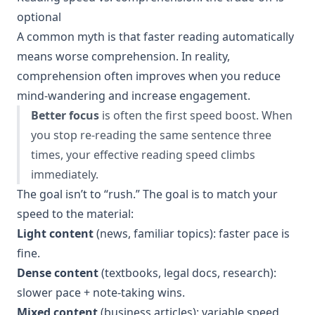
optional
A common myth is that faster reading automatically
means worse comprehension. In reality,
comprehension often improves when you reduce
mind-wandering and increase engagement.
Better focus
is often the first speed boost. When
you stop re-reading the same sentence three
times, your effective reading speed climbs
immediately.
The goal isn’t to “rush.” The goal is to match your
speed to the material:
Light content
(news, familiar topics): faster pace is
fine.
Dense content
(textbooks, legal docs, research):
slower pace + note-taking wins.
Mixed content
(business articles): variable speed