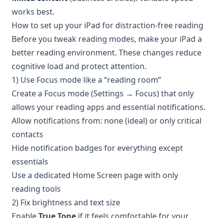
works best.
How to set up your iPad for distraction-free reading
Before you tweak reading modes, make your iPad a
better reading environment. These changes reduce
cognitive load and protect attention.
1) Use Focus mode like a “reading room”
Create a Focus mode (Settings → Focus) that only
allows your reading apps and essential notifications.
Allow notifications from: none (ideal) or only critical
contacts
Hide notification badges for everything except
essentials
Use a dedicated Home Screen page with only
reading tools
2) Fix brightness and text size
Enable
True Tone
if it feels comfortable for your