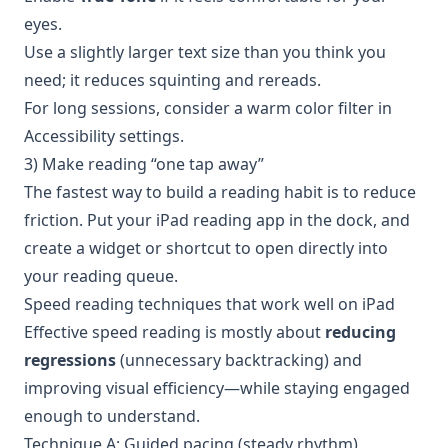
eyes.
Use a slightly larger text size than you think you
need; it reduces squinting and rereads.
For long sessions, consider a warm color filter in
Accessibility settings.
3) Make reading “one tap away”
The fastest way to build a reading habit is to reduce
friction. Put your iPad reading app in the dock, and
create a widget or shortcut to open directly into
your reading queue.
Speed reading techniques that work well on iPad
Effective speed reading is mostly about
reducing
regressions
(unnecessary backtracking) and
improving visual efficiency—while staying engaged
enough to understand.
Technique A: Guided pacing (steady rhythm)