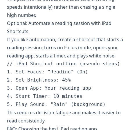
speeds intentionally) rather than chasing a single
high number.
Optional: Automate a reading session with iPad
Shortcuts
If you like automation, create a shortcut that starts a
reading session: turns on Focus mode, opens your
reading app, starts a timer, and plays white noise.
// iPad Shortcut outline (pseudo-steps)

1. Set Focus: "Reading" (On)

2. Set Brightness: 45%

3. Open App: Your reading app

4. Start Timer: 10 minutes

This reduces decision fatigue and makes it easier to
read consistently.
FAQ: Choosing the best iPad reading app