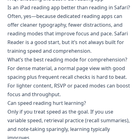
Is an iPad reading app better than reading in Safari?
Often, yes—because dedicated reading apps can
offer cleaner typography, fewer distractions, and
reading modes that improve focus and pace. Safari
Reader is a good start, but it’s not always built for
training speed and comprehension.
What’s the best reading mode for comprehension?
For dense material, a normal page view with good
spacing plus frequent recall checks is hard to beat.
For lighter content, RSVP or paced modes can boost
focus and throughput.
Can speed reading hurt learning?
Only if you treat speed as the goal. If you use
variable speed, retrieval practice (recall summaries),
and note-taking sparingly, learning typically
improves.