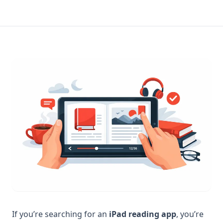
If you’re searching for an
iPad reading app
, you’re