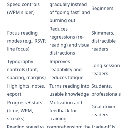
Speed controls
gradually instead
Beginners
(WPM slider)
of “going fast” and
burning out
Reduces
Focus reading
Skimmers,
regressions (re-
modes (e.g., RSVP,
distractible
reading) and visual
line focus)
readers
distractions
Typography
Improves
Long-session
controls (font,
readability and
readers
spacing, margins)
reduces fatigue
Highlights, notes,
Turns reading into
Students,
export
usable knowledge
professionals
Progress + stats
Motivation and
Goal-driven
(time, WPM,
feedback for
readers
streaks)
training
Reading speed vs. comprehension: the trade-off is