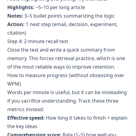
Highlights:
~5–10 per long article
Notes:
3–5 bullet points summarizing the logic
Action:
1 next step (email, decision, experiment,
citation)
Step 4: 2-minute recall test
Close the text and write a quick summary from
memory. This forces retrieval practice, which is one
of the most reliable ways to improve retention.
How to measure progress (without obsessing over
WPM)
Words per minute is useful, but it can be misleading
if you sacrifice understanding. Track these three
metrics instead:
Effective speed:
How long it takes to finish + explain
the key ideas
Comprehension score:
Rate (1–5) how well you