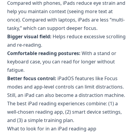
Compared with phones, iPads reduce eye strain and
help you maintain context (seeing more text at
once). Compared with laptops, iPads are less “multi-
tasky,” which can support deeper focus.
Bigger visual field:
Helps reduce excessive scrolling
and re-reading.
Comfortable reading postures:
With a stand or
keyboard case, you can read for longer without
fatigue.
Better focus control:
iPadOS features like Focus
modes and app-level controls can limit distractions.
Still, an iPad can also become a distraction machine.
The best iPad reading experiences combine: (1) a
well-chosen reading app, (2) smart device settings,
and (3) a simple training plan.
What to look for in an iPad reading app