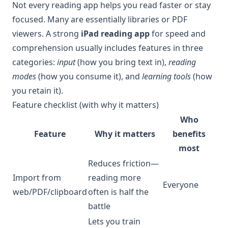
Not every reading app helps you read faster or stay
focused. Many are essentially libraries or PDF
viewers. A strong
iPad reading app
for speed and
comprehension usually includes features in three
categories:
input
(how you bring text in),
reading
modes
(how you consume it), and
learning tools
(how
you retain it).
Feature checklist (with why it matters)
Who
Feature
Why it matters
benefits
most
Reduces friction—
Import from
reading more
Everyone
web/PDF/clipboard
often is half the
battle
Lets you train