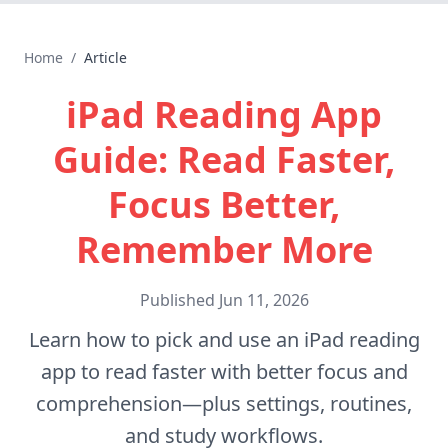
Home
/
Article
iPad Reading App
Guide: Read Faster,
Focus Better,
Remember More
Published
Jun 11, 2026
Learn how to pick and use an iPad reading
app to read faster with better focus and
comprehension—plus settings, routines,
and study workflows.