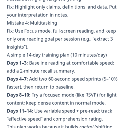
Fix: Highlight only claims, definitions, and data. Put
your interpretation in notes.
Mistake 4: Multitasking
Fix: Use Focus mode, full-screen reading, and keep
only one reading goal per session (e.g., “extract 3
insights”).
A simple 14-day training plan (10 minutes/day)
Days 1–3:
Baseline reading at comfortable speed;
add a 2-minute recall summary.
Days 4–7:
Add two 60-second speed sprints (5–10%
faster), then return to baseline.
Days 8–10:
Try a focused mode (like RSVP) for light
content; keep dense content in normal mode.
Days 11–14:
Use variable speed + pre-read; track
“effective speed” and comprehension rating.
This plan works because it builds
control
(shifting