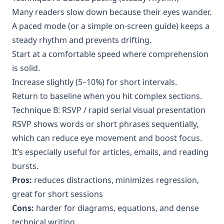
Many readers slow down because their eyes wander.
A paced mode (or a simple on-screen guide) keeps a
steady rhythm and prevents drifting.
Start at a comfortable speed where comprehension
is solid.
Increase slightly (5–10%) for short intervals.
Return to baseline when you hit complex sections.
Technique B: RSVP / rapid serial visual presentation
RSVP shows words or short phrases sequentially,
which can reduce eye movement and boost focus.
It’s especially useful for articles, emails, and reading
bursts.
Pros:
reduces distractions, minimizes regression,
great for short sessions
Cons:
harder for diagrams, equations, and dense
technical writing