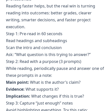
Reading faster helps, but the real win is turning
reading into outcomes: better grades, clearer
writing, smarter decisions, and faster project
execution.
Step 1: Pre-read in 60 seconds
Read headings and subheadings
Scan the intro and conclusion
Ask: “What question is this trying to answer?”
Step 2: Read with a purpose (3 prompts)
While reading, periodically pause and answer one of
these prompts in a note:
Main point:
What is the author’s claim?
Evidence:
What supports it?
Implication:
What changes if this is true?
Step 3: Capture “just enough” notes
Avoid highlighting everything. Try this ratio: