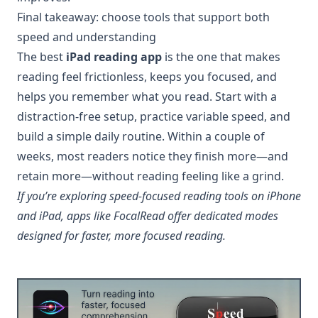
Final takeaway: choose tools that support both
speed and understanding
The best
iPad reading app
is the one that makes
reading feel frictionless, keeps you focused, and
helps you remember what you read. Start with a
distraction-free setup, practice variable speed, and
build a simple daily routine. Within a couple of
weeks, most readers notice they finish more—and
retain more—without reading feeling like a grind.
If you’re exploring speed-focused reading tools on iPhone
and iPad, apps like FocalRead offer dedicated modes
designed for faster, more focused reading.