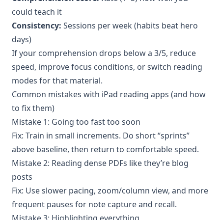
could teach it
Consistency:
Sessions per week (habits beat hero
days)
If your comprehension drops below a 3/5, reduce
speed, improve focus conditions, or switch reading
modes for that material.
Common mistakes with iPad reading apps (and how
to fix them)
Mistake 1: Going too fast too soon
Fix: Train in small increments. Do short “sprints”
above baseline, then return to comfortable speed.
Mistake 2: Reading dense PDFs like they’re blog
posts
Fix: Use slower pacing, zoom/column view, and more
frequent pauses for note capture and recall.
Mistake 3: Highlighting everything