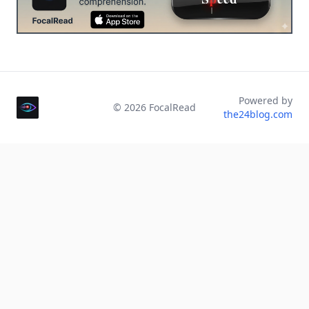
Powered by
©
2026
FocalRead
the24blog.com