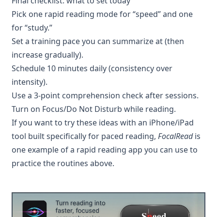
Final checklist: what to set today
Pick one rapid reading mode for “speed” and one
for “study.”
Set a training pace you can summarize at (then
increase gradually).
Schedule 10 minutes daily (consistency over
intensity).
Use a 3-point comprehension check after sessions.
Turn on Focus/Do Not Disturb while reading.
If you want to try these ideas with an iPhone/iPad
tool built specifically for paced reading,
FocalRead
is
one example of a rapid reading app you can use to
practice the routines above.