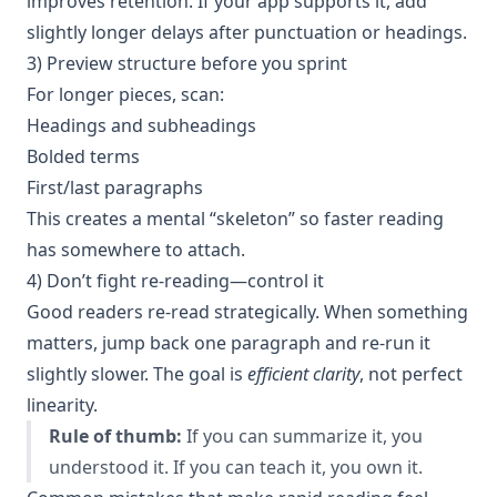
improves retention. If your app supports it, add
slightly longer delays after punctuation or headings.
3) Preview structure before you sprint
For longer pieces, scan:
Headings and subheadings
Bolded terms
First/last paragraphs
This creates a mental “skeleton” so faster reading
has somewhere to attach.
4) Don’t fight re-reading—control it
Good readers re-read strategically. When something
matters, jump back one paragraph and re-run it
slightly slower. The goal is
efficient clarity
, not perfect
linearity.
Rule of thumb:
If you can summarize it, you
understood it. If you can teach it, you own it.