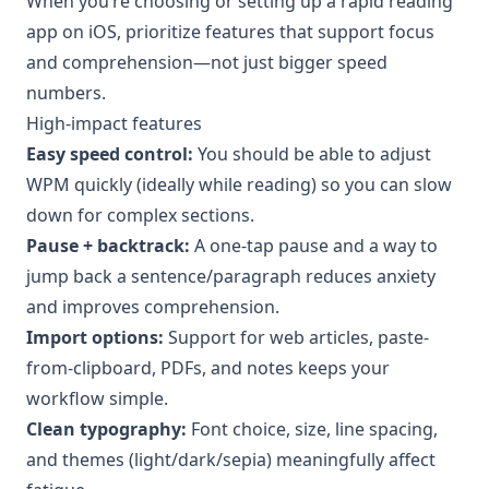
When you’re choosing or setting up a rapid reading
app on iOS, prioritize features that support focus
and comprehension—not just bigger speed
numbers.
High-impact features
Easy speed control:
You should be able to adjust
WPM quickly (ideally while reading) so you can slow
down for complex sections.
Pause + backtrack:
A one-tap pause and a way to
jump back a sentence/paragraph reduces anxiety
and improves comprehension.
Import options:
Support for web articles, paste-
from-clipboard, PDFs, and notes keeps your
workflow simple.
Clean typography:
Font choice, size, line spacing,
and themes (light/dark/sepia) meaningfully affect