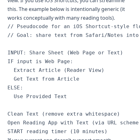
view. If you use iOS Shortcuts, you can streamline
this. The example below is intentionally generic (it
works conceptually with many reading tools).
// Pseudocode for an iOS Shortcut-style flo
// Goal: share text from Safari/Notes into 
INPUT: Share Sheet (Web Page or Text)

IF input is Web Page:

  Extract Article (Reader View)

  Get Text from Article

ELSE:

  Use Provided Text

Clean Text (remove extra whitespace)

Open Reading App with Text (via URL scheme 