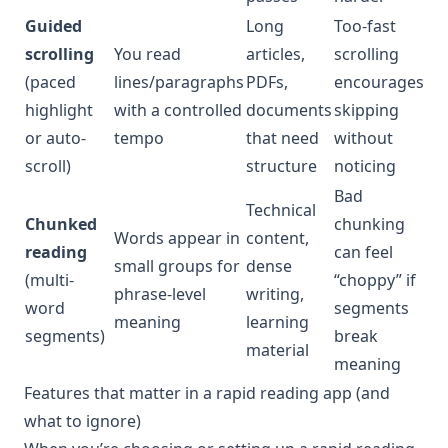
Guided
Long
Too-fast
scrolling
You read
articles,
scrolling
(paced
lines/paragraphs
PDFs,
encourages
highlight
with a controlled
documents
skipping
or auto-
tempo
that need
without
scroll)
structure
noticing
Bad
Technical
Chunked
chunking
Words appear in
content,
reading
can feel
small groups for
dense
(multi-
“choppy” if
phrase-level
writing,
word
segments
meaning
learning
segments)
break
material
meaning
Features that matter in a rapid reading app (and
what to ignore)