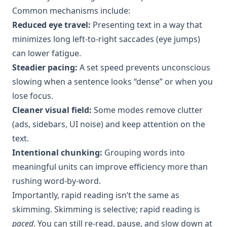
Common mechanisms include:
Reduced eye travel:
Presenting text in a way that
minimizes long left-to-right saccades (eye jumps)
can lower fatigue.
Steadier pacing:
A set speed prevents unconscious
slowing when a sentence looks “dense” or when you
lose focus.
Cleaner visual field:
Some modes remove clutter
(ads, sidebars, UI noise) and keep attention on the
text.
Intentional chunking:
Grouping words into
meaningful units can improve efficiency more than
rushing word-by-word.
Importantly, rapid reading isn’t the same as
skimming. Skimming is selective; rapid reading is
paced
. You can still re-read, pause, and slow down at