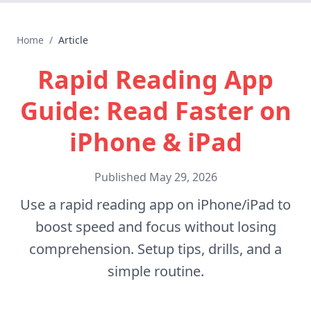
Home
/
Article
Rapid Reading App
Guide: Read Faster on
iPhone & iPad
Published
May 29, 2026
Use a rapid reading app on iPhone/iPad to
boost speed and focus without losing
comprehension. Setup tips, drills, and a
simple routine.