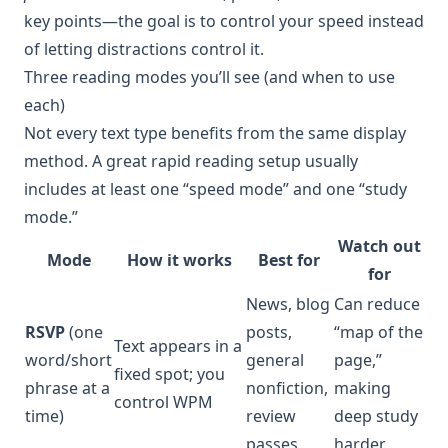
key points—the goal is to control your speed instead
of letting distractions control it.
Three reading modes you’ll see (and when to use
each)
Not every text type benefits from the same display
method. A great rapid reading setup usually
includes at least one “speed mode” and one “study
mode.”
Watch out
Mode
How it works
Best for
for
News, blog
Can reduce
RSVP
(one
posts,
“map of the
Text appears in a
word/short
general
page,”
fixed spot; you
phrase at a
nonfiction,
making
control WPM
time)
review
deep study
passes
harder