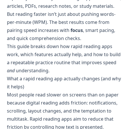
articles, PDFs, research notes, or study materials.
But reading faster isn’t just about pushing words-
per-minute (WPM). The best results come from
pairing speed increases with
focus
, smart pacing,
and quick comprehension checks.
This guide breaks down how rapid reading apps
work, which features actually help, and how to build
a repeatable practice routine that improves speed
and
understanding.
What a rapid reading app actually changes (and why
it helps)
Most people read slower on screens than on paper
because digital reading adds friction: notifications,
scrolling, layout changes, and the temptation to
multitask. Rapid reading apps aim to reduce that
friction by controlling how text is presented.