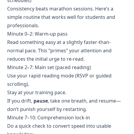
schedules)
Consistency beats marathon sessions. Here’s a
simple routine that works well for students and
professionals.
Minute 0–2: Warm-up pass
Read something easy at a slightly faster-than-
normal pace. This “primes” your attention and
reduces the initial urge to re-read.
Minute 2–7: Main set (paced reading)
Use your rapid reading mode (RSVP or guided
scrolling).
Stay at your training pace.
If you drift,
pause
, take one breath, and resume—
don’t punish yourself by restarting.
Minute 7–10: Comprehension lock-in
Do a quick check to convert speed into usable