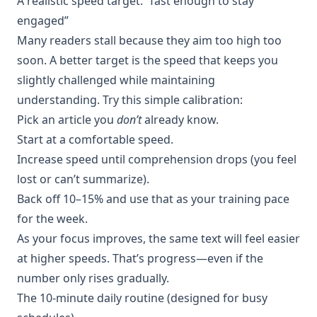
A realistic speed target: “fast enough to stay
engaged”
Many readers stall because they aim too high too
soon. A better target is the speed that keeps you
slightly challenged while maintaining
understanding. Try this simple calibration:
Pick an article you
don’t
already know.
Start at a comfortable speed.
Increase speed until comprehension drops (you feel
lost or can’t summarize).
Back off 10–15% and use that as your training pace
for the week.
As your focus improves, the same text will feel easier
at higher speeds. That’s progress—even if the
number only rises gradually.
The 10-minute daily routine (designed for busy