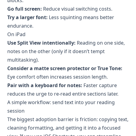
blocks.
Go full screen:
Reduce visual switching costs.
Try a larger font:
Less squinting means better
endurance.
On iPad
Use Split View intentionally:
Reading on one side,
notes on the other (only if it doesn’t tempt
multitasking).
Consider a matte screen protector or True Tone:
Eye comfort often increases session length.
Pair with a keyboard for notes:
Faster capture
reduces the urge to re-read entire sections later.
A simple workflow: send text into your reading
session
The biggest adoption barrier is friction: copying text,
cleaning formatting, and getting it into a focused