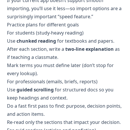
If your current app doesn’t support smooth
importing, you’ll use it less—so import options are a
surprisingly important “speed feature.”
Practice plans for different goals
For students (study-heavy reading)
Use
chunked reading
for textbooks and papers.
After each section, write a
two-line explanation
as
if teaching a classmate.
Mark terms you must define later (don’t stop for
every lookup).
For professionals (emails, briefs, reports)
Use
guided scrolling
for structured docs so you
keep headings and context.
Do a fast first pass to find: purpose, decision points,
and action items.
Re-read only the sections that impact your decision.