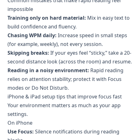
Common mistakes that make rapid reading feel
impossible
Training only on hard material:
Mix in easy text to
build confidence and fluency.
Chasing WPM daily:
Increase speed in small steps
(for example, weekly), not every session.
Skipping breaks:
If your eyes feel “sticky,” take a 20-
second distance look (across the room) and resume.
Reading in a noisy environment:
Rapid reading
relies on attention stability; protect it with Focus
modes or Do Not Disturb.
iPhone & iPad setup tips that improve focus fast
Your environment matters as much as your app
settings.
On iPhone
Use Focus:
Silence notifications during reading