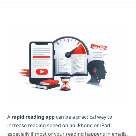
A
rapid reading app
can be a practical way to
increase reading speed on an iPhone or iPad—
especially if most of your reading happens in emails,