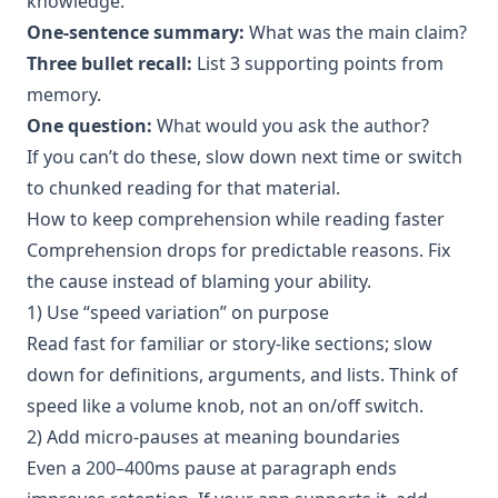
knowledge:
One-sentence summary:
What was the main claim?
Three bullet recall:
List 3 supporting points from
memory.
One question:
What would you ask the author?
If you can’t do these, slow down next time or switch
to chunked reading for that material.
How to keep comprehension while reading faster
Comprehension drops for predictable reasons. Fix
the cause instead of blaming your ability.
1) Use “speed variation” on purpose
Read fast for familiar or story-like sections; slow
down for definitions, arguments, and lists. Think of
speed like a volume knob, not an on/off switch.
2) Add micro-pauses at meaning boundaries
Even a 200–400ms pause at paragraph ends