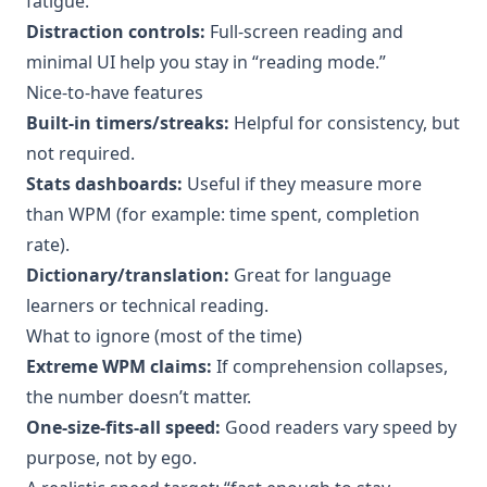
fatigue.
Distraction controls:
Full-screen reading and
minimal UI help you stay in “reading mode.”
Nice-to-have features
Built-in timers/streaks:
Helpful for consistency, but
not required.
Stats dashboards:
Useful if they measure more
than WPM (for example: time spent, completion
rate).
Dictionary/translation:
Great for language
learners or technical reading.
What to ignore (most of the time)
Extreme WPM claims:
If comprehension collapses,
the number doesn’t matter.
One-size-fits-all speed:
Good readers vary speed by
purpose, not by ego.