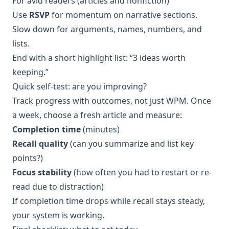
For avid readers (articles and nonfiction)
Use
RSVP
for momentum on narrative sections.
Slow down for arguments, names, numbers, and
lists.
End with a short highlight list: “3 ideas worth
keeping.”
Quick self-test: are you improving?
Track progress with outcomes, not just WPM. Once
a week, choose a fresh article and measure:
Completion time
(minutes)
Recall quality
(can you summarize and list key
points?)
Focus stability
(how often you had to restart or re-
read due to distraction)
If completion time drops while recall stays steady,
your system is working.