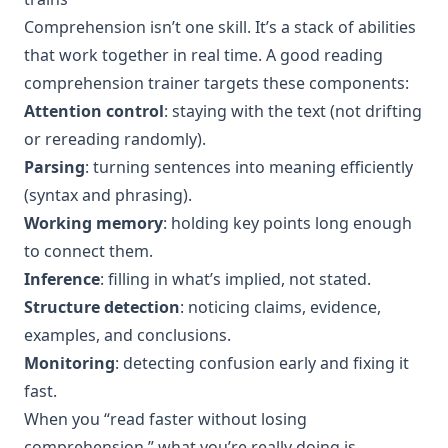
Comprehension isn’t one skill. It’s a stack of abilities
that work together in real time. A good reading
comprehension trainer targets these components:
Attention control
: staying with the text (not drifting
or rereading randomly).
Parsing
: turning sentences into meaning efficiently
(syntax and phrasing).
Working memory
: holding key points long enough
to connect them.
Inference
: filling in what’s implied, not stated.
Structure detection
: noticing claims, evidence,
examples, and conclusions.
Monitoring
: detecting confusion early and fixing it
fast.
When you “read faster without losing
comprehension,” what you’re really doing is