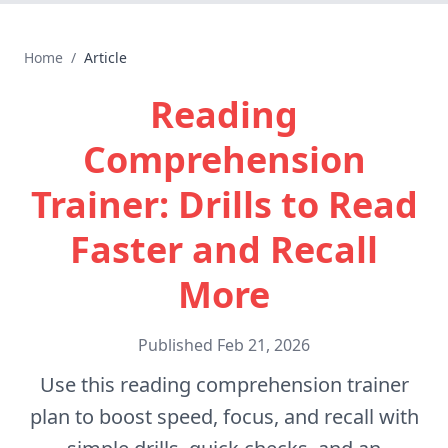
Home
/
Article
Reading
Comprehension
Trainer: Drills to Read
Faster and Recall
More
Published
Feb 21, 2026
Use this reading comprehension trainer
plan to boost speed, focus, and recall with