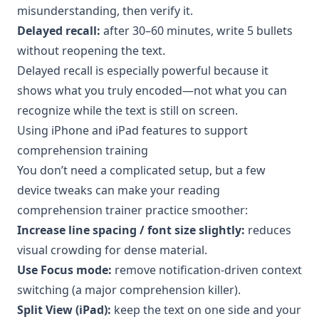
misunderstanding, then verify it.
Delayed recall:
after 30–60 minutes, write 5 bullets
without reopening the text.
Delayed recall is especially powerful because it
shows what you truly encoded—not what you can
recognize while the text is still on screen.
Using iPhone and iPad features to support
comprehension training
You don’t need a complicated setup, but a few
device tweaks can make your reading
comprehension trainer practice smoother:
Increase line spacing / font size slightly:
reduces
visual crowding for dense material.
Use Focus mode:
remove notification-driven context
switching (a major comprehension killer).
Split View (iPad):
keep the text on one side and your