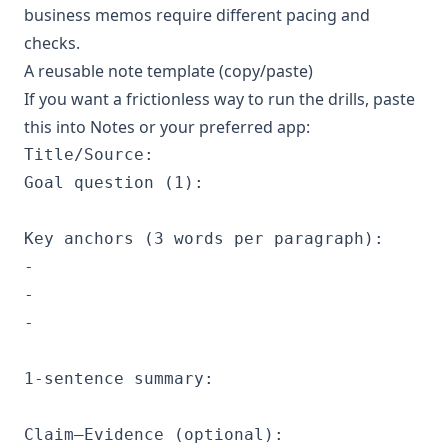
business memos require different pacing and
checks.
A reusable note template (copy/paste)
If you want a frictionless way to run the drills, paste
this into Notes or your preferred app:
Title/Source:

Goal question (1):

Key anchors (3 words per paragraph):

- 

- 

- 

1-sentence summary:

Claim–Evidence (optional):
