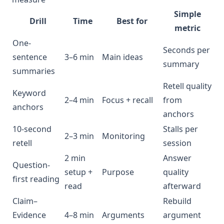
Simple
Drill
Time
Best for
metric
One-
Seconds per
sentence
3–6 min
Main ideas
summary
summaries
Retell quality
Keyword
2–4 min
Focus + recall
from
anchors
anchors
10-second
Stalls per
2–3 min
Monitoring
retell
session
2 min
Answer
Question-
setup +
Purpose
quality
first reading
read
afterward
Claim–
Rebuild
Evidence
4–8 min
Arguments
argument