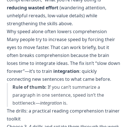
reducing wasted effort
(wandering attention,
unhelpful rereads, low-value details) while
strengthening the skills above.
Why speed alone often lowers comprehension
Many people try to increase speed by forcing their
eyes to move faster. That can work briefly, but it
often breaks comprehension because the brain
loses time to integrate ideas. The fix isn’t “slow down
forever”—it’s to train
integration
: quickly
connecting new sentences to what came before.
Rule of thumb:
If you can’t summarize a
paragraph in one sentence, speed isn’t the
bottleneck—
integration
is.
The drills: a practical reading comprehension trainer
toolkit
Choose 3–4 drills and rotate them through the week.