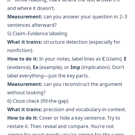
and where it doesn’t.
Measurement:
can you answer your question in 2–3
sentences afterward?
5) Claim–Evidence labeling
What it trains:
structure detection (especially for
nonfiction).
How to do it:
In your notes, label lines as
C
(claim),
E
(evidence),
Ex
(example), or
Imp
(implication). Don’t
label everything—just the key parts.
Measurement:
can you reconstruct the argument
without looking?
6) Cloze check (fill-the-gap)
What it trains:
precision and vocabulary-in-context.
How to do it:
Cover or hide a key sentence. Try to
restate it. Then reveal and compare. You’re not
aiming for exact words; you’re aiming for the same