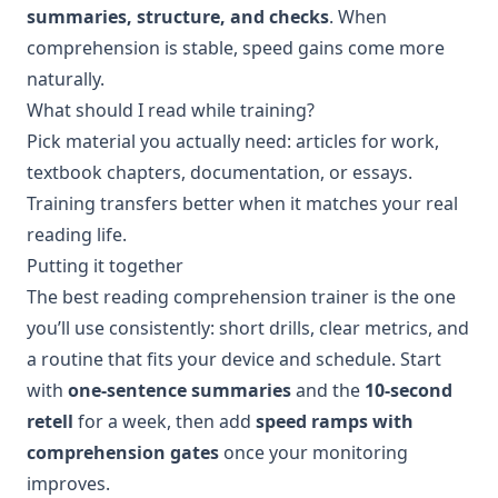
summaries, structure, and checks
. When
comprehension is stable, speed gains come more
naturally.
What should I read while training?
Pick material you actually need: articles for work,
textbook chapters, documentation, or essays.
Training transfers better when it matches your real
reading life.
Putting it together
The best reading comprehension trainer is the one
you’ll use consistently: short drills, clear metrics, and
a routine that fits your device and schedule. Start
with
one-sentence summaries
and the
10-second
retell
for a week, then add
speed ramps with
comprehension gates
once your monitoring
improves.