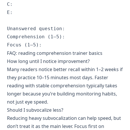
C:

E:

Unanswered question:

Comprehension (1–5):

FAQ: reading comprehension trainer basics
How long until I notice improvement?
Many readers notice better recall within 1–2 weeks if
they practice 10–15 minutes most days. Faster
reading with stable comprehension typically takes
longer because you’re building monitoring habits,
not just eye speed.
Should I subvocalize less?
Reducing heavy subvocalization can help speed, but
don’t treat it as the main lever. Focus first on