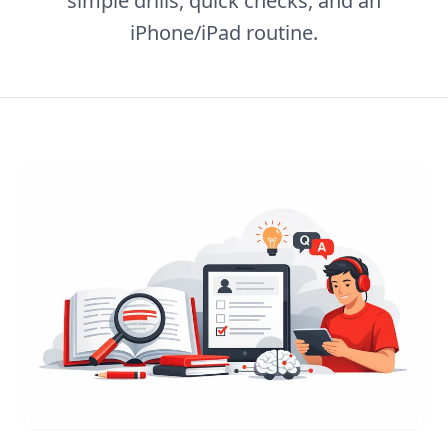
simple drills, quick checks, and an
iPhone/iPad routine.