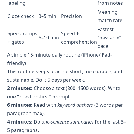
labeling
from notes
Meaning
Cloze check
3–5 min
Precision
match rate
Fastest
Speed ramps
Speed +
6–10 min
“passable”
+ gates
comprehension
pace
A simple 15-minute daily routine (iPhone/iPad-
friendly)
This routine keeps practice short, measurable, and
sustainable. Do it 5 days per week.
2 minutes:
Choose a text (800–1500 words). Write
one “question-first” prompt.
6 minutes:
Read with
keyword anchors
(3 words per
paragraph max).
4 minutes:
Do
one-sentence summaries
for the last 3–
5 paragraphs.