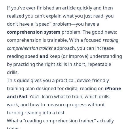
If you’ve ever finished an article quickly and then
realized you can’t explain what you just read, you
don’t have a “speed” problem—you have a
comprehension system
problem. The good news:
comprehension is trainable. With a focused
reading
comprehension trainer
approach, you can increase
reading speed
and
keep (or improve) understanding
by practicing the right skills in short, repeatable
drills.
This guide gives you a practical, device-friendly
training plan designed for digital reading on
iPhone
and iPad
. You’ll learn what to train, which drills
work, and how to measure progress without
turning reading into a test.
What a “reading comprehension trainer” actually
trains