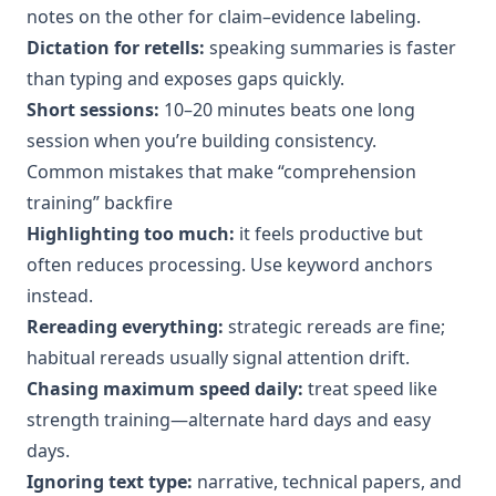
notes on the other for claim–evidence labeling.
Dictation for retells:
speaking summaries is faster
than typing and exposes gaps quickly.
Short sessions:
10–20 minutes beats one long
session when you’re building consistency.
Common mistakes that make “comprehension
training” backfire
Highlighting too much:
it feels productive but
often reduces processing. Use keyword anchors
instead.
Rereading everything:
strategic rereads are fine;
habitual rereads usually signal attention drift.
Chasing maximum speed daily:
treat speed like
strength training—alternate hard days and easy
days.
Ignoring text type:
narrative, technical papers, and