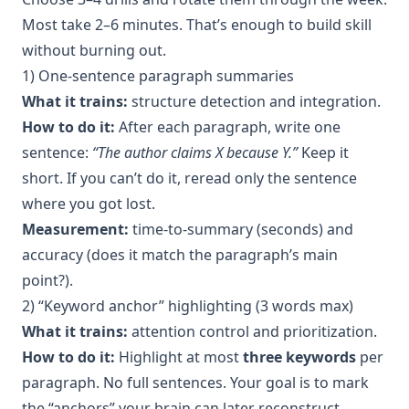
Most take 2–6 minutes. That’s enough to build skill
without burning out.
1) One-sentence paragraph summaries
What it trains:
structure detection and integration.
How to do it:
After each paragraph, write one
sentence:
“The author claims X because Y.”
Keep it
short. If you can’t do it, reread only the sentence
where you got lost.
Measurement:
time-to-summary (seconds) and
accuracy (does it match the paragraph’s main
point?).
2) “Keyword anchor” highlighting (3 words max)
What it trains:
attention control and prioritization.
How to do it:
Highlight at most
three keywords
per
paragraph. No full sentences. Your goal is to mark
the “anchors” your brain can later reconstruct.