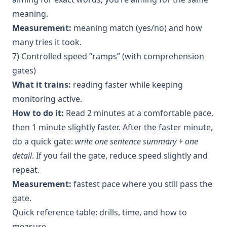
meaning.
Measurement:
meaning match (yes/no) and how
many tries it took.
7) Controlled speed “ramps” (with comprehension
gates)
What it trains:
reading faster while keeping
monitoring active.
How to do it:
Read 2 minutes at a comfortable pace,
then 1 minute slightly faster. After the faster minute,
do a quick gate:
write one sentence summary + one
detail
. If you fail the gate, reduce speed slightly and
repeat.
Measurement:
fastest pace where you still pass the
gate.
Quick reference table: drills, time, and how to
measure