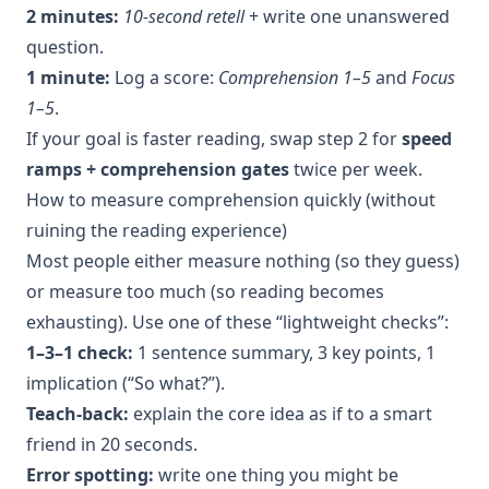
2 minutes:
10-second retell
+ write one unanswered
question.
1 minute:
Log a score:
Comprehension 1–5
and
Focus
1–5
.
If your goal is faster reading, swap step 2 for
speed
ramps + comprehension gates
twice per week.
How to measure comprehension quickly (without
ruining the reading experience)
Most people either measure nothing (so they guess)
or measure too much (so reading becomes
exhausting). Use one of these “lightweight checks”:
1–3–1 check:
1 sentence summary, 3 key points, 1
implication (“So what?”).
Teach-back:
explain the core idea as if to a smart
friend in 20 seconds.
Error spotting:
write one thing you might be