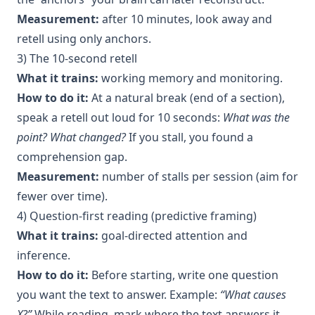
Measurement:
after 10 minutes, look away and
retell using only anchors.
3) The 10-second retell
What it trains:
working memory and monitoring.
How to do it:
At a natural break (end of a section),
speak a retell out loud for 10 seconds:
What was the
point? What changed?
If you stall, you found a
comprehension gap.
Measurement:
number of stalls per session (aim for
fewer over time).
4) Question-first reading (predictive framing)
What it trains:
goal-directed attention and
inference.
How to do it:
Before starting, write one question
you want the text to answer. Example:
“What causes
X?”
While reading, mark where the text answers it