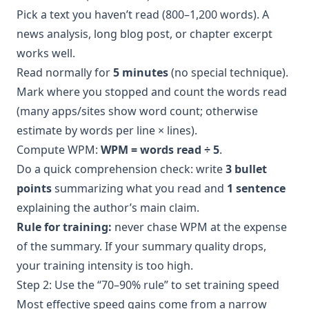
Pick a text you haven’t read (800–1,200 words). A
news analysis, long blog post, or chapter excerpt
works well.
Read normally for
5 minutes
(no special technique).
Mark where you stopped and count the words read
(many apps/sites show word count; otherwise
estimate by words per line × lines).
Compute WPM:
WPM = words read ÷ 5
.
Do a quick comprehension check: write
3 bullet
points
summarizing what you read and
1 sentence
explaining the author’s main claim.
Rule for training:
never chase WPM at the expense
of the summary. If your summary quality drops,
your training intensity is too high.
Step 2: Use the “70–90% rule” to set training speed
Most effective speed gains come from a narrow