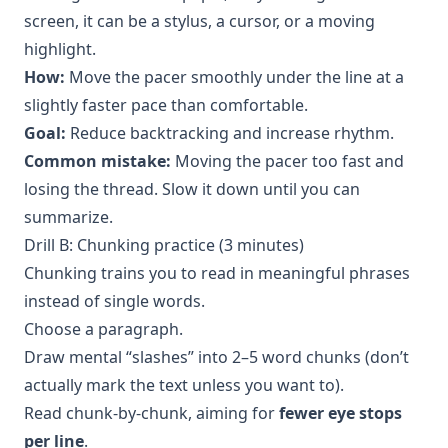
screen, it can be a stylus, a cursor, or a moving
highlight.
How:
Move the pacer smoothly under the line at a
slightly faster pace than comfortable.
Goal:
Reduce backtracking and increase rhythm.
Common mistake:
Moving the pacer too fast and
losing the thread. Slow it down until you can
summarize.
Drill B: Chunking practice (3 minutes)
Chunking trains you to read in meaningful phrases
instead of single words.
Choose a paragraph.
Draw mental “slashes” into 2–5 word chunks (don’t
actually mark the text unless you want to).
Read chunk-by-chunk, aiming for
fewer eye stops
per line
.