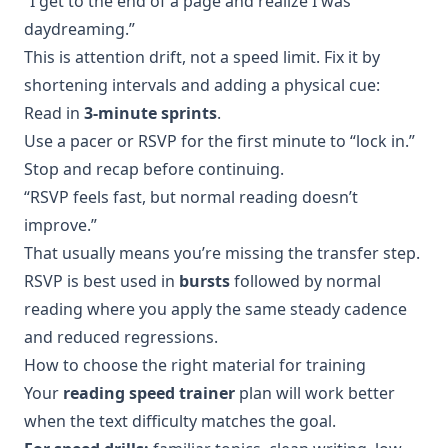
“I get to the end of a page and realize I was
daydreaming.”
This is attention drift, not a speed limit. Fix it by
shortening intervals and adding a physical cue:
Read in
3-minute sprints
.
Use a pacer or RSVP for the first minute to “lock in.”
Stop and recap before continuing.
“RSVP feels fast, but normal reading doesn’t
improve.”
That usually means you’re missing the transfer step.
RSVP is best used in
bursts
followed by normal
reading where you apply the same steady cadence
and reduced regressions.
How to choose the right material for training
Your
reading speed trainer
plan will work better
when the text difficulty matches the goal.