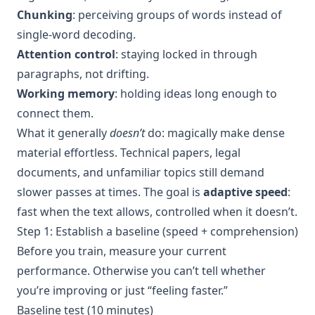
Chunking
: perceiving groups of words instead of
single-word decoding.
Attention control
: staying locked in through
paragraphs, not drifting.
Working memory
: holding ideas long enough to
connect them.
What it generally
doesn’t
do: magically make dense
material effortless. Technical papers, legal
documents, and unfamiliar topics still demand
slower passes at times. The goal is
adaptive speed
:
fast when the text allows, controlled when it doesn’t.
Step 1: Establish a baseline (speed + comprehension)
Before you train, measure your current
performance. Otherwise you can’t tell whether
you’re improving or just “feeling faster.”
Baseline test (10 minutes)