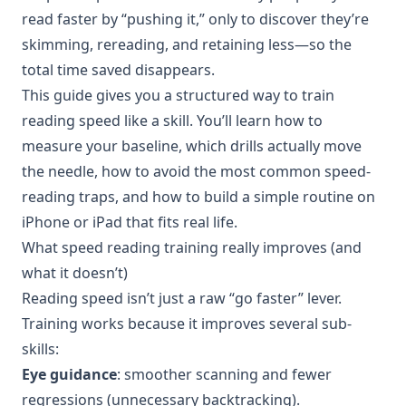
read faster by “pushing it,” only to discover they’re
skimming, rereading, and retaining less—so the
total time saved disappears.
This guide gives you a structured way to train
reading speed like a skill. You’ll learn how to
measure your baseline, which drills actually move
the needle, how to avoid the most common speed-
reading traps, and how to build a simple routine on
iPhone or iPad that fits real life.
What speed reading training really improves (and
what it doesn’t)
Reading speed isn’t just a raw “go faster” lever.
Training works because it improves several sub-
skills:
Eye guidance
: smoother scanning and fewer
regressions (unnecessary backtracking).