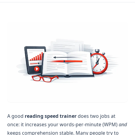
A good
reading speed trainer
does two jobs at
once: it increases your words-per-minute (WPM)
and
keeps comprehension stable. Many people try to