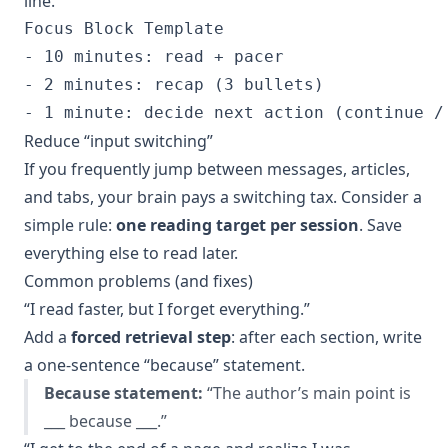
line.
Focus Block Template

- 10 minutes: read + pacer

- 2 minutes: recap (3 bullets)

Reduce “input switching”
If you frequently jump between messages, articles,
and tabs, your brain pays a switching tax. Consider a
simple rule:
one reading target per session
. Save
everything else to read later.
Common problems (and fixes)
“I read faster, but I forget everything.”
Add a
forced retrieval step
: after each section, write
a one-sentence “because” statement.
Because statement:
“The author’s main point is
___ because ___.”