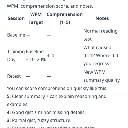
WPM, comprehension score, and notes.
WPM
Comprehension
Session
Notes
Target
(1–5)
Normal reading
Baseline
—
—
test
What caused
Training
Baseline
3–4
drift? Where did
Day
+ 10–20%
you regress?
New WPM +
Retest
—
—
summary quality
You can score comprehension quickly like this:
5:
Clear summary + can explain reasoning and
examples.
4:
Good gist + minor missing details.
3:
Partial gist, fuzzy structure.