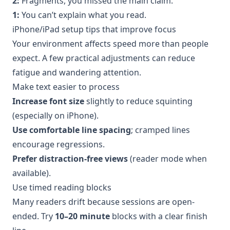
2:
Fragments, you missed the main claim.
1:
You can’t explain what you read.
iPhone/iPad setup tips that improve focus
Your environment affects speed more than people
expect. A few practical adjustments can reduce
fatigue and wandering attention.
Make text easier to process
Increase font size
slightly to reduce squinting
(especially on iPhone).
Use comfortable line spacing
; cramped lines
encourage regressions.
Prefer distraction-free views
(reader mode when
available).
Use timed reading blocks
Many readers drift because sessions are open-
ended. Try
10–20 minute
blocks with a clear finish