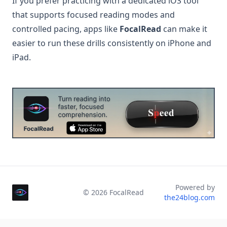
If you prefer practicing with a dedicated iOS tool
that supports focused reading modes and
controlled pacing, apps like
FocalRead
can make it
easier to run these drills consistently on iPhone and
iPad.
Powered by
©
2026
FocalRead
the24blog.com