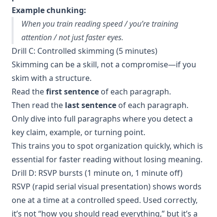
Example chunking:
When you train reading speed / you’re training
attention / not just faster eyes.
Drill C: Controlled skimming (5 minutes)
Skimming can be a skill, not a compromise—if you
skim with a structure.
Read the
first sentence
of each paragraph.
Then read the
last sentence
of each paragraph.
Only dive into full paragraphs where you detect a
key claim, example, or turning point.
This trains you to spot organization quickly, which is
essential for faster reading without losing meaning.
Drill D: RSVP bursts (1 minute on, 1 minute off)
RSVP (rapid serial visual presentation) shows words
one at a time at a controlled speed. Used correctly,
it’s not “how you should read everything,” but it’s a