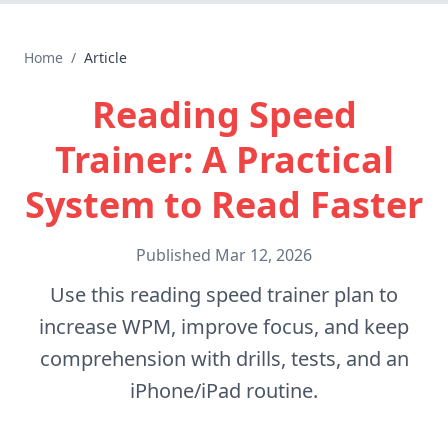
Home
/
Article
Reading Speed
Trainer: A Practical
System to Read Faster
Published
Mar 12, 2026
Use this reading speed trainer plan to
increase WPM, improve focus, and keep
comprehension with drills, tests, and an
iPhone/iPad routine.