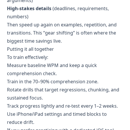
arguments)
High-stakes details
(deadlines, requirements,
numbers)
Then speed up again on examples, repetition, and
transitions. This “gear shifting” is often where the
biggest time savings live.
Putting it all together
To train effectively:
Measure baseline WPM and keep a quick
comprehension check.
Train in the 70–90% comprehension zone.
Rotate drills that target regressions, chunking, and
sustained focus.
Track progress lightly and re-test every 1–2 weeks.
Use iPhone/iPad settings and timed blocks to
reduce drift.