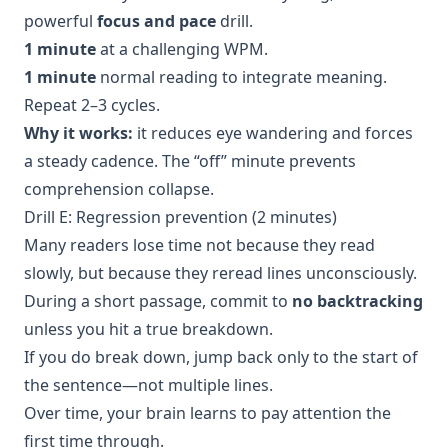
powerful
focus and pace
drill.
1 minute
at a challenging WPM.
1 minute
normal reading to integrate meaning.
Repeat 2–3 cycles.
Why it works:
it reduces eye wandering and forces
a steady cadence. The “off” minute prevents
comprehension collapse.
Drill E: Regression prevention (2 minutes)
Many readers lose time not because they read
slowly, but because they reread lines unconsciously.
During a short passage, commit to
no backtracking
unless you hit a true breakdown.
If you do break down, jump back only to the start of
the sentence—not multiple lines.
Over time, your brain learns to pay attention the
first time through.