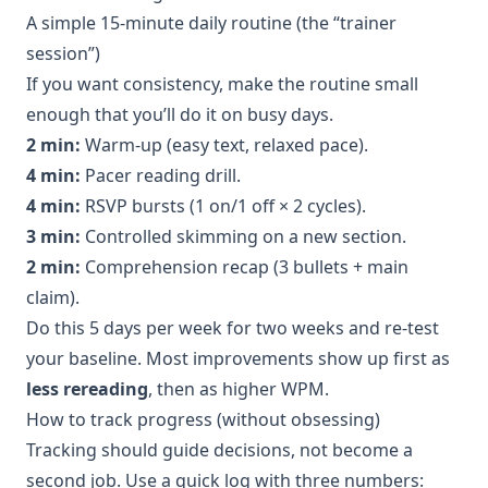
A simple 15-minute daily routine (the “trainer
session”)
If you want consistency, make the routine small
enough that you’ll do it on busy days.
2 min:
Warm-up (easy text, relaxed pace).
4 min:
Pacer reading drill.
4 min:
RSVP bursts (1 on/1 off × 2 cycles).
3 min:
Controlled skimming on a new section.
2 min:
Comprehension recap (3 bullets + main
claim).
Do this 5 days per week for two weeks and re-test
your baseline. Most improvements show up first as
less rereading
, then as higher WPM.
How to track progress (without obsessing)
Tracking should guide decisions, not become a
second job. Use a quick log with three numbers: