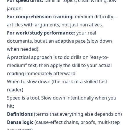
For speed drills:
familiar topics, clean writing, low
jargon.
For comprehension training:
medium difficulty—
articles with arguments, not just narratives.
For work/study performance:
your real
documents, but at an adaptive pace (slow down
when needed).
A practical approach is to do drills on “easy-to-
medium” text, then apply the skill to your actual
reading immediately afterward.
When to slow down (the mark of a skilled fast
reader)
Speed is a tool. Slow down intentionally when you
hit:
Definitions
(terms that everything else depends on)
Dense logic
(cause-effect chains, proofs, multi-step