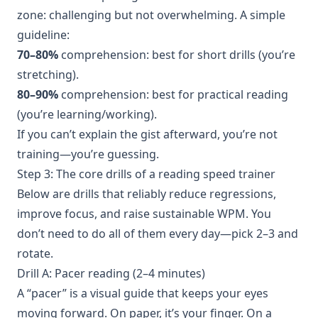
zone: challenging but not overwhelming. A simple
guideline:
70–80%
comprehension: best for short drills (you’re
stretching).
80–90%
comprehension: best for practical reading
(you’re learning/working).
If you can’t explain the gist afterward, you’re not
training—you’re guessing.
Step 3: The core drills of a reading speed trainer
Below are drills that reliably reduce regressions,
improve focus, and raise sustainable WPM. You
don’t need to do all of them every day—pick 2–3 and
rotate.
Drill A: Pacer reading (2–4 minutes)
A “pacer” is a visual guide that keeps your eyes
moving forward. On paper, it’s your finger. On a